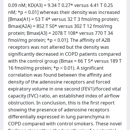
0.09 nM; KD(A3) = 9.34 T 0.27* versus 4.41 T 0.25
nM; *p < 0.01] whereas their density was increased
[Bmax(A1) = 53 T 4* versus 32 T 3 fmol/mg protein;
Bmax(A2A) = 852 T 50* versus 302 T 12 fmol/mg
protein; Bmax(A3) = 2078 T 108* versus 770 T 34
fmol/mg protein; *p < 0.01]. The affinity of A2B
receptors was not altered but the density was
significantly decreased in COPD patients compared
with the control group (Bmax = 66 T 5* versus 189 T
16 fmol/mg protein; *p < 0.01). A significant
correlation was found between the affinity and
density of the adenosine receptors and forced
expiratory volume in one second (FEV1)/forced vital
capacity (FVC) ratio, an established index of airflow
obstruction. In conclusion, this is the first report
showing the presence of adenosine receptors
differentially expressed in lung parenchyma in
COPD compared with control smokers. These novel