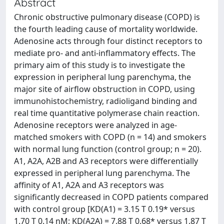
Abstract
Chronic obstructive pulmonary disease (COPD) is
the fourth leading cause of mortality worldwide.
Adenosine acts through four distinct receptors to
mediate pro- and anti-inflammatory effects. The
primary aim of this study is to investigate the
expression in peripheral lung parenchyma, the
major site of airflow obstruction in COPD, using
immunohistochemistry, radioligand binding and
real time quantitative polymerase chain reaction.
Adenosine receptors were analyzed in age-
matched smokers with COPD (n = 14) and smokers
with normal lung function (control group; n = 20).
A1, A2A, A2B and A3 receptors were differentially
expressed in peripheral lung parenchyma. The
affinity of A1, A2A and A3 receptors was
significantly decreased in COPD patients compared
with control group [KD(A1) = 3.15 T 0.19* versus
1.70 T 0.14 nM; KD(A2A) = 7.88 T 0.68* versus 1.87 T