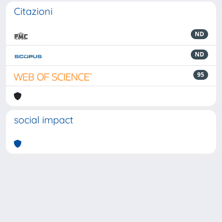
Citazioni
ND
ND
95
social impact
Powered by
IRIS
-
about IRIS
-
Utilizzo dei cookie
-
Privacy
Copyright © 2026