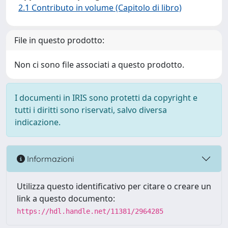
2.1 Contributo in volume (Capitolo di libro)
File in questo prodotto:
Non ci sono file associati a questo prodotto.
I documenti in IRIS sono protetti da copyright e
tutti i diritti sono riservati, salvo diversa
indicazione.
Informazioni
Utilizza questo identificativo per citare o creare un
link a questo documento:
https://hdl.handle.net/11381/2964285