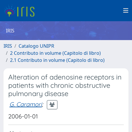
IRIS
IRIS
Catalogo UNIPR
2 Contributo in volume (Capitolo di libro)
2.1 Contributo in volume (Capitolo di libro)
Alteration of adenosine receptors in
patients with chronic obstructive
pulmonary disease
G. Caramori
;
2006-01-01