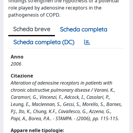
findings strengthen the hypothesis of a potential
role played by adenosine receptors in the
pathogenesis of COPD.
Scheda breve
Scheda completa
Scheda completa (DC)
Anno
2006
Citazione
Alteration of adenosine receptors in patients with
chronic obstructive pulmonary disease / Varani, K.,
Caramori, G., Vincenzi, F., Adcock, I., Casolari, P.,
Leung, E., Maclennan, S., Gessi, S., Morello, S., Barnes,
P.J., Ito, K., Chung, K.F., Cavallesco, G., Azzena, G.,
Papi, A., Borea, P.A.. - STAMPA. - (2006), pp. 115-115.
Appare nelle tipologie: