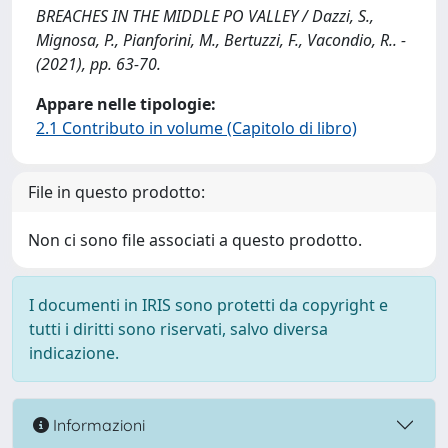
BREACHES IN THE MIDDLE PO VALLEY / Dazzi, S.,
Mignosa, P., Pianforini, M., Bertuzzi, F., Vacondio, R.. -
(2021), pp. 63-70.
Appare nelle tipologie:
2.1 Contributo in volume (Capitolo di libro)
File in questo prodotto:
Non ci sono file associati a questo prodotto.
I documenti in IRIS sono protetti da copyright e
tutti i diritti sono riservati, salvo diversa
indicazione.
Informazioni