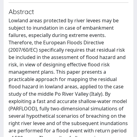
Abstract
Lowland areas protected by river levees may be
subject to inundation in case of embankment
failures, especially during extreme events.
Therefore, the European Floods Directive
(2007/60/EC) specifically requires that residual risk
be included in the assessment of flood hazard and
risk, in view of designing effective flood risk
management plans. This paper presents a
practicable approach for mapping the residual
flood hazard in lowland areas, applied to the case
study of the middle Po River Valley (Italy). By
exploiting a fast and accurate shallow‐water model
(PARFLOOD), fully two‐dimensional simulations of
several hypothetical scenarios of breaching on the
right river levee and of the subsequent inundations
are performed for a flood event with return period