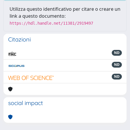
Utilizza questo identificativo per citare o creare un
link a questo documento:
https://hdl.handle.net/11381/2919497
Citazioni
ND
ND
ND
social impact