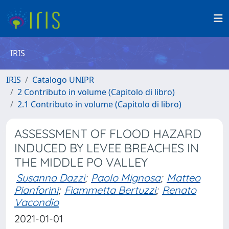
IRIS
IRIS
Catalogo UNIPR
2 Contributo in volume (Capitolo di libro)
2.1 Contributo in volume (Capitolo di libro)
ASSESSMENT OF FLOOD HAZARD
INDUCED BY LEVEE BREACHES IN
THE MIDDLE PO VALLEY
Susanna Dazzi
;
Paolo Mignosa
;
Matteo
Pianforini
;
Fiammetta Bertuzzi
;
Renato
Vacondio
2021-01-01