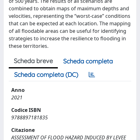
of 500 years. The results of all scenarios are
combined to obtain maps of maximum depths and
velocities, representing the “worst‐case” conditions
that can be expected at each location. The mapping
of all floodable areas can be useful for identifying
strategies to increase the resilience to flooding in
these territories.
Scheda breve
Scheda completa
Scheda completa (DC)
Anno
2021
Codice ISBN
9788897181835
Citazione
ASSESSMENT OF FLOOD HAZARD INDUCED BY LEVEE