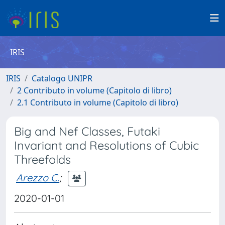
IRIS
IRIS
Catalogo UNIPR
2 Contributo in volume (Capitolo di libro)
2.1 Contributo in volume (Capitolo di libro)
Big and Nef Classes, Futaki
Invariant and Resolutions of Cubic
Threefolds
Arezzo C.
;
2020-01-01