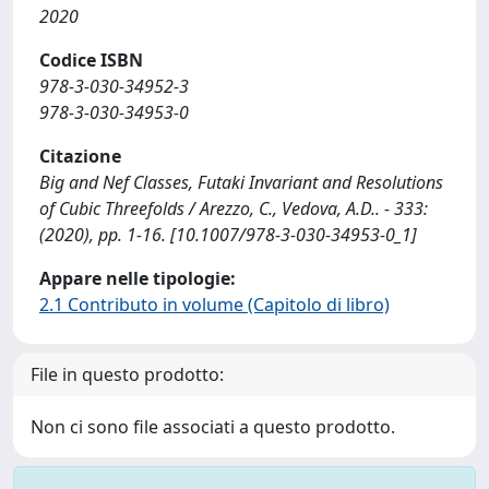
2020
Codice ISBN
978-3-030-34952-3
978-3-030-34953-0
Citazione
Big and Nef Classes, Futaki Invariant and Resolutions
of Cubic Threefolds / Arezzo, C., Vedova, A.D.. - 333:
(2020), pp. 1-16. [10.1007/978-3-030-34953-0_1]
Appare nelle tipologie:
2.1 Contributo in volume (Capitolo di libro)
File in questo prodotto:
Non ci sono file associati a questo prodotto.