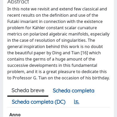
Abstract
In this note we revisit and extend few classical and
recent results on the definition and use of the
Futaki invariant in connection with the existence
problem for Kähler constant scalar curvature
metrics on polarized algebraic manifolds, especially
in the case of resolution of singularities. The
general inspiration behind this work is no doubt
the beautiful paper by Ding and Tian [16] which
contains the germs of a huge amount of the
successive developments in this fundamental
problem, and it is a great pleasure to dedicate this
to Professor G. Tian on the occasion of his birthday.
Scheda breve
Scheda completa
Scheda completa (DC)
Anno