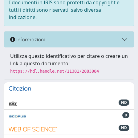
I documenti in IRIS sono protetti da copyright e
tutti i diritti sono riservati, salvo diversa
indicazione.
Informazioni
Utilizza questo identificativo per citare o creare un
link a questo documento:
https://hdl.handle.net/11381/2883084
Citazioni
ND
0
ND