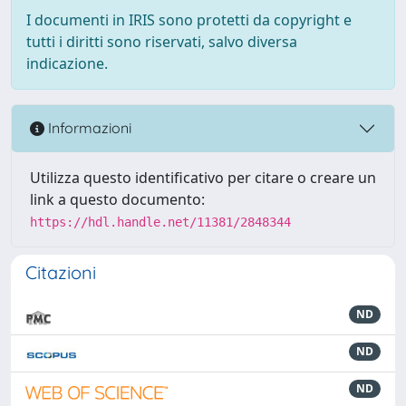
I documenti in IRIS sono protetti da copyright e
tutti i diritti sono riservati, salvo diversa
indicazione.
Informazioni
Utilizza questo identificativo per citare o creare un
link a questo documento:
https://hdl.handle.net/11381/2848344
Citazioni
ND
ND
ND