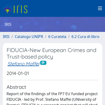
IRIS
IRIS
Catalogo UNIPR
6 Curatela
6.2 Cura di libro
FIDUCIA-New European Crimes and
Trust-based policy
Stefano Maffei
2014-01-01
Abstract
Report of the findings of the FP7 EU funded project
FIDUCIA - led by Prof. Stefano Maffei (UNiversity of
Parma). FIDUCIA is a research project that will shed