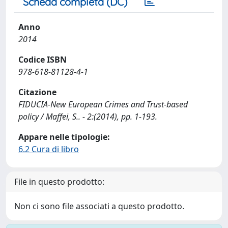
Scheda completa (DC)
Anno
2014
Codice ISBN
978-618-81128-4-1
Citazione
FIDUCIA-New European Crimes and Trust-based
policy / Maffei, S.. - 2:(2014), pp. 1-193.
Appare nelle tipologie:
6.2 Cura di libro
File in questo prodotto:
Non ci sono file associati a questo prodotto.