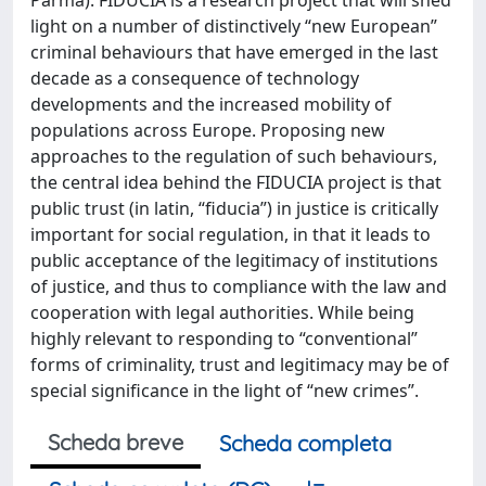
light on a number of distinctively “new European”
criminal behaviours that have emerged in the last
decade as a consequence of technology
developments and the increased mobility of
populations across Europe. Proposing new
approaches to the regulation of such behaviours,
the central idea behind the FIDUCIA project is that
public trust (in latin, “fiducia”) in justice is critically
important for social regulation, in that it leads to
public acceptance of the legitimacy of institutions
of justice, and thus to compliance with the law and
cooperation with legal authorities. While being
highly relevant to responding to “conventional”
forms of criminality, trust and legitimacy may be of
special significance in the light of “new crimes”.
Scheda breve
Scheda completa