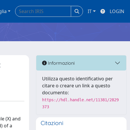
glia
IT
LOGIN
c
Informazioni
Utilizza questo identificativo per
citare o creare un link a questo
documento:
https://hdl.handle.net/11381/2829
373
le (X) and
Citazioni
) of a