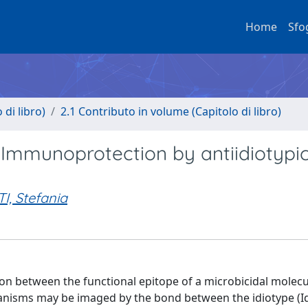
Home
Sfo
di libro)
2.1 Contributo in volume (Capitolo di libro)
: Immunoprotection by antiidiotypi
I, Stefania
tion between the functional epitope of a microbicidal molecu
organisms may be imaged by the bond between the idiotype (Id