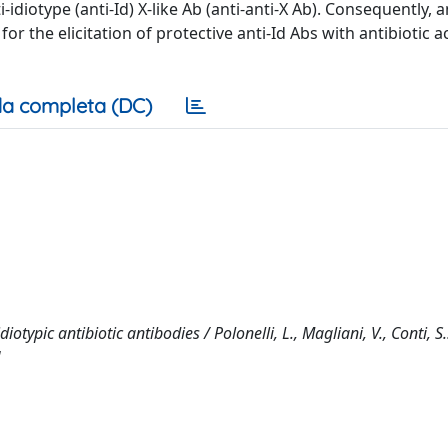
idiotype (anti-Id) X-like Ab (anti-anti-X Ab). Consequently, a
or the elicitation of protective anti-Id Abs with antibiotic ac
a completa (DC)
typic antibiotic antibodies / Polonelli, L., Magliani, V., Conti, S
]