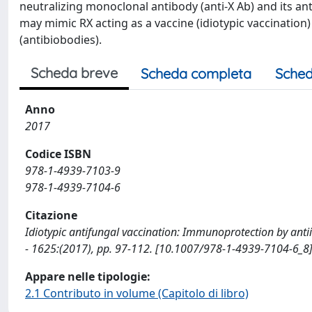
neutralizing monoclonal antibody (anti-X Ab) and its anti-
may mimic RX acting as a vaccine (idiotypic vaccination) f
(antibiobodies).
Scheda breve
Scheda completa
Sched
Anno
2017
Codice ISBN
978-1-4939-7103-9
978-1-4939-7104-6
Citazione
Idiotypic antifungal vaccination: Immunoprotection by antiidio
- 1625:(2017), pp. 97-112. [10.1007/978-1-4939-7104-6_8
Appare nelle tipologie:
2.1 Contributo in volume (Capitolo di libro)