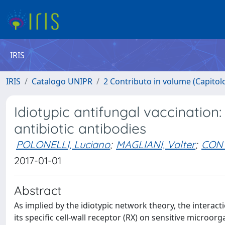
IRIS
IRIS
Catalogo UNIPR
2 Contributo in volume (Capitolo 
Idiotypic antifungal vaccination
antibiotic antibodies
POLONELLI, Luciano
;
MAGLIANI, Valter
;
CONT
2017-01-01
Abstract
As implied by the idiotypic network theory, the interac
its specific cell-wall receptor (RX) on sensitive micro