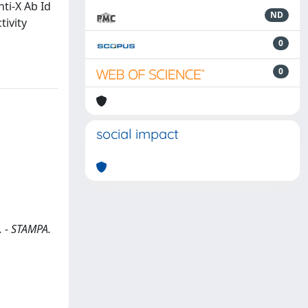
nti-X Ab Id
ND
tivity
0
0
social impact
.. - STAMPA.