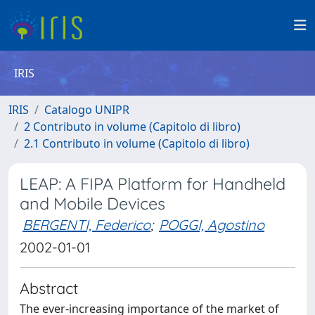
IRIS
IRIS
Catalogo UNIPR
2 Contributo in volume (Capitolo di libro)
2.1 Contributo in volume (Capitolo di libro)
LEAP: A FIPA Platform for Handheld
and Mobile Devices
BERGENTI, Federico
;
POGGI, Agostino
2002-01-01
Abstract
The ever-increasing importance of the market of