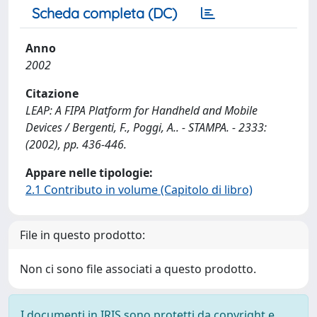
Scheda completa (DC)
Anno
2002
Citazione
LEAP: A FIPA Platform for Handheld and Mobile
Devices / Bergenti, F., Poggi, A.. - STAMPA. - 2333:
(2002), pp. 436-446.
Appare nelle tipologie:
2.1 Contributo in volume (Capitolo di libro)
File in questo prodotto:
Non ci sono file associati a questo prodotto.
I documenti in IRIS sono protetti da copyright e