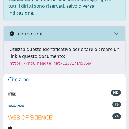
tutti i diritti sono riservati, salvo diversa
indicazione.
Informazioni
Utilizza questo identificativo per citare o creare un
link a questo documento:
https://hdl.handle.net/11381/1458594
Citazioni
ND
79
24