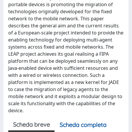
portable devices is promoting the migration of
technologies originally developed for the fixed
network to the mobile network. This paper
describes the general aim and the current results
of a European-scale project intended to provide the
enabling technology for deploying multi-agent
systems across fixed and mobile networks. The
LEAP project achieves its goal realising a FIPA
platform that can be deployed seamlessly on any
Java-enabled device with sufficient resources and
with a wired or wireless connection. Such a
platform is implemented as a new kernel for JADE
to case the migration of legacy agents to the
mobile network and it exploits a modular design to
scale its functionality with the capabilities of the
device.
Scheda breve
Scheda completa