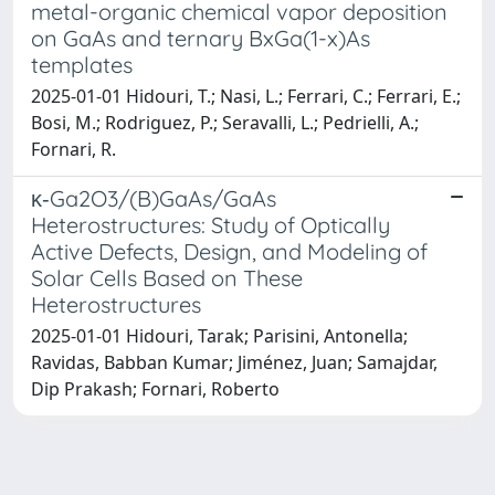
metal-organic chemical vapor deposition
on GaAs and ternary BxGa(1-x)As
templates
2025-01-01 Hidouri, T.; Nasi, L.; Ferrari, C.; Ferrari, E.;
Bosi, M.; Rodriguez, P.; Seravalli, L.; Pedrielli, A.;
Fornari, R.
κ‑Ga2O3/(B)GaAs/GaAs
Heterostructures: Study of Optically
Active Defects, Design, and Modeling of
Solar Cells Based on These
Heterostructures
2025-01-01 Hidouri, Tarak; Parisini, Antonella;
Ravidas, Babban Kumar; Jiménez, Juan; Samajdar,
Dip Prakash; Fornari, Roberto