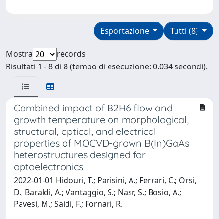
Esportazione
Tutti (8)
Mostra
records
Risultati 1 - 8 di 8 (tempo di esecuzione: 0.034 secondi).
Combined impact of B2H6 flow and
growth temperature on morphological,
structural, optical, and electrical
properties of MOCVD-grown B(In)GaAs
heterostructures designed for
optoelectronics
2022-01-01 Hidouri, T.; Parisini, A.; Ferrari, C.; Orsi,
D.; Baraldi, A.; Vantaggio, S.; Nasr, S.; Bosio, A.;
Pavesi, M.; Saidi, F.; Fornari, R.