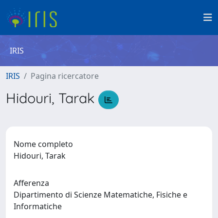
IRIS
IRIS
Pagina ricercatore
Hidouri, Tarak
Nome completo
Hidouri, Tarak
Afferenza
Dipartimento di Scienze Matematiche, Fisiche e
Informatiche