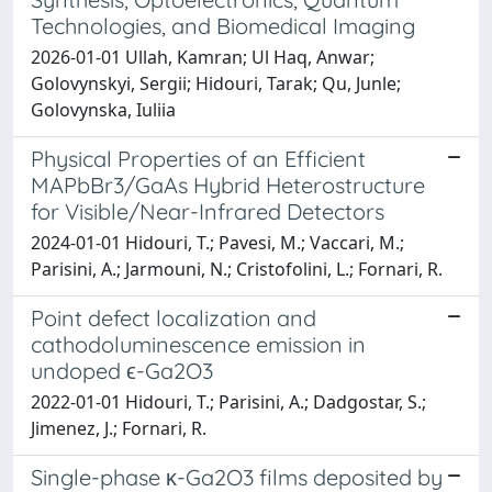
Technologies, and Biomedical Imaging
2026-01-01 Ullah, Kamran; Ul Haq, Anwar;
Golovynskyi, Sergii; Hidouri, Tarak; Qu, Junle;
Golovynska, Iuliia
Physical Properties of an Efficient
MAPbBr3/GaAs Hybrid Heterostructure
for Visible/Near-Infrared Detectors
2024-01-01 Hidouri, T.; Pavesi, M.; Vaccari, M.;
Parisini, A.; Jarmouni, N.; Cristofolini, L.; Fornari, R.
Point defect localization and
cathodoluminescence emission in
undoped ϵ-Ga2O3
2022-01-01 Hidouri, T.; Parisini, A.; Dadgostar, S.;
Jimenez, J.; Fornari, R.
Single-phase κ-Ga2O3 films deposited by