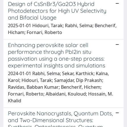
Design of CsSnBr3/Ga2O3 Hybrid
Photodetectors for High UV Selectivity
and Bifacial Usage
2025-01-01 Hidouri, Tarak; Rabhi, Selma; Bencherif,
Hicham; Fornari, Roberto
Enhancing perovskite solar cell
performance through PbI2in situ
passivation using a one-step process:
experimental insights and simulations
2024-01-01 Rabhi, Selma; Sekar, Karthick; Kalna,
Karol; Hidouri, Tarak; Samajdar, Dip Prakash;
Ravidas, Babban Kumar; Bencherif, Hichem;
Fornari, Roberto; Albaidani, Kouloud; Hossain, M.
Khalid
Perovskite Nanocrystals, Quantum Dots,
and Two-Dimensional Structures:
Synthesis, Optoelectronics, Quantum