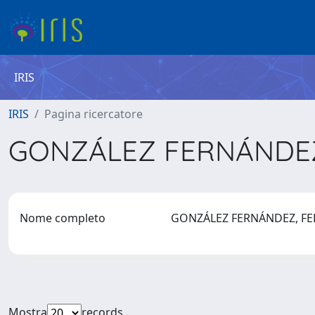
IRIS
IRIS
Pagina ricercatore
GONZÁLEZ FERNÁNDEZ
Nome completo
GONZÁLEZ FERNÁNDEZ, F
Mostra
records