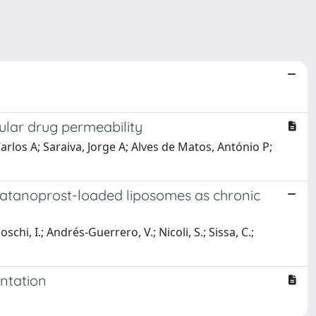
ular drug permeability
arlos A; Saraiva, Jorge A; Alves de Matos, António P;
 latanoprost-loaded liposomes as chronic
i, I.; Andrés-Guerrero, V.; Nicoli, S.; Sissa, C.;
ntation