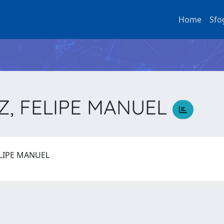
Home
Sfo
, FELIPE MANUEL
ELIPE MANUEL