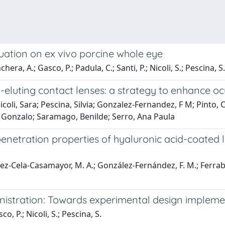
luation on ex vivo porcine whole eye
ra, A.; Gasco, P.; Padula, C.; Santi, P.; Nicoli, S.; Pescina, S.
luting contact lenses: a strategy to enhance oc
li, Sara; Pescina, Silvia; Gonzalez-Fernandez, F M; Pinto, C
 Gonzalo; Saramago, Benilde; Serro, Ana Paula
penetration properties of hyaluronic acid-coated
z-Cela-Casamayor, M. A.; González-Fernández, F. M.; Ferrabosch
nistration: Towards experimental design impleme
, P.; Nicoli, S.; Pescina, S.