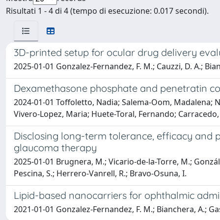
Risultati 1 - 4 di 4 (tempo di esecuzione: 0.017 secondi).
3D-printed setup for ocular drug delivery eva
2025-01-01 Gonzalez-Fernandez, F. M.; Cauzzi, D. A.; Bianche
Dexamethasone phosphate and penetratin co-e
2024-01-01 Toffoletto, Nadia; Salema-Oom, Madalena; Nico
Vivero-Lopez, Maria; Huete-Toral, Fernando; Carracedo,
Disclosing long-term tolerance, efficacy and 
glaucoma therapy
2025-01-01 Brugnera, M.; Vicario-de-la-Torre, M.; Gonzále
Pescina, S.; Herrero-Vanrell, R.; Bravo-Osuna, I.
Lipid-based nanocarriers for ophthalmic admi
2021-01-01 Gonzalez-Fernandez, F. M.; Bianchera, A.; Gasco