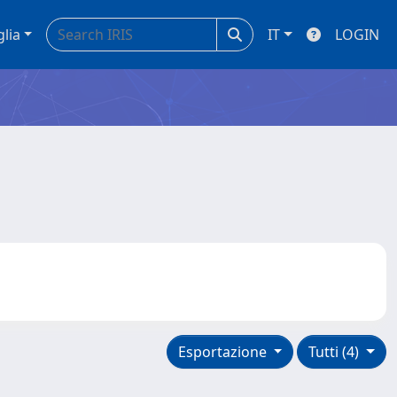
glia
IT
LOGIN
Esportazione
Tutti (4)