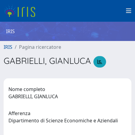
IRIS
IRIS
Pagina ricercatore
GABRIELLI, GIANLUCA
Nome completo
GABRIELLI, GIANLUCA
Afferenza
Dipartimento di Scienze Economiche e Aziendali