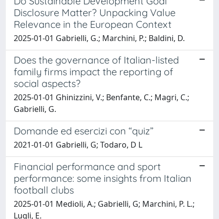
Do Sustainable Development Goal
Disclosure Matter? Unpacking Value
Relevance in the European Context
2025-01-01 Gabrielli, G.; Marchini, P.; Baldini, D.
Does the governance of Italian-listed
family firms impact the reporting of
social aspects?
2025-01-01 Ghinizzini, V.; Benfante, C.; Magri, C.;
Gabrielli, G.
Domande ed esercizi con “quiz”
2021-01-01 Gabrielli, G; Todaro, D L
Financial performance and sport
performance: some insights from Italian
football clubs
2025-01-01 Medioli, A.; Gabrielli, G; Marchini, P. L.;
Lugli, E.