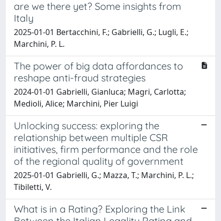
are we there yet? Some insights from
Italy
2025-01-01 Bertacchini, F.; Gabrielli, G.; Lugli, E.;
Marchini, P. L.
The power of big data affordances to
reshape anti-fraud strategies
2024-01-01 Gabrielli, Gianluca; Magri, Carlotta;
Medioli, Alice; Marchini, Pier Luigi
Unlocking success: exploring the
relationship between multiple CSR
initiatives, firm performance and the role
of the regional quality of government
2025-01-01 Gabrielli, G.; Mazza, T.; Marchini, P. L.;
Tibiletti, V.
What is in a Rating? Exploring the Link
Between the Italian Legality Rating and