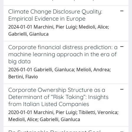
Climate Change Disclosure Quality:
Empirical Evidence in Europe
2024-01-01 Marchini, Pier Luigi; Medioli, Alice;
Gabrielli, Gianluca
Corporate financial distress prediction: a
machine learning approach in the era of
big data
2026-01-01 Gabrielli, Gianluca; Melioli, Andrea;
Bertini, Flavio
Corporate Ownership Structure as a
Determinant of “Risk Taking”: Insights
from Italian Listed Companies
2020-01-01 Marchini, Pier Luigi; Tibiletti, Veronica;
Medioli, Alice; Gabrielli, Gianluca