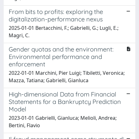
From bits to profits: exploring the
digitalization-performance nexus
2025-01-01 Bertacchini, F.; Gabrielli, G.; Lugli, E.;
Magri, C.
Gender quotas and the environment:
Environmental performance and
enforcement
2022-01-01 Marchini, Pier Luigi; Tibiletti, Veronica;
Mazza, Tatiana; Gabrielli, Gianluca
High-dimensional Data from Financial
Statements for a Bankruptcy Prediction
Model
2023-01-01 Gabrielli, Gianluca; Melioli, Andrea;
Bertini, Flavio