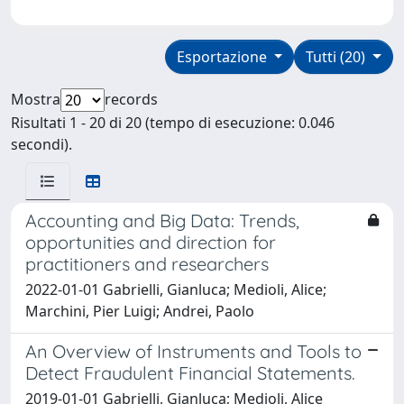
Esportazione
Tutti (20)
Mostra
records
Risultati 1 - 20 di 20 (tempo di esecuzione: 0.046
secondi).
Accounting and Big Data: Trends,
opportunities and direction for
practitioners and researchers
2022-01-01 Gabrielli, Gianluca; Medioli, Alice;
Marchini, Pier Luigi; Andrei, Paolo
An Overview of Instruments and Tools to
Detect Fraudulent Financial Statements.
2019-01-01 Gabrielli, Gianluca; Medioli, Alice