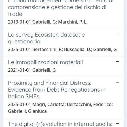
Il fraud management come strumento di
comprensione e gestione del rischio di
frode
2019-01-01 Gabrielli, G; Marchini, P. L.
La survey Ecosister: dataset e
questionario
2025-01-01 Bertacchini, F.; Buscaglia, D.; Gabrielli, G
Le immobilizzazioni materiali
2021-01-01 Gabrielli, G
Proximity and Financial Distress:
Evidence from Debt Renegotiations in
Italian SMEs
2025-01-01 Magri, Carlotta; Bertacchini, Federico;
Gabrielli, Gianluca
The digital (r)evolution in internal audits: