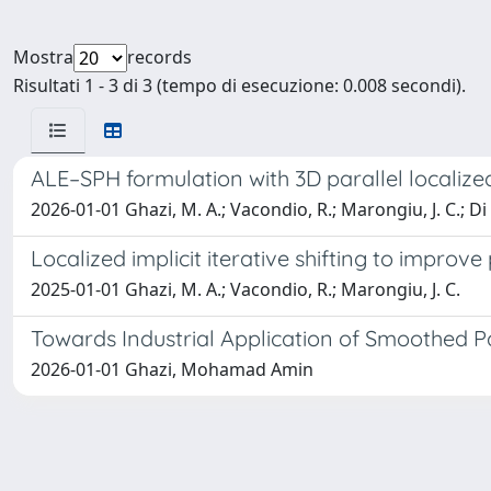
Mostra
records
Risultati 1 - 3 di 3 (tempo di esecuzione: 0.008 secondi).
ALE–SPH formulation with 3D parallel localized i
2026-01-01 Ghazi, M. A.; Vacondio, R.; Marongiu, J. C.; Di
Localized implicit iterative shifting to improv
2025-01-01 Ghazi, M. A.; Vacondio, R.; Marongiu, J. C.
Towards Industrial Application of Smoothed Par
2026-01-01 Ghazi, Mohamad Amin