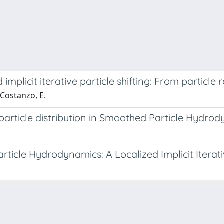
mplicit iterative particle shifting: From particle r
 Costanzo, E.
e particle distribution in Smoothed Particle Hydro
ticle Hydrodynamics: A Localized Implicit Iterati