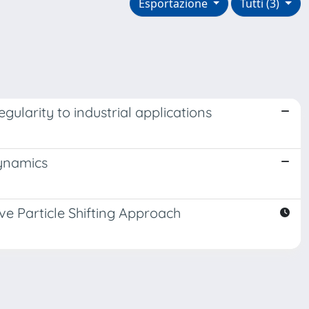
Esportazione
Tutti (3)
egularity to industrial applications
dynamics
ve Particle Shifting Approach