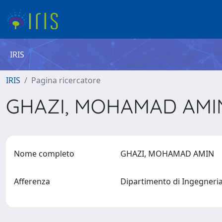
IRIS
IRIS
Pagina ricercatore
GHAZI, MOHAMAD AM
Nome completo
GHAZI, MOHAMAD AMIN
Afferenza
Dipartimento di Ingegneri