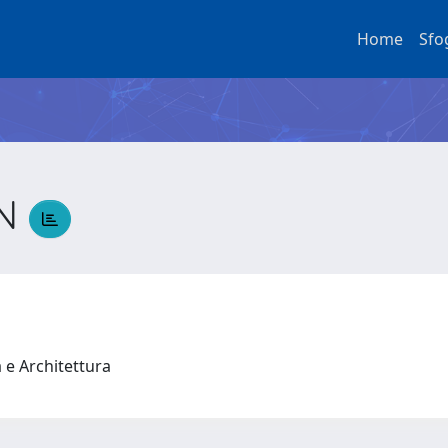
Home
Sfo
IN
a e Architettura