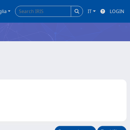
glia
IT
LOGIN