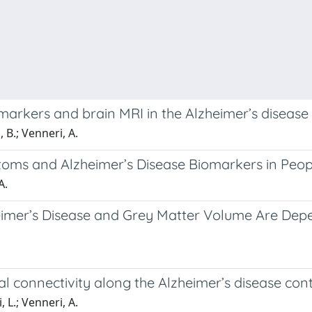
arkers and brain MRI in the Alzheimer’s disease
 B.; Venneri, A.
oms and Alzheimer’s Disease Biomarkers in Peopl
A.
heimer’s Disease and Grey Matter Volume Are Dep
al connectivity along the Alzheimer’s disease co
 L.; Venneri, A.