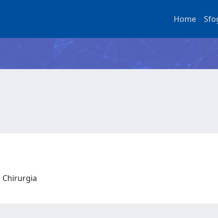
Home
Sfo
e Chirurgia