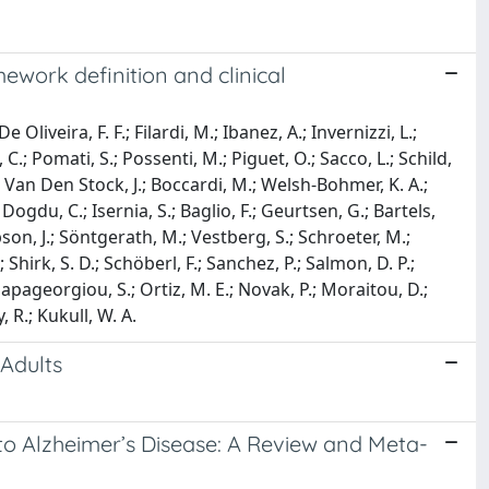
ework definition and clinical
Oliveira, F. F.; Filardi, M.; Ibanez, A.; Invernizzi, L.;
; Pomati, S.; Possenti, M.; Piguet, O.; Sacco, L.; Schild,
.; Van Den Stock, J.; Boccardi, M.; Welsh-Bohmer, K. A.;
Dogdu, C.; Isernia, S.; Baglio, F.; Geurtsen, G.; Bartels,
pson, J.; Söntgerath, M.; Vestberg, S.; Schroeter, M.;
 Shirk, S. D.; Schöberl, F.; Sanchez, P.; Salmon, D. P.;
Papageorgiou, S.; Ortiz, M. E.; Novak, P.; Moraitou, D.;
, R.; Kukull, W. A.
 Adults
 to Alzheimer’s Disease: A Review and Meta-