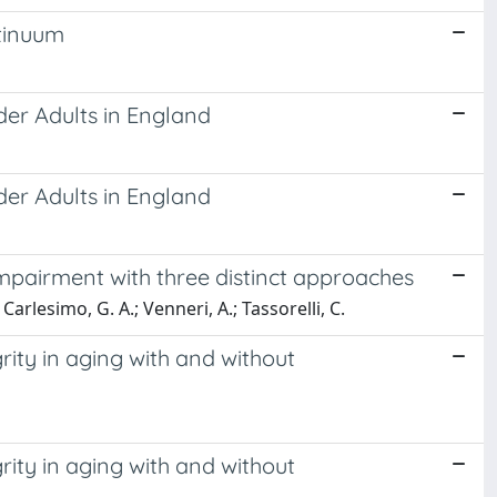
ntinuum
lder Adults in England
lder Adults in England
 impairment with three distinct approaches
; Carlesimo, G. A.; Venneri, A.; Tassorelli, C.
rity in aging with and without
rity in aging with and without