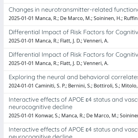
Changes in neurotransmitter-related function
2025-01-01 Manca, R.; De Marco, M.; Soininen, H.; Ruffini,
Differential Impact of Risk Factors for Cognit
2025-01-01 Manca, R.; Flatt, J. D.; Venneri, A.
Differential Impact of Risk Factors for Cognit
2025-01-01 Manca, R.; Flatt, J. D.; Venneri, A.
Exploring the neural and behavioral correlates
2024-01-01 Caminiti, S. P.; Bernini, S.; Bottiroli, S.; Mitolo,
Interactive effects of APOE ɛ4 status and vasc
neurocognitive decline
2025-01-01 Konwar, S.; Manca, R.; De Marco, M.; Soininen
Interactive effects of APOE ɛ4 status and vasc
neurocognitive decline