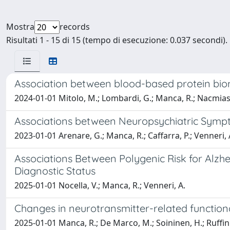
Mostra
records
Risultati 1 - 15 di 15 (tempo di esecuzione: 0.037 secondi).
Association between blood-based protein biom
2024-01-01 Mitolo, M.; Lombardi, G.; Manca, R.; Nacmias,
Associations between Neuropsychiatric Sympt
2023-01-01 Arenare, G.; Manca, R.; Caffarra, P.; Venneri, 
Associations Between Polygenic Risk for Alz
Diagnostic Status
2025-01-01 Nocella, V.; Manca, R.; Venneri, A.
Changes in neurotransmitter-related function
2025-01-01 Manca, R.; De Marco, M.; Soininen, H.; Ruffini,