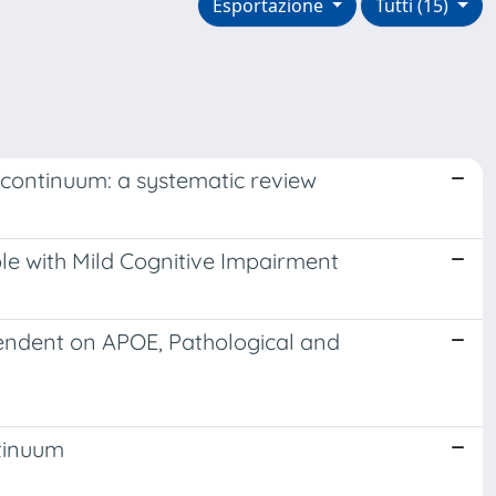
Esportazione
Tutti (15)
 continuum: a systematic review
e with Mild Cognitive Impairment
endent on APOE, Pathological and
ntinuum