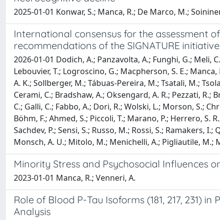
2025-01-01 Konwar, S.; Manca, R.; De Marco, M.; Soininen
International consensus for the assessment of 
recommendations of the SIGNATURE initiative
2026-01-01 Dodich, A.; Panzavolta, A.; Funghi, G.; Meli, C.; F
Lebouvier, T.; Logroscino, G.; Macpherson, S. E.; Manca, R
A. K.; Sollberger, M.; Tábuas-Pereira, M.; Tsatali, M.; Tso
Cerami, C.; Bradshaw, A.; Oksengard, A. R.; Pezzati, R.; Bri
C.; Galli, C.; Fabbo, A.; Dori, R.; Wolski, L.; Morson, S.;
Böhm, F.; Ahmed, S.; Piccoli, T.; Marano, P.; Herrero, S. R.;
Sachdev, P.; Sensi, S.; Russo, M.; Rossi, S.; Ramakers, I.; 
Monsch, A. U.; Mitolo, M.; Menichelli, A.; Pigliautile, M.; M
Minority Stress and Psychosocial Influences o
2023-01-01 Manca, R.; Venneri, A.
Role of Blood P-Tau Isoforms (181, 217, 231) 
Analysis