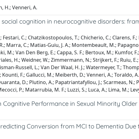
, H.; Venneri, A.
social cognition in neurocognitive disorders: fram
estari, C.; Chatzikostopoulos, T.; Chicherio, C.; Clarens, F.; De 
.; Marra, C.; Matias-Guiu, J. A.; Montembeault, M.; Papagno, C.
laki, M.; Van Den Berg, E.; Cappa, S. F.; Bertoux, M.; Kumfor, F
ales, H.; Weidner, W.; Zimmermann, N.; Strijkert, F.; Ruiu, E.; 
 Chrisman-Russell, L.; Van Der Waal, H. J.; Watermeyer, T.; Thom
 Kounti, F.; Gallucci, M.; Meiberth, D.; Venneri, A.; Toraldo, A.;
Quaranta, D.; Plutino, A.; Papatriantafyllou, J.; Scarmeas, N.; 
ecocci, P.; Matarrubia, M. F.; Luzzi, S.; Luca, A.; Lima, M.; Levy
n Cognitive Performance in Sexual Minority Older
in Predicting Conversion from MCI to Dementia Due