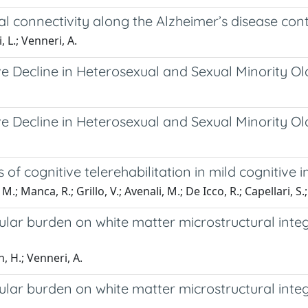
al connectivity along the Alzheimer’s disease co
 L.; Venneri, A.
ive Decline in Heterosexual and Sexual Minority O
ive Decline in Heterosexual and Sexual Minority O
 of cognitive telerehabilitation in mild cognitive
 M.; Manca, R.; Grillo, V.; Avenali, M.; De Icco, R.; Capellari, S.
ular burden on white matter microstructural integ
, H.; Venneri, A.
ular burden on white matter microstructural integ