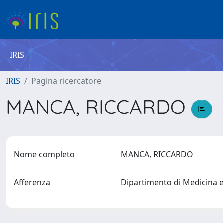
IRIS
IRIS
Pagina ricercatore
MANCA, RICCARDO
Nome completo
MANCA, RICCARDO
Afferenza
Dipartimento di Medicina 