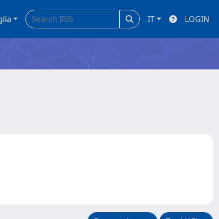
glia
IT
LOGIN