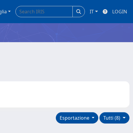
glia
IT
LOGIN
Esportazione
Tutti (8)