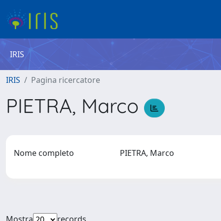
IRIS
IRIS
Pagina ricercatore
PIETRA, Marco
Nome completo
PIETRA, Marco
Mostra
records