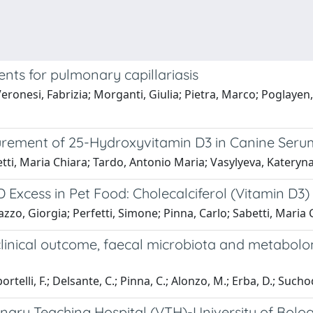
ents for pulmonary capillariasis
ronesi, Fabrizia; Morganti, Giulia; Pietra, Marco; Poglayen,
ment of 25-Hydroxyvitamin D3 in Canine Serum 
etti, Maria Chiara; Tardo, Antonio Maria; Vasylyeva, Katery
 Excess in Pet Food: Cholecalciferol (Vitamin D3)
zzo, Giorgia; Perfetti, Simone; Pinna, Carlo; Sabetti, Maria 
 clinical outcome, faecal microbiota and metabol
elli, F.; Delsante, C.; Pinna, C.; Alonzo, M.; Erba, D.; Suchodolsk
nary Teaching Hospital (VTH)-University of Bolog