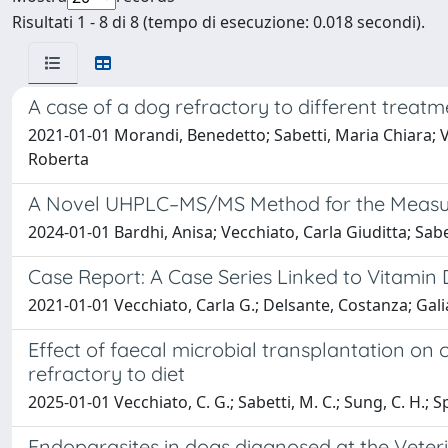
Risultati 1 - 8 di 8 (tempo di esecuzione: 0.018 secondi).
A case of a dog refractory to different treatm
2021-01-01 Morandi, Benedetto; Sabetti, Maria Chiara; Ve
Roberta
A Novel UHPLC–MS/MS Method for the Measure
2024-01-01 Bardhi, Anisa; Vecchiato, Carla Giuditta; Sab
Case Report: A Case Series Linked to Vitamin D
2021-01-01 Vecchiato, Carla G.; Delsante, Costanza; Galia
Effect of faecal microbial transplantation on
refractory to diet
2025-01-01 Vecchiato, C. G.; Sabetti, M. C.; Sung, C. H.; Sport
Endoparasites in dogs diagnosed at the Veteri