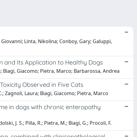
 Giovanni; Linta, Nikolina; Conboy, Gary; Galuppi,
and Its Application to Healthy Dogs
na; Biagi, Giacomo; Pietra, Marco; Barbarossa, Andrea
 Toxicity Observed in Five Cats
C.; Zagnoli, Laura; Biagi, Giacomo; Pietra, Marco
ome in dogs with chronic enteropathy
i, J. S.; Pilla, R.; Pietra, M.; Biagi, G.; Procoli, F.
na, combined with clinicopathological