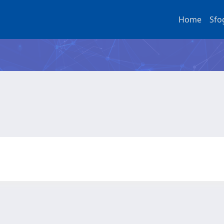
Home
Sfo