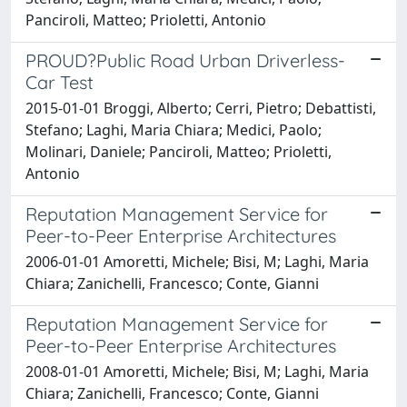
Panciroli, Matteo; Prioletti, Antonio
PROUD?Public Road Urban Driverless-
Car Test
2015-01-01 Broggi, Alberto; Cerri, Pietro; Debattisti,
Stefano; Laghi, Maria Chiara; Medici, Paolo;
Molinari, Daniele; Panciroli, Matteo; Prioletti,
Antonio
Reputation Management Service for
Peer-to-Peer Enterprise Architectures
2006-01-01 Amoretti, Michele; Bisi, M; Laghi, Maria
Chiara; Zanichelli, Francesco; Conte, Gianni
Reputation Management Service for
Peer-to-Peer Enterprise Architectures
2008-01-01 Amoretti, Michele; Bisi, M; Laghi, Maria
Chiara; Zanichelli, Francesco; Conte, Gianni