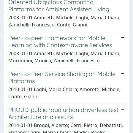
Oriented Ubiquitous Computing
Platforms for Ambient Assisted Living
2008-01-01 Amoretti, Michele; Laghi, Maria Chiara;
Zanichelli, Francesco; Conte, Gianni
Peer-to-peer Framework for Mobile
Learning with Context-aware Services
2008-01-01 Amoretti, Michele; Laghi, Maria Chiara;
Mordonini, Monica; Zanichelli, Francesco
Peer-to-Peer Service Sharing on Mobile
Platforms
2010-01-01 Laghi, Maria Chiara; Amoretti, Michele;
Conte, Gianni
PROUD-public road urban driverless test:
Architecture and results
2014-01-01 Broggi, Alberto; Cerri, Pietro; Debattisti,
Stefano; Laghi, Maria Chiara; Medici, Paolo;