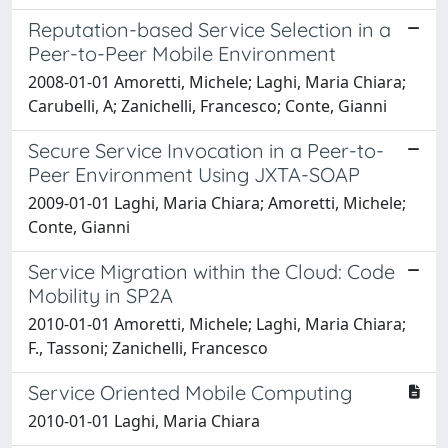
Reputation-based Service Selection in a
Peer-to-Peer Mobile Environment
2008-01-01 Amoretti, Michele; Laghi, Maria Chiara;
Carubelli, A; Zanichelli, Francesco; Conte, Gianni
Secure Service Invocation in a Peer-to-
Peer Environment Using JXTA-SOAP
2009-01-01 Laghi, Maria Chiara; Amoretti, Michele;
Conte, Gianni
Service Migration within the Cloud: Code
Mobility in SP2A
2010-01-01 Amoretti, Michele; Laghi, Maria Chiara;
F., Tassoni; Zanichelli, Francesco
Service Oriented Mobile Computing
2010-01-01 Laghi, Maria Chiara