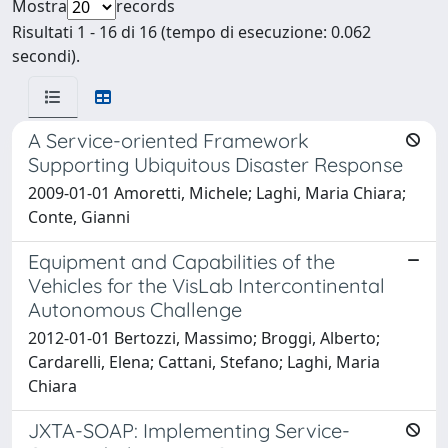
Mostra
records
Risultati 1 - 16 di 16 (tempo di esecuzione: 0.062
secondi).
A Service-oriented Framework
Supporting Ubiquitous Disaster Response
2009-01-01 Amoretti, Michele; Laghi, Maria Chiara;
Conte, Gianni
Equipment and Capabilities of the
Vehicles for the VisLab Intercontinental
Autonomous Challenge
2012-01-01 Bertozzi, Massimo; Broggi, Alberto;
Cardarelli, Elena; Cattani, Stefano; Laghi, Maria
Chiara
JXTA-SOAP: Implementing Service-