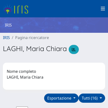
IRIS
IRIS
Pagina ricercatore
LAGHI, Maria Chiara
Nome completo
LAGHI, Maria Chiara
Esportazione
Tutti (16)