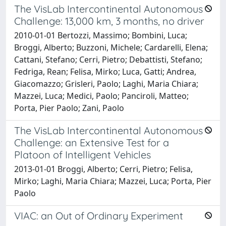
The VisLab Intercontinental Autonomous
Challenge: 13,000 km, 3 months, no driver
2010-01-01 Bertozzi, Massimo; Bombini, Luca;
Broggi, Alberto; Buzzoni, Michele; Cardarelli, Elena;
Cattani, Stefano; Cerri, Pietro; Debattisti, Stefano;
Fedriga, Rean; Felisa, Mirko; Luca, Gatti; Andrea,
Giacomazzo; Grisleri, Paolo; Laghi, Maria Chiara;
Mazzei, Luca; Medici, Paolo; Panciroli, Matteo;
Porta, Pier Paolo; Zani, Paolo
The VisLab Intercontinental Autonomous
Challenge: an Extensive Test for a
Platoon of Intelligent Vehicles
2013-01-01 Broggi, Alberto; Cerri, Pietro; Felisa,
Mirko; Laghi, Maria Chiara; Mazzei, Luca; Porta, Pier
Paolo
VIAC: an Out of Ordinary Experiment