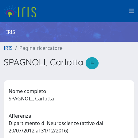
IRIS
IRIS
Pagina ricercatore
SPAGNOLI, Carlotta
Nome completo
SPAGNOLI, Carlotta
Afferenza
Dipartimento di Neuroscienze (attivo dal
20/07/2012 al 31/12/2016)