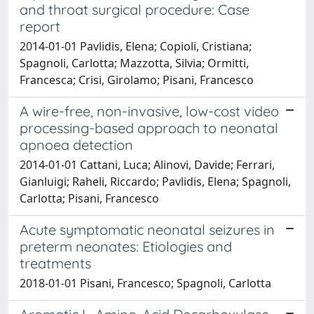
and throat surgical procedure: Case
report
2014-01-01 Pavlidis, Elena; Copioli, Cristiana;
Spagnoli, Carlotta; Mazzotta, Silvia; Ormitti,
Francesca; Crisi, Girolamo; Pisani, Francesco
A wire-free, non-invasive, low-cost video
processing-based approach to neonatal
apnoea detection
2014-01-01 Cattani, Luca; Alinovi, Davide; Ferrari,
Gianluigi; Raheli, Riccardo; Pavlidis, Elena; Spagnoli,
Carlotta; Pisani, Francesco
Acute symptomatic neonatal seizures in
preterm neonates: Etiologies and
treatments
2018-01-01 Pisani, Francesco; Spagnoli, Carlotta