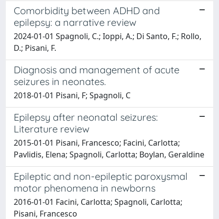
Comorbidity between ADHD and
epilepsy: a narrative review
2024-01-01 Spagnoli, C.; Ioppi, A.; Di Santo, F.; Rollo,
D.; Pisani, F.
Diagnosis and management of acute
seizures in neonates.
2018-01-01 Pisani, F; Spagnoli, C
Epilepsy after neonatal seizures:
Literature review
2015-01-01 Pisani, Francesco; Facini, Carlotta;
Pavlidis, Elena; Spagnoli, Carlotta; Boylan, Geraldine
Epileptic and non-epileptic paroxysmal
motor phenomena in newborns
2016-01-01 Facini, Carlotta; Spagnoli, Carlotta;
Pisani, Francesco