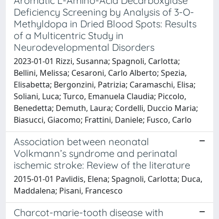
Aromatic L-Amino-Acid Decarboxylase
Deficiency Screening by Analysis of 3-O-
Methyldopa in Dried Blood Spots: Results
of a Multicentric Study in
Neurodevelopmental Disorders
2023-01-01 Rizzi, Susanna; Spagnoli, Carlotta;
Bellini, Melissa; Cesaroni, Carlo Alberto; Spezia,
Elisabetta; Bergonzini, Patrizia; Caramaschi, Elisa;
Soliani, Luca; Turco, Emanuela Claudia; Piccolo,
Benedetta; Demuth, Laura; Cordelli, Duccio Maria;
Biasucci, Giacomo; Frattini, Daniele; Fusco, Carlo
Association between neonatal
Volkmann’s syndrome and perinatal
ischemic stroke: Review of the literature
2015-01-01 Pavlidis, Elena; Spagnoli, Carlotta; Duca,
Maddalena; Pisani, Francesco
Charcot-marie-tooth disease with