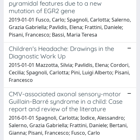
pyramidal features due to a new
mutation of EGR2 gene
2019-01-01 Fusco, Carlo; Spagnoli, Carlotta; Salerno,
Grazia Gabriella; Pavlidis, Elena; Frattini, Daniele;
Pisani, Francesco; Bassi, Maria Teresa
Children's Headache: Drawings in the
Diagnostic Work Up
2015-01-01 Mazzotta, Silvia; Pavlidis, Elena; Cordori,
Cecilia; Spagnoli, Carlotta; Pini, Luigi Alberto; Pisani,
Francesco
CMV-associated axonal sensory-motor
Guillain-Barré syndrome in a child: Case
report and review of the literature
2016-01-01 Spagnoli, Carlotta; Iodice, Alessandro;
Salerno, Grazia Gabriella; Frattini, Daniele; Bertani,
Gianna; Pisani, Francesco; Fusco, Carlo