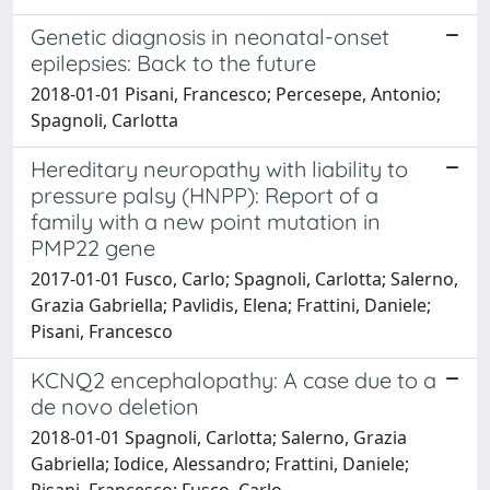
Genetic diagnosis in neonatal-onset
epilepsies: Back to the future
2018-01-01 Pisani, Francesco; Percesepe, Antonio;
Spagnoli, Carlotta
Hereditary neuropathy with liability to
pressure palsy (HNPP): Report of a
family with a new point mutation in
PMP22 gene
2017-01-01 Fusco, Carlo; Spagnoli, Carlotta; Salerno,
Grazia Gabriella; Pavlidis, Elena; Frattini, Daniele;
Pisani, Francesco
KCNQ2 encephalopathy: A case due to a
de novo deletion
2018-01-01 Spagnoli, Carlotta; Salerno, Grazia
Gabriella; Iodice, Alessandro; Frattini, Daniele;
Pisani, Francesco; Fusco, Carlo