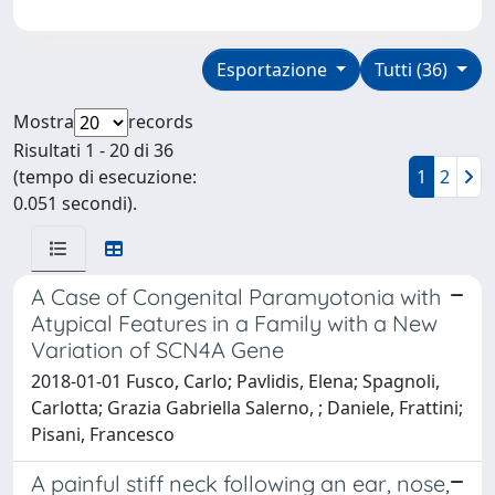
Esportazione
Tutti (36)
Mostra
records
Risultati 1 - 20 di 36
(tempo di esecuzione:
1
2
0.051 secondi).
A Case of Congenital Paramyotonia with
Atypical Features in a Family with a New
Variation of SCN4A Gene
2018-01-01 Fusco, Carlo; Pavlidis, Elena; Spagnoli,
Carlotta; Grazia Gabriella Salerno, ; Daniele, Frattini;
Pisani, Francesco
A painful stiff neck following an ear, nose,