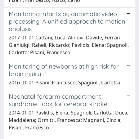
Monitoring infants by automatic video
processing: A unified approach to motion
analysis
2017-01-01 Cattani, Luca; Alinovi, Davide; Ferrari,
Gianluigi; Raheli, Riccardo; Pavlidis, Elena; Spagnoli,
Carlotta; Pisani, Francesco
Monitoring of newborns at high risk for
brain injury
2016-01-01 Pisani, Francesco; Spagnoli, Carlotta
Neonatal forearm compartment
syndrome: look for cerebral stroke
2014-01-01 Pavlidis, Elena; Spagnoli, Carlotta; Duca,
Maddalena; Ormitti, Francesca; Magnani, Cinzia;
Pisani, Francesco