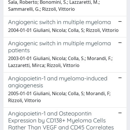
Sala, Roberto; Bonomini, S.; Lazzaretti, M.;
Sammarelli, G.; Rizzoli, Vittorio
Angiogenic switch in multiple myeloma
2004-01-01 Giuliani, Nicola; Colla, S; Rizzoli, Vittorio
Angiogenic switch in multiple myeloma
patients
2003-01-01 Giuliani, Nicola; Colla, S.; Morandi, F.;
Lazzaretti, Mirca; Rizzoli, Vittorio
Angiopoietin-1 and myeloma-induced
angiogenesis
2005-01-01 Giuliani, Nicola; Colla, S; Morandi, F;
Rizzoli, Vittorio
Angiopoietin-1 and Osteopontin
Expression by CD138+ Myeloma Cells
Rather Than VEGF and CD45 Correlates