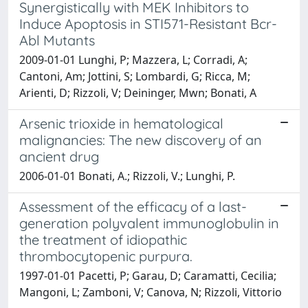
Synergistically with MEK Inhibitors to
Induce Apoptosis in STI571-Resistant Bcr-
Abl Mutants
2009-01-01 Lunghi, P; Mazzera, L; Corradi, A;
Cantoni, Am; Jottini, S; Lombardi, G; Ricca, M;
Arienti, D; Rizzoli, V; Deininger, Mwn; Bonati, A
Arsenic trioxide in hematological
malignancies: The new discovery of an
ancient drug
2006-01-01 Bonati, A.; Rizzoli, V.; Lunghi, P.
Assessment of the efficacy of a last-
generation polyvalent immunoglobulin in
the treatment of idiopathic
thrombocytopenic purpura.
1997-01-01 Pacetti, P; Garau, D; Caramatti, Cecilia;
Mangoni, L; Zamboni, V; Canova, N; Rizzoli, Vittorio