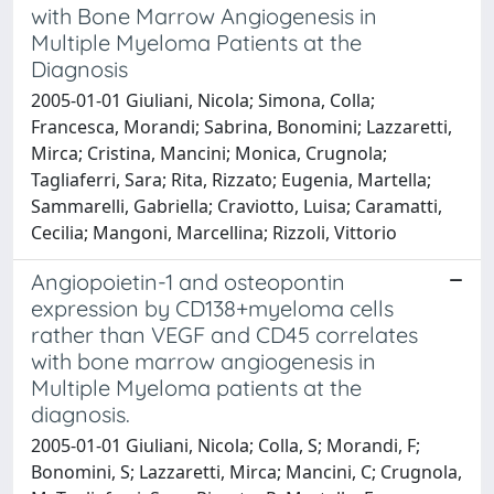
with Bone Marrow Angiogenesis in
Multiple Myeloma Patients at the
Diagnosis
2005-01-01 Giuliani, Nicola; Simona, Colla;
Francesca, Morandi; Sabrina, Bonomini; Lazzaretti,
Mirca; Cristina, Mancini; Monica, Crugnola;
Tagliaferri, Sara; Rita, Rizzato; Eugenia, Martella;
Sammarelli, Gabriella; Craviotto, Luisa; Caramatti,
Cecilia; Mangoni, Marcellina; Rizzoli, Vittorio
Angiopoietin-1 and osteopontin
expression by CD138+myeloma cells
rather than VEGF and CD45 correlates
with bone marrow angiogenesis in
Multiple Myeloma patients at the
diagnosis.
2005-01-01 Giuliani, Nicola; Colla, S; Morandi, F;
Bonomini, S; Lazzaretti, Mirca; Mancini, C; Crugnola,