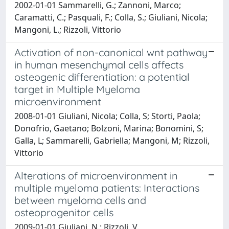
2002-01-01 Sammarelli, G.; Zannoni, Marco;
Caramatti, C.; Pasquali, F.; Colla, S.; Giuliani, Nicola;
Mangoni, L.; Rizzoli, Vittorio
Activation of non-canonical wnt pathway
in human mesenchymal cells affects
osteogenic differentiation: a potential
target in Multiple Myeloma
microenvironment
2008-01-01 Giuliani, Nicola; Colla, S; Storti, Paola;
Donofrio, Gaetano; Bolzoni, Marina; Bonomini, S;
Galla, L; Sammarelli, Gabriella; Mangoni, M; Rizzoli,
Vittorio
Alterations of microenvironment in
multiple myeloma patients: Interactions
between myeloma cells and
osteoprogenitor cells
2009-01-01 Giuliani, N.; Rizzoli, V.