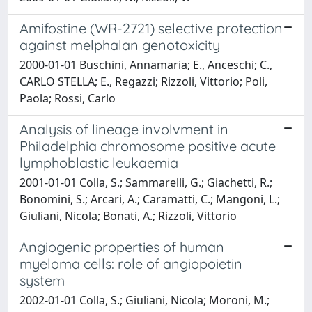
Amifostine (WR-2721) selective protection
against melphalan genotoxicity
2000-01-01 Buschini, Annamaria; E., Anceschi; C.,
CARLO STELLA; E., Regazzi; Rizzoli, Vittorio; Poli,
Paola; Rossi, Carlo
Analysis of lineage involvment in
Philadelphia chromosome positive acute
lymphoblastic leukaemia
2001-01-01 Colla, S.; Sammarelli, G.; Giachetti, R.;
Bonomini, S.; Arcari, A.; Caramatti, C.; Mangoni, L.;
Giuliani, Nicola; Bonati, A.; Rizzoli, Vittorio
Angiogenic properties of human
myeloma cells: role of angiopoietin
system
2002-01-01 Colla, S.; Giuliani, Nicola; Moroni, M.;