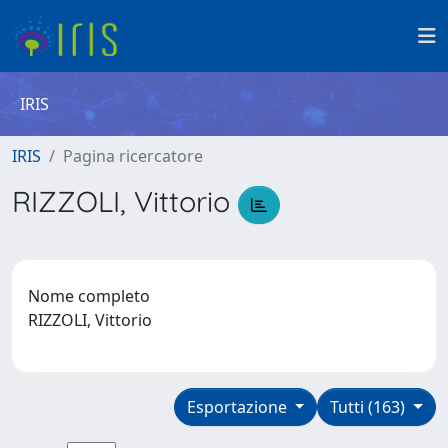
IRIS
IRIS
Pagina ricercatore
RIZZOLI, Vittorio
Nome completo
RIZZOLI, Vittorio
Esportazione
Tutti (163)