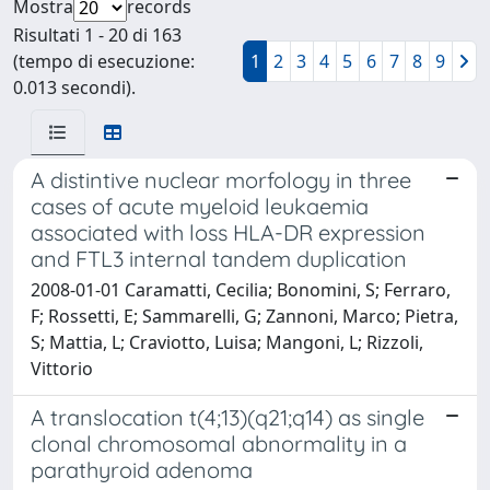
Mostra
records
Risultati 1 - 20 di 163
(tempo di esecuzione:
1
2
3
4
5
6
7
8
9
0.013 secondi).
A distintive nuclear morfology in three
cases of acute myeloid leukaemia
associated with loss HLA-DR expression
and FTL3 internal tandem duplication
2008-01-01 Caramatti, Cecilia; Bonomini, S; Ferraro,
F; Rossetti, E; Sammarelli, G; Zannoni, Marco; Pietra,
S; Mattia, L; Craviotto, Luisa; Mangoni, L; Rizzoli,
Vittorio
A translocation t(4;13)(q21;q14) as single
clonal chromosomal abnormality in a
parathyroid adenoma