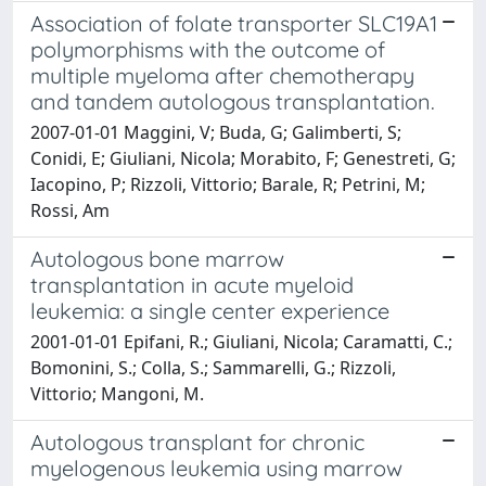
Association of folate transporter SLC19A1
polymorphisms with the outcome of
multiple myeloma after chemotherapy
and tandem autologous transplantation.
2007-01-01 Maggini, V; Buda, G; Galimberti, S;
Conidi, E; Giuliani, Nicola; Morabito, F; Genestreti, G;
Iacopino, P; Rizzoli, Vittorio; Barale, R; Petrini, M;
Rossi, Am
Autologous bone marrow
transplantation in acute myeloid
leukemia: a single center experience
2001-01-01 Epifani, R.; Giuliani, Nicola; Caramatti, C.;
Bomonini, S.; Colla, S.; Sammarelli, G.; Rizzoli,
Vittorio; Mangoni, M.
Autologous transplant for chronic
myelogenous leukemia using marrow