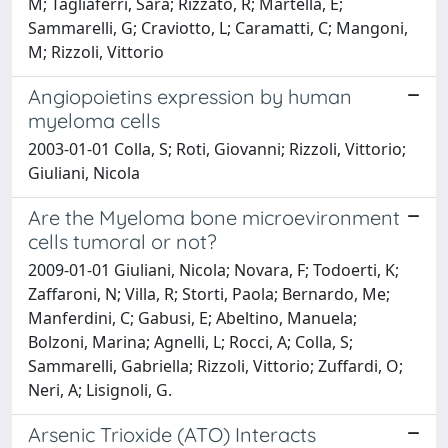
M; Tagliaferri, Sara; Rizzato, R; Martella, E;
Sammarelli, G; Craviotto, L; Caramatti, C; Mangoni,
M; Rizzoli, Vittorio
Angiopoietins expression by human
myeloma cells
2003-01-01 Colla, S; Roti, Giovanni; Rizzoli, Vittorio;
Giuliani, Nicola
Are the Myeloma bone microevironment
cells tumoral or not?
2009-01-01 Giuliani, Nicola; Novara, F; Todoerti, K;
Zaffaroni, N; Villa, R; Storti, Paola; Bernardo, Me;
Manferdini, C; Gabusi, E; Abeltino, Manuela;
Bolzoni, Marina; Agnelli, L; Rocci, A; Colla, S;
Sammarelli, Gabriella; Rizzoli, Vittorio; Zuffardi, O;
Neri, A; Lisignoli, G.
Arsenic Trioxide (ATO) Interacts