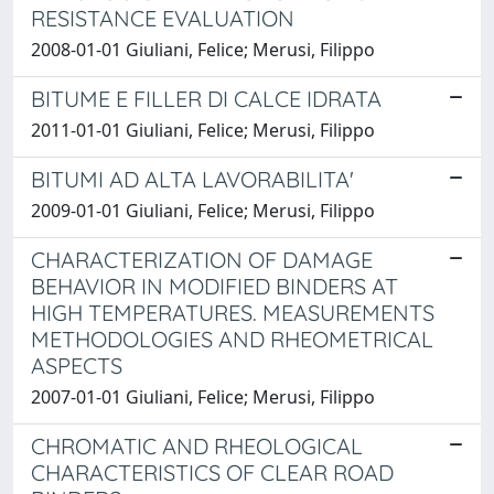
RESISTANCE EVALUATION
2008-01-01 Giuliani, Felice; Merusi, Filippo
BITUME E FILLER DI CALCE IDRATA
2011-01-01 Giuliani, Felice; Merusi, Filippo
BITUMI AD ALTA LAVORABILITA'
2009-01-01 Giuliani, Felice; Merusi, Filippo
CHARACTERIZATION OF DAMAGE
BEHAVIOR IN MODIFIED BINDERS AT
HIGH TEMPERATURES. MEASUREMENTS
METHODOLOGIES AND RHEOMETRICAL
ASPECTS
2007-01-01 Giuliani, Felice; Merusi, Filippo
CHROMATIC AND RHEOLOGICAL
CHARACTERISTICS OF CLEAR ROAD