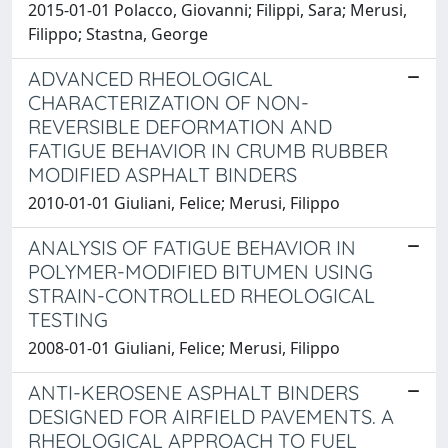
2015-01-01 Polacco, Giovanni; Filippi, Sara; Merusi,
Filippo; Stastna, George
ADVANCED RHEOLOGICAL
CHARACTERIZATION OF NON-
REVERSIBLE DEFORMATION AND
FATIGUE BEHAVIOR IN CRUMB RUBBER
MODIFIED ASPHALT BINDERS
2010-01-01 Giuliani, Felice; Merusi, Filippo
ANALYSIS OF FATIGUE BEHAVIOR IN
POLYMER-MODIFIED BITUMEN USING
STRAIN-CONTROLLED RHEOLOGICAL
TESTING
2008-01-01 Giuliani, Felice; Merusi, Filippo
ANTI-KEROSENE ASPHALT BINDERS
DESIGNED FOR AIRFIELD PAVEMENTS. A
RHEOLOGICAL APPROACH TO FUEL