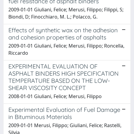
fuel resistance of asphalt binders
2009-01-01 Giuliani, Felice; Merusi, Filippo; Filippi, S;
Biondi, D; Finocchiaro, M. L.; Polacco, G.
Effects of synthetic wax on the adhesion
and cohesion properties of asphalts
2009-01-01 Giuliani, Felice; Merusi, Filippo; Roncella,
Riccardo
EXPERIMENTAL EVALUATION OF
ASPHALT BINDERS HIGH SPECIFICATION
TEMPERATURE BASED ON THE LOW-
SHEAR VISCOSITY CONCEPT
2008-01-01 Giuliani, Felice; Merusi, Filippo
Experimental Evaluation of Fuel Damage
in Bituminous Materials
2009-01-01 Merusi, Filippo; Giuliani, Felice; Rastelli,
Silvia