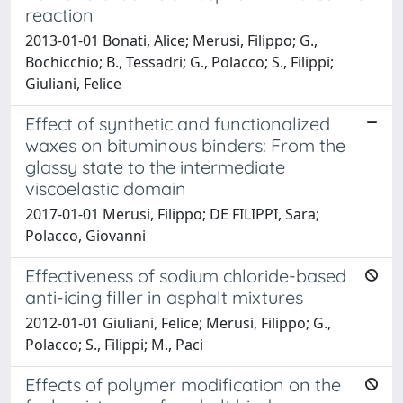
reaction
2013-01-01 Bonati, Alice; Merusi, Filippo; G.,
Bochicchio; B., Tessadri; G., Polacco; S., Filippi;
Giuliani, Felice
Effect of synthetic and functionalized
waxes on bituminous binders: From the
glassy state to the intermediate
viscoelastic domain
2017-01-01 Merusi, Filippo; DE FILIPPI, Sara;
Polacco, Giovanni
Effectiveness of sodium chloride-based
anti-icing filler in asphalt mixtures
2012-01-01 Giuliani, Felice; Merusi, Filippo; G.,
Polacco; S., Filippi; M., Paci
Effects of polymer modification on the