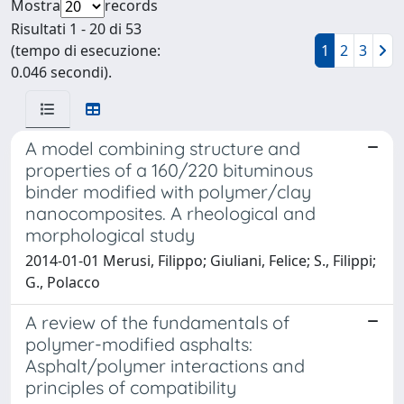
Mostra
records
Risultati 1 - 20 di 53
(tempo di esecuzione:
1
2
3
0.046 secondi).
A model combining structure and
properties of a 160/220 bituminous
binder modified with polymer/clay
nanocomposites. A rheological and
morphological study
2014-01-01 Merusi, Filippo; Giuliani, Felice; S., Filippi;
G., Polacco
A review of the fundamentals of
polymer-modified asphalts:
Asphalt/polymer interactions and
principles of compatibility