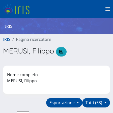
IRIS
IRIS
Pagina ricercatore
MERUSI, Filippo
Nome completo
MERUSI, Filippo
Esportazione
Tutti (53)