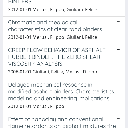
BINDERS
2012-01-01 Merusi, Filippo; Giuliani, Felice
Chromatic and rheological
characteristics of clear road binders
2012-01-01 Merusi, Filippo; Giuliani, Felice
CREEP FLOW BEHAVIOR OF ASPHALT
RUBBER BINDER. THE ZERO SHEAR
VISCOSITY ANALYSIS
2006-01-01 Giuliani, Felice; Merusi, Filippo
Delayed mechanical response in
modified asphalt binders. Characteristics,
modeling and engineering implications
2012-01-01 Merusi, Filippo
Effect of nanoclay and conventional
flame retardants on asphalt mixtures fire