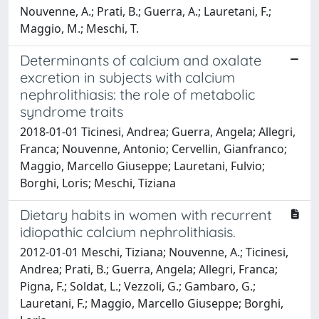
Nouvenne, A.; Prati, B.; Guerra, A.; Lauretani, F.;
Maggio, M.; Meschi, T.
Determinants of calcium and oxalate
excretion in subjects with calcium
nephrolithiasis: the role of metabolic
syndrome traits
2018-01-01 Ticinesi, Andrea; Guerra, Angela; Allegri,
Franca; Nouvenne, Antonio; Cervellin, Gianfranco;
Maggio, Marcello Giuseppe; Lauretani, Fulvio;
Borghi, Loris; Meschi, Tiziana
Dietary habits in women with recurrent
idiopathic calcium nephrolithiasis.
2012-01-01 Meschi, Tiziana; Nouvenne, A.; Ticinesi,
Andrea; Prati, B.; Guerra, Angela; Allegri, Franca;
Pigna, F.; Soldat, L.; Vezzoli, G.; Gambaro, G.;
Lauretani, F.; Maggio, Marcello Giuseppe; Borghi,