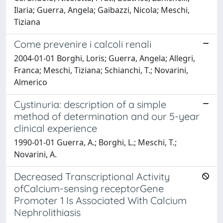
Ilaria; Guerra, Angela; Gaibazzi, Nicola; Meschi,
Tiziana
Come prevenire i calcoli renali
2004-01-01 Borghi, Loris; Guerra, Angela; Allegri,
Franca; Meschi, Tiziana; Schianchi, T.; Novarini,
Almerico
Cystinuria: description of a simple
method of determination and our 5-year
clinical experience
1990-01-01 Guerra, A.; Borghi, L.; Meschi, T.;
Novarini, A.
Decreased Transcriptional Activity
ofCalcium-sensing receptorGene
Promoter 1 Is Associated With Calcium
Nephrolithiasis