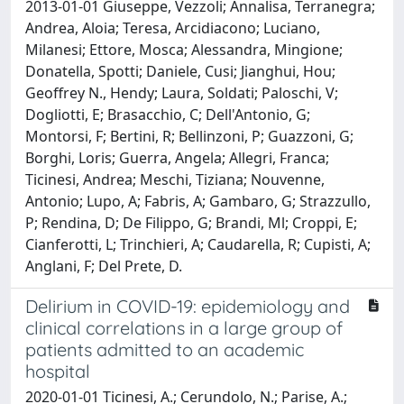
2013-01-01 Giuseppe, Vezzoli; Annalisa, Terranegra;
Andrea, Aloia; Teresa, Arcidiacono; Luciano,
Milanesi; Ettore, Mosca; Alessandra, Mingione;
Donatella, Spotti; Daniele, Cusi; Jianghui, Hou;
Geoffrey N., Hendy; Laura, Soldati; Paloschi, V;
Dogliotti, E; Brasacchio, C; Dell'Antonio, G;
Montorsi, F; Bertini, R; Bellinzoni, P; Guazzoni, G;
Borghi, Loris; Guerra, Angela; Allegri, Franca;
Ticinesi, Andrea; Meschi, Tiziana; Nouvenne,
Antonio; Lupo, A; Fabris, A; Gambaro, G; Strazzullo,
P; Rendina, D; De Filippo, G; Brandi, Ml; Croppi, E;
Cianferotti, L; Trinchieri, A; Caudarella, R; Cupisti, A;
Anglani, F; Del Prete, D.
Delirium in COVID-19: epidemiology and
clinical correlations in a large group of
patients admitted to an academic
hospital
2020-01-01 Ticinesi, A.; Cerundolo, N.; Parise, A.;