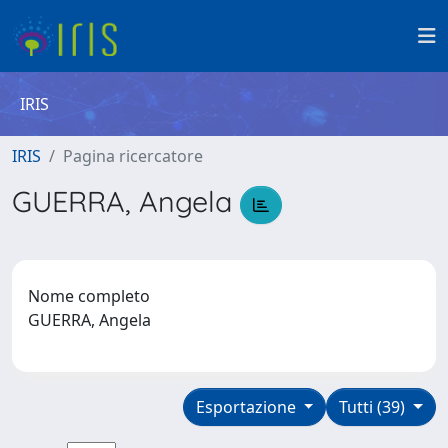
IRIS
IRIS
Pagina ricercatore
GUERRA, Angela
Nome completo
GUERRA, Angela
Esportazione
Tutti (39)