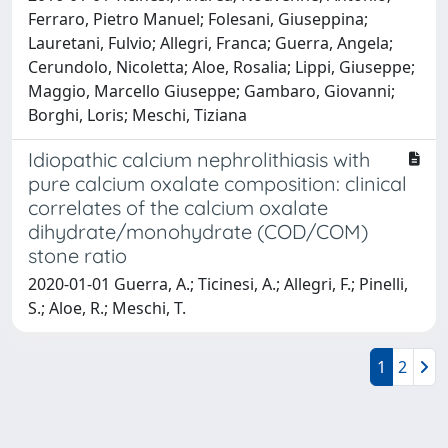
Ferraro, Pietro Manuel; Folesani, Giuseppina;
Lauretani, Fulvio; Allegri, Franca; Guerra, Angela;
Cerundolo, Nicoletta; Aloe, Rosalia; Lippi, Giuseppe;
Maggio, Marcello Giuseppe; Gambaro, Giovanni;
Borghi, Loris; Meschi, Tiziana
Idiopathic calcium nephrolithiasis with
pure calcium oxalate composition: clinical
correlates of the calcium oxalate
dihydrate/monohydrate (COD/COM)
stone ratio
2020-01-01 Guerra, A.; Ticinesi, A.; Allegri, F.; Pinelli,
S.; Aloe, R.; Meschi, T.
1
2