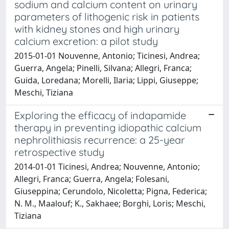
sodium and calcium content on urinary
parameters of lithogenic risk in patients
with kidney stones and high urinary
calcium excretion: a pilot study
2015-01-01 Nouvenne, Antonio; Ticinesi, Andrea;
Guerra, Angela; Pinelli, Silvana; Allegri, Franca;
Guida, Loredana; Morelli, Ilaria; Lippi, Giuseppe;
Meschi, Tiziana
Exploring the efficacy of indapamide
therapy in preventing idiopathic calcium
nephrolithiasis recurrence: a 25-year
retrospective study
2014-01-01 Ticinesi, Andrea; Nouvenne, Antonio;
Allegri, Franca; Guerra, Angela; Folesani,
Giuseppina; Cerundolo, Nicoletta; Pigna, Federica;
N. M., Maalouf; K., Sakhaee; Borghi, Loris; Meschi,
Tiziana