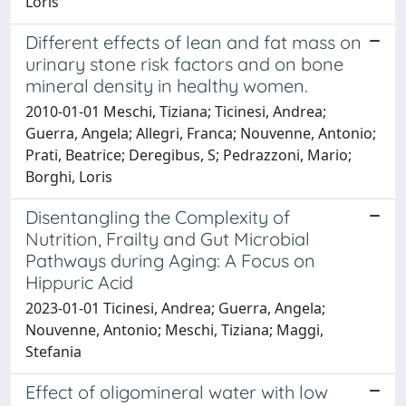
Loris
Different effects of lean and fat mass on
urinary stone risk factors and on bone
mineral density in healthy women.
2010-01-01 Meschi, Tiziana; Ticinesi, Andrea;
Guerra, Angela; Allegri, Franca; Nouvenne, Antonio;
Prati, Beatrice; Deregibus, S; Pedrazzoni, Mario;
Borghi, Loris
Disentangling the Complexity of
Nutrition, Frailty and Gut Microbial
Pathways during Aging: A Focus on
Hippuric Acid
2023-01-01 Ticinesi, Andrea; Guerra, Angela;
Nouvenne, Antonio; Meschi, Tiziana; Maggi,
Stefania
Effect of oligomineral water with low