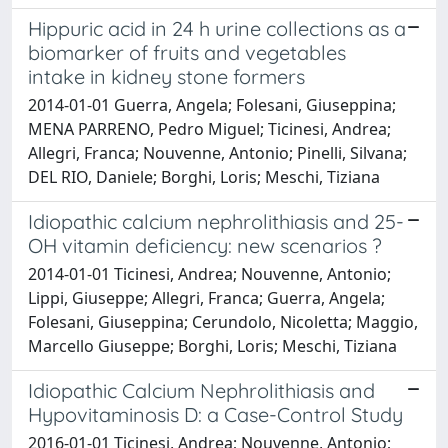
Hippuric acid in 24 h urine collections as a
biomarker of fruits and vegetables
intake in kidney stone formers
2014-01-01 Guerra, Angela; Folesani, Giuseppina;
MENA PARRENO, Pedro Miguel; Ticinesi, Andrea;
Allegri, Franca; Nouvenne, Antonio; Pinelli, Silvana;
DEL RIO, Daniele; Borghi, Loris; Meschi, Tiziana
Idiopathic calcium nephrolithiasis and 25-
OH vitamin deficiency: new scenarios ?
2014-01-01 Ticinesi, Andrea; Nouvenne, Antonio;
Lippi, Giuseppe; Allegri, Franca; Guerra, Angela;
Folesani, Giuseppina; Cerundolo, Nicoletta; Maggio,
Marcello Giuseppe; Borghi, Loris; Meschi, Tiziana
Idiopathic Calcium Nephrolithiasis and
Hypovitaminosis D: a Case-Control Study
2016-01-01 Ticinesi, Andrea; Nouvenne, Antonio;