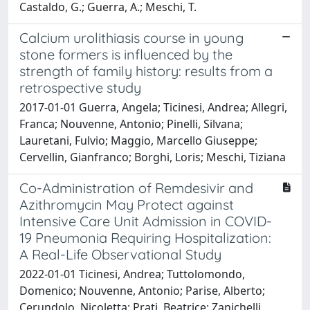
Castaldo, G.; Guerra, A.; Meschi, T.
Calcium urolithiasis course in young
stone formers is influenced by the
strength of family history: results from a
retrospective study
2017-01-01 Guerra, Angela; Ticinesi, Andrea; Allegri,
Franca; Nouvenne, Antonio; Pinelli, Silvana;
Lauretani, Fulvio; Maggio, Marcello Giuseppe;
Cervellin, Gianfranco; Borghi, Loris; Meschi, Tiziana
Co-Administration of Remdesivir and
Azithromycin May Protect against
Intensive Care Unit Admission in COVID-
19 Pneumonia Requiring Hospitalization:
A Real-Life Observational Study
2022-01-01 Ticinesi, Andrea; Tuttolomondo,
Domenico; Nouvenne, Antonio; Parise, Alberto;
Cerundolo, Nicoletta; Prati, Beatrice; Zanichelli,