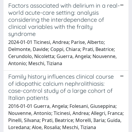
Factors associated with delirium in a real-
world acute-care setting: analysis
considering the interdependence of
clinical variables with the frailty
syndrome
2024-01-01 Ticinesi, Andrea; Parise, Alberto;
Delmonte, Davide; Coppi, Chiara; Prati, Beatrice;
Cerundolo, Nicoletta; Guerra, Angela; Nouvenne,
Antonio; Meschi, Tiziana
Family history influences clinical course
of idiopathic calcium nephrolithiasis:
case-control study of a large cohort of
Italian patients
2016-01-01 Guerra, Angela; Folesani, Giuseppina;
Nouvenne, Antonio; Ticinesi, Andrea; Allegri, Franca;
Pinelli, Silvana; Prati, Beatrice; Morelli, Ilaria; Guida,
Loredana; Aloe, Rosalia; Meschi, Tiziana