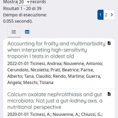
Mostra
records
Risultati 1 - 20 di 39
(tempo di esecuzione:
1
2
0.055 secondi).
Accounting for frailty and multimorbidity
when interpreting high-sensitivity
troponin I tests in oldest old
2022-01-01 Ticinesi, Andrea; Nouvenne, Antonio;
Cerundolo, Nicoletta; Prati, Beatrice; Parise,
Alberto; Tana, Claudio; Rendo, Martina; Guerra,
Angela; Meschi, Tiziana
Calcium oxalate nephrolithiasis and gut
microbiota: Not just a gut-kidney axis. a
nutritional perspective
2020-01-01 Ticinesi, A.; Nouvenne, A.; Chiussi, G.;