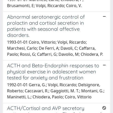
Brusamonti, E; Volpi, Riccardo; Coiro, V.
Abnormal serotonergic control of
prolactin and cortisol secretion in
patients with seasonal affective
disorders.
1993-01-01 Coiro, Vittorio; Volpi, Riccardo;
Marchesi, Carlo; De Ferri, A; Davoli, C; Caffarra,
Paolo; Rossi, G; Caffarri, G; Davolio, M; Chiodera, P.
ACTH and Beta-Endorphin responses to
physical exercise in adolescent women
tested for anxiety and frustration
1992-01-01 Gerra, G.; Volpi, Riccardo; Delsignore,
Roberto; Caccavari, R.; Gaggiotti, M. T.; Montani, G.;
Maninetti, L.; Chiodera, Paolo; Coiro, Vittorio
ACTH/Cortisol and AVP secretory