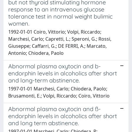
but not thyroid stimulating hormone
response to an intravenous glucose
tolerance test in normal weight bulimic
women.
1992-01-01 Coiro, Vittorio; Volpi, Riccardo;
Marchesi, Carlo; Capretti, L.; Speroni, G.; Rossi,
Giuseppe; Caffarri, G.; DE FERRI, A.; Marcato,
Antonio; Chiodera, Paolo
Abnormal plasma oxytocin and b-
endorphin levels in alcoholics after short
and long-term abstinence.
1997-01-01 Marchesi, Carlo; Chiodera, Paolo;
Brusamonti, E.; Volpi, Riccardo; Coiro, Vittorio
Abnormal plasma oxytocin and ß-
endorphin levels in alcoholics after short
and long term abstinence.
1997-01-01 Marchesi, Carlo; Chiodera, P;