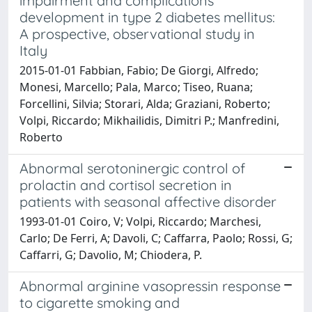
impairment and complications
development in type 2 diabetes mellitus:
A prospective, observational study in
Italy
2015-01-01 Fabbian, Fabio; De Giorgi, Alfredo;
Monesi, Marcello; Pala, Marco; Tiseo, Ruana;
Forcellini, Silvia; Storari, Alda; Graziani, Roberto;
Volpi, Riccardo; Mikhailidis, Dimitri P.; Manfredini,
Roberto
Abnormal serotoninergic control of
prolactin and cortisol secretion in
patients with seasonal affective disorder
1993-01-01 Coiro, V; Volpi, Riccardo; Marchesi,
Carlo; De Ferri, A; Davoli, C; Caffarra, Paolo; Rossi, G;
Caffarri, G; Davolio, M; Chiodera, P.
Abnormal arginine vasopressin response
to cigarette smoking and