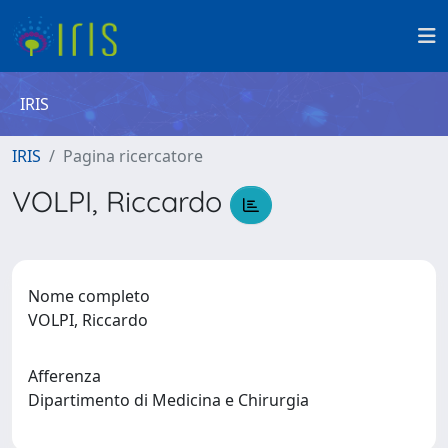
IRIS
IRIS
Pagina ricercatore
VOLPI, Riccardo
Nome completo
VOLPI, Riccardo
Afferenza
Dipartimento di Medicina e Chirurgia