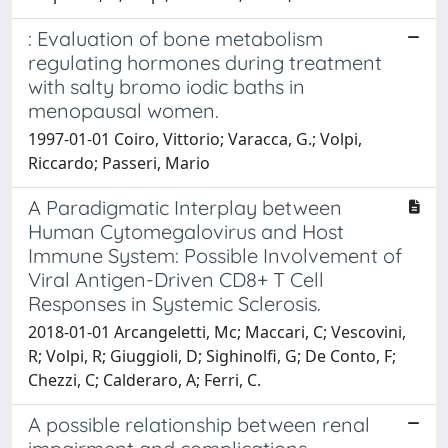
: Evaluation of bone metabolism
regulating hormones during treatment
with salty bromo iodic baths in
menopausal women.
1997-01-01 Coiro, Vittorio; Varacca, G.; Volpi,
Riccardo; Passeri, Mario
A Paradigmatic Interplay between
Human Cytomegalovirus and Host
Immune System: Possible Involvement of
Viral Antigen-Driven CD8+ T Cell
Responses in Systemic Sclerosis.
2018-01-01 Arcangeletti, Mc; Maccari, C; Vescovini,
R; Volpi, R; Giuggioli, D; Sighinolfi, G; De Conto, F;
Chezzi, C; Calderaro, A; Ferri, C.
A possible relationship between renal