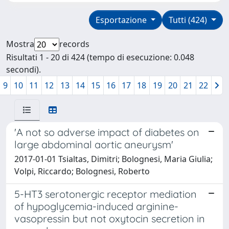
Esportazione
Tutti (424)
Mostra
records
Risultati 1 - 20 di 424 (tempo di esecuzione: 0.048
secondi).
9
10
11
12
13
14
15
16
17
18
19
20
21
22
'A not so adverse impact of diabetes on
large abdominal aortic aneurysm'
2017-01-01 Tsialtas, Dimitri; Bolognesi, Maria Giulia;
Volpi, Riccardo; Bolognesi, Roberto
5-HT3 serotonergic receptor mediation
of hypoglycemia-induced arginine-
vasopressin but not oxytocin secretion in