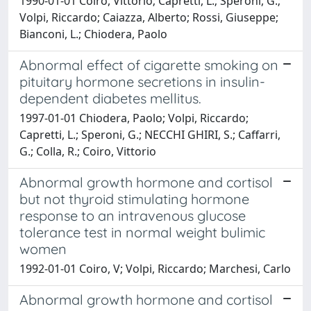
1990-01-01 Coiro, Vittorio; Capretti, L.; Speroni, G.;
Volpi, Riccardo; Caiazza, Alberto; Rossi, Giuseppe;
Bianconi, L.; Chiodera, Paolo
Abnormal effect of cigarette smoking on
pituitary hormone secretions in insulin-
dependent diabetes mellitus.
1997-01-01 Chiodera, Paolo; Volpi, Riccardo;
Capretti, L.; Speroni, G.; NECCHI GHIRI, S.; Caffarri,
G.; Colla, R.; Coiro, Vittorio
Abnormal growth hormone and cortisol
but not thyroid stimulating hormone
response to an intravenous glucose
tolerance test in normal weight bulimic
women
1992-01-01 Coiro, V; Volpi, Riccardo; Marchesi, Carlo
Abnormal growth hormone and cortisol