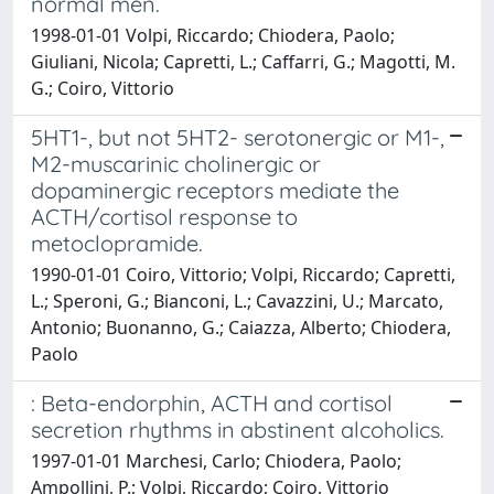
normal men.
1998-01-01 Volpi, Riccardo; Chiodera, Paolo;
Giuliani, Nicola; Capretti, L.; Caffarri, G.; Magotti, M.
G.; Coiro, Vittorio
5HT1-, but not 5HT2- serotonergic or M1-,
M2-muscarinic cholinergic or
dopaminergic receptors mediate the
ACTH/cortisol response to
metoclopramide.
1990-01-01 Coiro, Vittorio; Volpi, Riccardo; Capretti,
L.; Speroni, G.; Bianconi, L.; Cavazzini, U.; Marcato,
Antonio; Buonanno, G.; Caiazza, Alberto; Chiodera,
Paolo
: Beta-endorphin, ACTH and cortisol
secretion rhythms in abstinent alcoholics.
1997-01-01 Marchesi, Carlo; Chiodera, Paolo;
Ampollini, P.; Volpi, Riccardo; Coiro, Vittorio