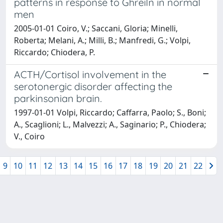
patterns in response to Ghreiln in normal
men
2005-01-01 Coiro, V.; Saccani, Gloria; Minelli,
Roberta; Melani, A.; Milli, B.; Manfredi, G.; Volpi,
Riccardo; Chiodera, P.
ACTH/Cortisol involvement in the
serotonergic disorder affecting the
parkinsonian brain.
1997-01-01 Volpi, Riccardo; Caffarra, Paolo; S., Boni;
A., Scaglioni; L., Malvezzi; A., Saginario; P., Chiodera;
V., Coiro
9
10
11
12
13
14
15
16
17
18
19
20
21
22
Powered by
IRIS
-
about IRIS
-