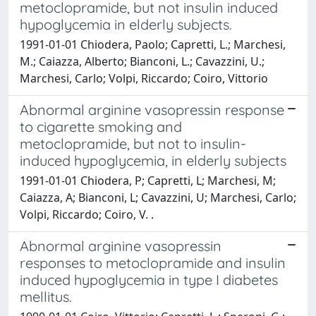
metoclopramide, but not insulin induced
hypoglycemia in elderly subjects.
1991-01-01 Chiodera, Paolo; Capretti, L.; Marchesi,
M.; Caiazza, Alberto; Bianconi, L.; Cavazzini, U.;
Marchesi, Carlo; Volpi, Riccardo; Coiro, Vittorio
Abnormal arginine vasopressin response
to cigarette smoking and
metoclopramide, but not to insulin-
induced hypoglycemia, in elderly subjects
1991-01-01 Chiodera, P; Capretti, L; Marchesi, M;
Caiazza, A; Bianconi, L; Cavazzini, U; Marchesi, Carlo;
Volpi, Riccardo; Coiro, V. .
Abnormal arginine vasopressin
responses to metoclopramide and insulin
induced hypoglycemia in type I diabetes
mellitus.