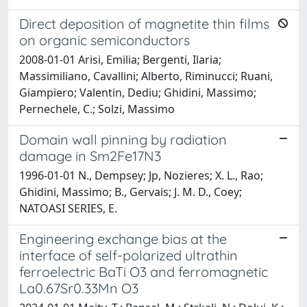
Direct deposition of magnetite thin films
on organic semiconductors
2008-01-01 Arisi, Emilia; Bergenti, Ilaria;
Massimiliano, Cavallini; Alberto, Riminucci; Ruani,
Giampiero; Valentin, Dediu; Ghidini, Massimo;
Pernechele, C.; Solzi, Massimo
Domain wall pinning by radiation
damage in Sm2Fe17N3
1996-01-01 N., Dempsey; Jp, Nozieres; X. L., Rao;
Ghidini, Massimo; B., Gervais; J. M. D., Coey;
NATOASI SERIES, E.
Engineering exchange bias at the
interface of self-polarized ultrathin
ferroelectric BaTi O3 and ferromagnetic
La0.67Sr0.33Mn O3