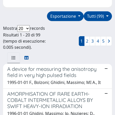
Esportazione
Tutti (99)
Mostra
records
Risultati 1 - 20 di 99
(tempo di esecuzione:
1
2
3
4
5
0.005 secondi).
A device for measuring the anisotropy
field in very high pulsed fields
1995-01-01 F., Bolzoni; Ghidini, Massimo; MI A., It
AMORPHISATION OF RARE EARTH-
COBALT INTERMETALLIC ALLOYS BY
SWIFT HEAVY-ION IRRADIATION
1996-01-01 Ghidini, Massimo; Jp, Nozieres; D.,