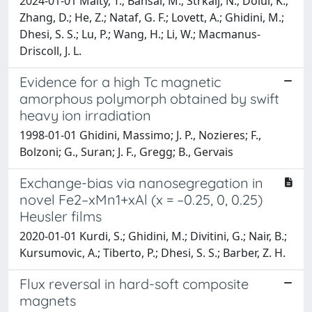
2024-01-01 Maity, T.; Bansal, M.; Strkalj, N.; Dolui, K.;
Zhang, D.; He, Z.; Nataf, G. F.; Lovett, A.; Ghidini, M.;
Dhesi, S. S.; Lu, P.; Wang, H.; Li, W.; Macmanus-
Driscoll, J. L.
Evidence for a high Tc magnetic
amorphous polymorph obtained by swift
heavy ion irradiation
1998-01-01 Ghidini, Massimo; J. P., Nozieres; F.,
Bolzoni; G., Suran; J. F., Gregg; B., Gervais
Exchange-bias via nanosegregation in
novel Fe2–xMn1+xAl (x = –0.25, 0, 0.25)
Heusler films
2020-01-01 Kurdi, S.; Ghidini, M.; Divitini, G.; Nair, B.;
Kursumovic, A.; Tiberto, P.; Dhesi, S. S.; Barber, Z. H.
Flux reversal in hard-soft composite
magnets