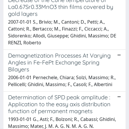
La0.67Sr0.33MnO3 thin films covered by
gold layers
2007-01-01 S., Brivio; M., Cantoni; D., Petti; A.,
Cattoni; R., Bertacco; M., Finazzi; F., Ciccacci; A.,
Sidorenko; Allodi, Giuseppe; Ghidini, Massimo; DE
RENZI, Roberto
Demagnetization Processes At Varying
Angles in Fe-FePt Exchange Spring
Bilayers
2006-01-01 Pernechele, Chiara; Solzi, Massimo; R.,
Pellicelli; Ghidini, Massimo; F., Casoli; F., Albertini
Determination of SPD peak amplitude :
Application to the easy axis distribution
function of permanent magnets
1993-01-01 G., Asti; F., Bolzoni; R., Cabassi; Ghidini,
Massimo; Mater, J. M. A. G. N. M. A. G. N.