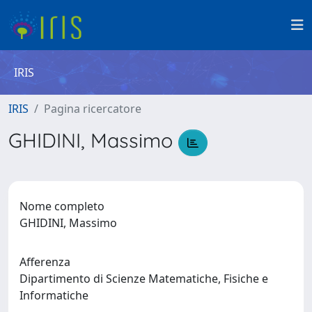
IRIS
IRIS
Pagina ricercatore
GHIDINI, Massimo
Nome completo
GHIDINI, Massimo
Afferenza
Dipartimento di Scienze Matematiche, Fisiche e
Informatiche