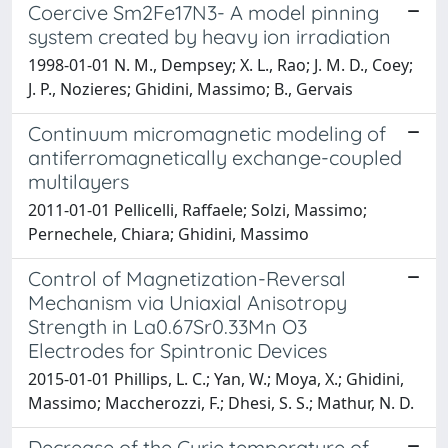
Coercive Sm2Fe17N3- A model pinning
system created by heavy ion irradiation
1998-01-01 N. M., Dempsey; X. L., Rao; J. M. D., Coey;
J. P., Nozieres; Ghidini, Massimo; B., Gervais
Continuum micromagnetic modeling of
antiferromagnetically exchange-coupled
multilayers
2011-01-01 Pellicelli, Raffaele; Solzi, Massimo;
Pernechele, Chiara; Ghidini, Massimo
Control of Magnetization-Reversal
Mechanism via Uniaxial Anisotropy
Strength in La0.67Sr0.33Mn O3
Electrodes for Spintronic Devices
2015-01-01 Phillips, L. C.; Yan, W.; Moya, X.; Ghidini,
Massimo; Maccherozzi, F.; Dhesi, S. S.; Mathur, N. D.
Decrease of the Curie temperature of