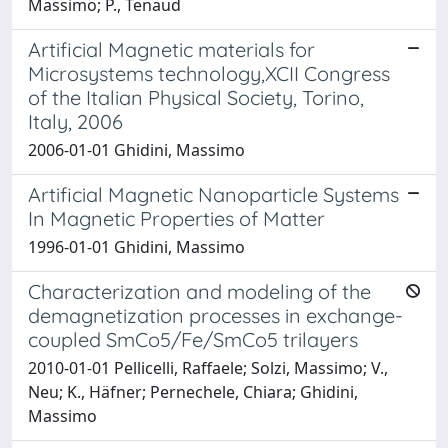
Massimo; P., Tenaud
Artificial Magnetic materials for
Microsystems technology,XCII Congress
of the Italian Physical Society, Torino,
Italy, 2006
2006-01-01 Ghidini, Massimo
Artificial Magnetic Nanoparticle Systems
In Magnetic Properties of Matter
1996-01-01 Ghidini, Massimo
Characterization and modeling of the
demagnetization processes in exchange-
coupled SmCo5/Fe/SmCo5 trilayers
2010-01-01 Pellicelli, Raffaele; Solzi, Massimo; V.,
Neu; K., Häfner; Pernechele, Chiara; Ghidini,
Massimo