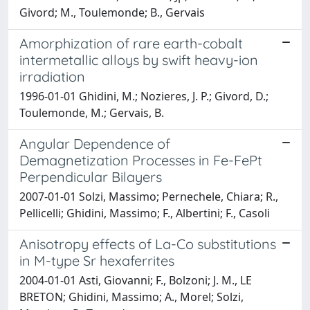
Givord; M., Toulemonde; B., Gervais
Amorphization of rare earth-cobalt
intermetallic alloys by swift heavy-ion
irradiation
1996-01-01 Ghidini, M.; Nozieres, J. P.; Givord, D.;
Toulemonde, M.; Gervais, B.
Angular Dependence of
Demagnetization Processes in Fe-FePt
Perpendicular Bilayers
2007-01-01 Solzi, Massimo; Pernechele, Chiara; R.,
Pellicelli; Ghidini, Massimo; F., Albertini; F., Casoli
Anisotropy effects of La-Co substitutions
in M-type Sr hexaferrites
2004-01-01 Asti, Giovanni; F., Bolzoni; J. M., LE
BRETON; Ghidini, Massimo; A., Morel; Solzi,