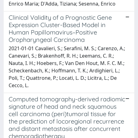
Enrico Maria; D'Adda, Tiziana; Sesenna, Enrico
Clinical Validity of a Prognostic Gene
Expression Cluster-Based Model in
Human Papillomavirus–Positive
Oropharyngeal Carcinoma
2021-01-01 Cavalieri, S.; Serafini, M. S.; Carenzo, A.;
Canevari, S.; Brakenhoff, R. H.; Leemans, C. R.;
Nauta, I. H.; Hoebers, F.; Van Den Hout, M. F. C. M.;
Scheckenbach, K.; Hoffmann, T. K.; Ardighieri, L.;
Poli, T.; Quattrone, P.; Locati, L. D.; Licitra, L.; De
Cecco, L.
Computed tomography-derived radiomic
signature of head and neck squamous
cell carcinoma (peri)tumoral tissue for
the prediction of locoregional recurrence
and distant metastasis after concurrent
chemoradiotherapy