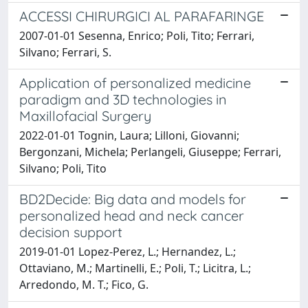
ACCESSI CHIRURGICI AL PARAFARINGE
2007-01-01 Sesenna, Enrico; Poli, Tito; Ferrari,
Silvano; Ferrari, S.
Application of personalized medicine
paradigm and 3D technologies in
Maxillofacial Surgery
2022-01-01 Tognin, Laura; Lilloni, Giovanni;
Bergonzani, Michela; Perlangeli, Giuseppe; Ferrari,
Silvano; Poli, Tito
BD2Decide: Big data and models for
personalized head and neck cancer
decision support
2019-01-01 Lopez-Perez, L.; Hernandez, L.;
Ottaviano, M.; Martinelli, E.; Poli, T.; Licitra, L.;
Arredondo, M. T.; Fico, G.