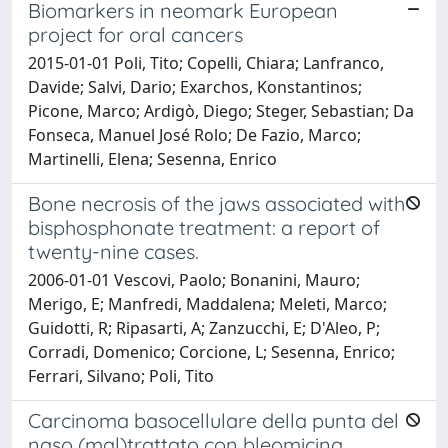
Biomarkers in neomark European
project for oral cancers
2015-01-01 Poli, Tito; Copelli, Chiara; Lanfranco,
Davide; Salvi, Dario; Exarchos, Konstantinos;
Picone, Marco; Ardigò, Diego; Steger, Sebastian; Da
Fonseca, Manuel José Rolo; De Fazio, Marco;
Martinelli, Elena; Sesenna, Enrico
Bone necrosis of the jaws associated with
bisphosphonate treatment: a report of
twenty-nine cases.
2006-01-01 Vescovi, Paolo; Bonanini, Mauro;
Merigo, E; Manfredi, Maddalena; Meleti, Marco;
Guidotti, R; Ripasarti, A; Zanzucchi, E; D'Aleo, P;
Corradi, Domenico; Corcione, L; Sesenna, Enrico;
Ferrari, Silvano; Poli, Tito
Carcinoma basocellulare della punta del
naso (mal)trattato con bleomicina.