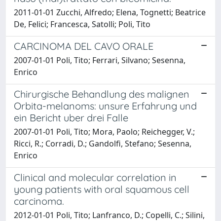
2011-01-01 Zucchi, Alfredo; Elena, Tognetti; Beatrice
De, Felici; Francesca, Satolli; Poli, Tito
CARCINOMA DEL CAVO ORALE
2007-01-01 Poli, Tito; Ferrari, Silvano; Sesenna,
Enrico
Chirurgische Behandlung des malignen
Orbita-melanoms: unsure Erfahrung und
ein Bericht uber drei Falle
2007-01-01 Poli, Tito; Mora, Paolo; Reichegger, V.;
Ricci, R.; Corradi, D.; Gandolfi, Stefano; Sesenna,
Enrico
Clinical and molecular correlation in
young patients with oral squamous cell
carcinoma.
2012-01-01 Poli, Tito; Lanfranco, D.; Copelli, C.; Silini,