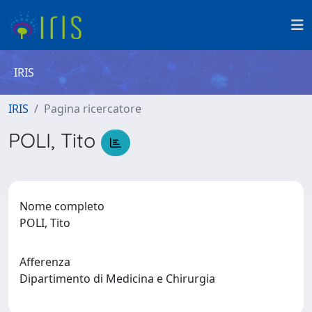
IRIS
IRIS
Pagina ricercatore
POLI, Tito
Nome completo
POLI, Tito
Afferenza
Dipartimento di Medicina e Chirurgia