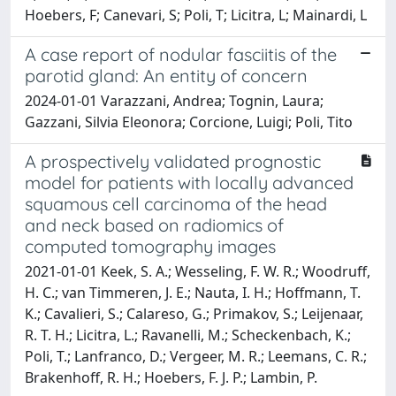
Hoebers, F; Canevari, S; Poli, T; Licitra, L; Mainardi, L
A case report of nodular fasciitis of the
parotid gland: An entity of concern
2024-01-01 Varazzani, Andrea; Tognin, Laura;
Gazzani, Silvia Eleonora; Corcione, Luigi; Poli, Tito
A prospectively validated prognostic
model for patients with locally advanced
squamous cell carcinoma of the head
and neck based on radiomics of
computed tomography images
2021-01-01 Keek, S. A.; Wesseling, F. W. R.; Woodruff,
H. C.; van Timmeren, J. E.; Nauta, I. H.; Hoffmann, T.
K.; Cavalieri, S.; Calareso, G.; Primakov, S.; Leijenaar,
R. T. H.; Licitra, L.; Ravanelli, M.; Scheckenbach, K.;
Poli, T.; Lanfranco, D.; Vergeer, M. R.; Leemans, C. R.;
Brakenhoff, R. H.; Hoebers, F. J. P.; Lambin, P.