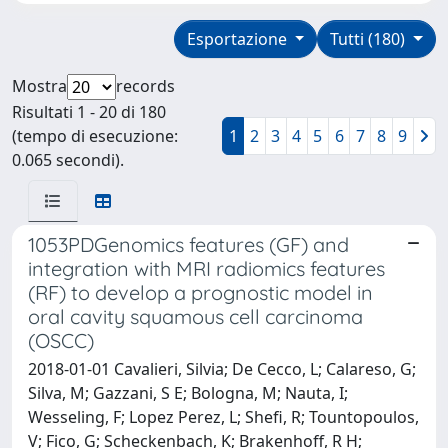
Esportazione
Tutti (180)
Mostra
records
Risultati 1 - 20 di 180
(tempo di esecuzione:
1
2
3
4
5
6
7
8
9
0.065 secondi).
1053PDGenomics features (GF) and
integration with MRI radiomics features
(RF) to develop a prognostic model in
oral cavity squamous cell carcinoma
(OSCC)
2018-01-01 Cavalieri, Silvia; De Cecco, L; Calareso, G;
Silva, M; Gazzani, S E; Bologna, M; Nauta, I;
Wesseling, F; Lopez Perez, L; Shefi, R; Tountopoulos,
V; Fico, G; Scheckenbach, K; Brakenhoff, R H;