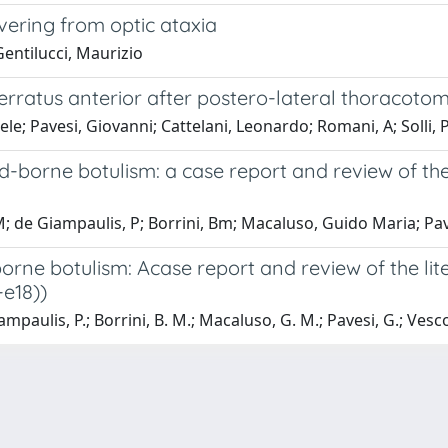
ering from optic ataxia
 Gentilucci, Maurizio
rratus anterior after postero-lateral thoracotom
e; Pavesi, Giovanni; Cattelani, Leonardo; Romani, A; Solli, P
od-borne botulism: a case report and review of th
M; de Giampaulis, P; Borrini, Bm; Macaluso, Guido Maria; Pav
borne botulism: Acase report and review of the lit
-e18))
mpaulis, P.; Borrini, B. M.; Macaluso, G. M.; Pavesi, G.; Vesco