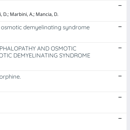
 D.; Marbini, A.; Mancia, D.
nd osmotic demyelinating syndrome
CEPHALOPATHY AND OSMOTIC
OTIC DEMYELINATING SYNDROME
orphine.