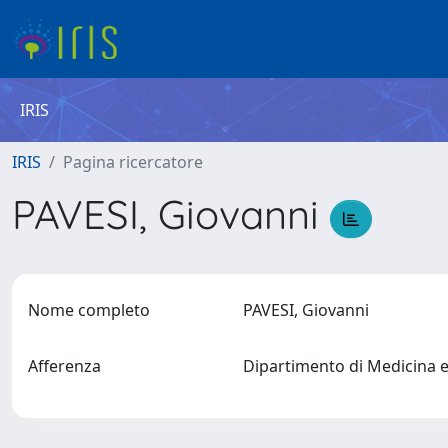
IRIS
IRIS
Pagina ricercatore
PAVESI, Giovanni
Nome completo
PAVESI, Giovanni
Afferenza
Dipartimento di Medicina 