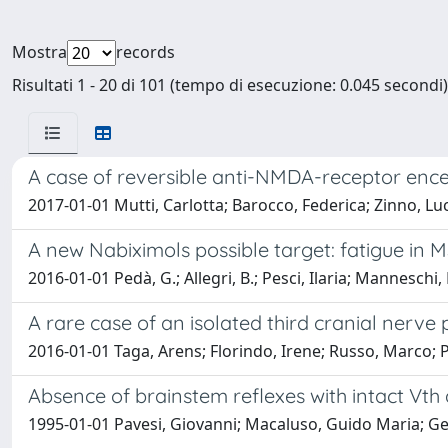
Mostra
records
Risultati 1 - 20 di 101 (tempo di esecuzione: 0.045 secondi)
A case of reversible anti-NMDA-receptor ence
2017-01-01 Mutti, Carlotta; Barocco, Federica; Zinno, Luc
A new Nabiximols possible target: fatigue in 
2016-01-01 Pedà, G.; Allegri, B.; Pesci, Ilaria; Mannesch
A rare case of an isolated third cranial nerve
2016-01-01 Taga, Arens; Florindo, Irene; Russo, Marco; P
Absence of brainstem reflexes with intact Vth
1995-01-01 Pavesi, Giovanni; Macaluso, Guido Maria; Gem