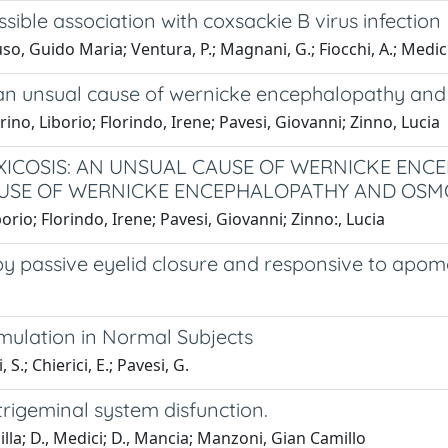
ble association with coxsackie B virus infection
, Guido Maria; Ventura, P.; Magnani, G.; Fiocchi, A.; Medici,
: an unsual cause of wernicke encephalopathy a
rino, Liborio; Florindo, Irene; Pavesi, Giovanni; Zinno, Lucia
XICOSIS: AN UNSUAL CAUSE OF WERNICKE EN
AUSE OF WERNICKE ENCEPHALOPATHY AND OSM
borio; Florindo, Irene; Pavesi, Giovanni; Zinno:, Lucia
by passive eyelid closure and responsive to apom
imulation in Normal Subjects
 S.; Chierici, E.; Pavesi, G.
trigeminal system disfunction.
lla; D., Medici; D., Mancia; Manzoni, Gian Camillo