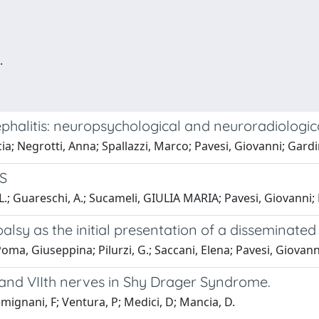
.
phalitis: neuropsychological and neuroradiologic
ia; Negrotti, Anna; Spallazzi, Marco; Pavesi, Giovanni; Gardi
MS
i, L.; Guareschi, A.; Sucameli, GIULIA MARIA; Pavesi, Giovann
 palsy as the initial presentation of a disseminat
oma, Giuseppina; Pilurzi, G.; Saccani, Elena; Pavesi, Giovann
 and VIIth nerves in Shy Drager Syndrome.
ignani, F; Ventura, P; Medici, D; Mancia, D.