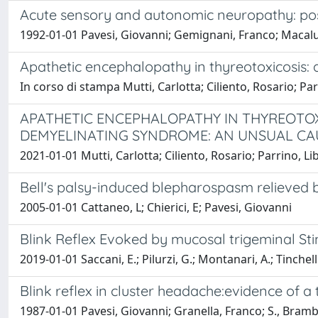
Acute sensory and autonomic neuropathy: possi
1992-01-01 Pavesi, Giovanni; Gemignani, Franco; Macaluso
Apathetic encephalopathy in thyreotoxicosis
In corso di stampa Mutti, Carlotta; Ciliento, Rosario; Par
APATHETIC ENCEPHALOPATHY IN THYREOTO
DEMYELINATING SYNDROME: AN UNSUAL C
2021-01-01 Mutti, Carlotta; Ciliento, Rosario; Parrino, Li
Bell's palsy-induced blepharospasm relieved 
2005-01-01 Cattaneo, L; Chierici, E; Pavesi, Giovanni
Blink Reflex Evoked by mucosal trigeminal St
2019-01-01 Saccani, E.; Pilurzi, G.; Montanari, A.; Tinchelli,
Blink reflex in cluster headache:evidence of a 
1987-01-01 Pavesi, Giovanni; Granella, Franco; S., Brambi