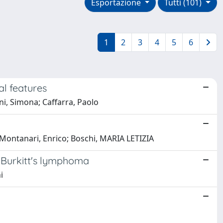
Esportazione
Tutti (101)
1
2
3
4
5
6
al features
ni, Simona; Caffarra, Paolo
i; Montanari, Enrico; Boschi, MARIA LETIZIA
ed Burkitt's lymphoma
i