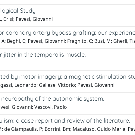
ological Study
, Crisi; Pavesi, Giovanni
or coronary artery bypass grafting: our experienc
A; Beghi, C; Pavesi, Giovanni; Fragnito, C; Busi, M; Gherli, T
jitter in the temporalis muscle.
ulated by motor imagery: a magnetic stimulation st
gassi, Leonardo; Gallese, Vittorio; Pavesi, Giovanni
te neuropathy of the autonomic system.
esi, Giovanni; Vescovi, Paolo
lism: a case report and review of the literature.
M; de Giampaulis, P; Borrini, Bm; Macaluso, Guido Maria; Pav