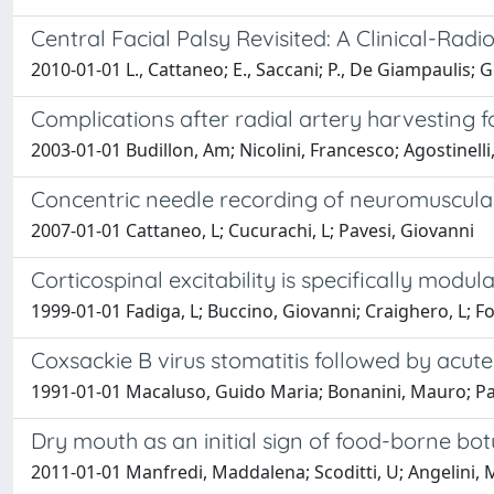
Central Facial Palsy Revisited: A Clinical-Radi
2010-01-01 L., Cattaneo; E., Saccani; P., De Giampaulis; G.
Complications after radial artery harvesting f
2003-01-01 Budillon, Am; Nicolini, Francesco; Agostinelli, 
Concentric needle recording of neuromuscular 
2007-01-01 Cattaneo, L; Cucurachi, L; Pavesi, Giovanni
Corticospinal excitability is specifically mod
1999-01-01 Fadiga, L; Buccino, Giovanni; Craighero, L; Fo
Coxsackie B virus stomatitis followed by acu
1991-01-01 Macaluso, Guido Maria; Bonanini, Mauro; Pav
Dry mouth as an initial sign of food-borne botu
2011-01-01 Manfredi, Maddalena; Scoditti, U; Angelini, 