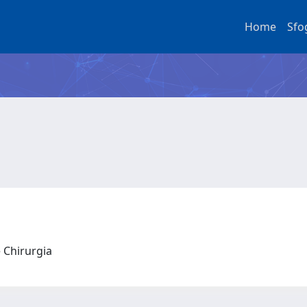
Home
Sfo
e Chirurgia