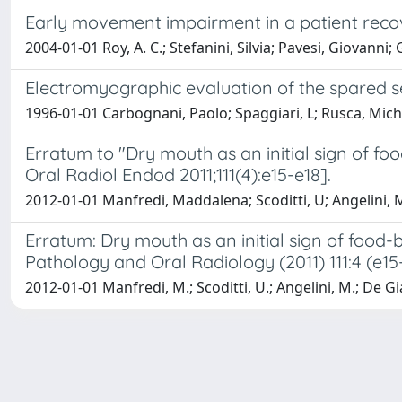
Early movement impairment in a patient recov
2004-01-01 Roy, A. C.; Stefanini, Silvia; Pavesi, Giovanni;
Electromyographic evaluation of the spared se
1996-01-01 Carbognani, Paolo; Spaggiari, L; Rusca, Michel
Erratum to "Dry mouth as an initial sign of fo
Oral Radiol Endod 2011;111(4):e15-e18].
2012-01-01 Manfredi, Maddalena; Scoditti, U; Angelini, 
Erratum: Dry mouth as an initial sign of food-
Pathology and Oral Radiology (2011) 111:4 (e15
2012-01-01 Manfredi, M.; Scoditti, U.; Angelini, M.; De Gia