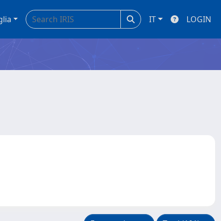
glia
IT
LOGIN