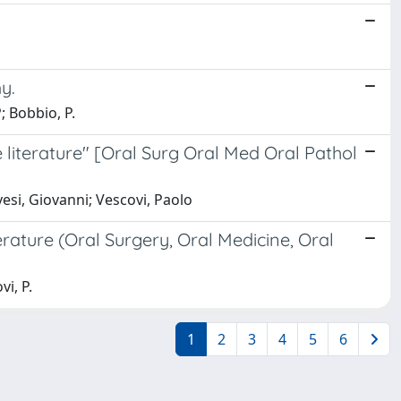
y.
; Bobbio, P.
e literature" [Oral Surg Oral Med Oral Pathol
esi, Giovanni; Vescovi, Paolo
erature (Oral Surgery, Oral Medicine, Oral
vi, P.
1
2
3
4
5
6