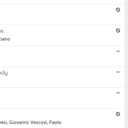
e.
iziano
udy
esi, Giovanni; Vescovi, Paolo