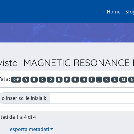
Home
Sfo
Rivista MAGNETIC RESONANCE
ai a:
0-9
A
B
C
D
E
F
G
H
I
J
K
L
M
N
o inserisci le iniziali:
tati da 1 a 4 di 4
esporta metadati