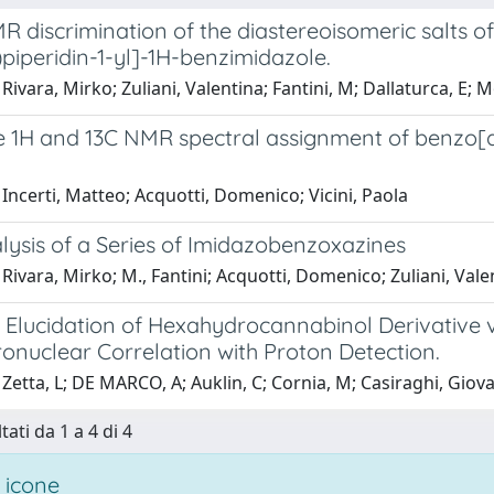
R discrimination of the diastereoisomeric salts o
piperidin-1-yl]-1H-benzimidazole.
Rivara, Mirko; Zuliani, Valentina; Fantini, M; Dallaturca, E; 
 1H and 13C NMR spectral assignment of benzo[d]i
Incerti, Matteo; Acquotti, Domenico; Vicini, Paola
ysis of a Series of Imidazobenzoxazines
Rivara, Mirko; M., Fantini; Acquotti, Domenico; Zuliani, Vale
e Elucidation of Hexahydrocannabinol Derivative 
onuclear Correlation with Proton Detection.
Zetta, L; DE MARCO, A; Auklin, C; Cornia, M; Casiraghi, Giov
tati da 1 a 4 di 4
 icone