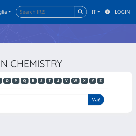
glia
IT
LOGIN
 IN CHEMISTRY
O
P
Q
R
S
T
U
V
W
X
Y
Z