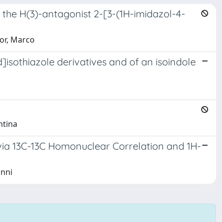
f the H(3)-antagonist 2-[3-(1H-imidazol-4-
Mor, Marco
sothiazole derivatives and of an isoindole
ntina
via 13C-13C Homonuclear Correlation and 1H-
anni