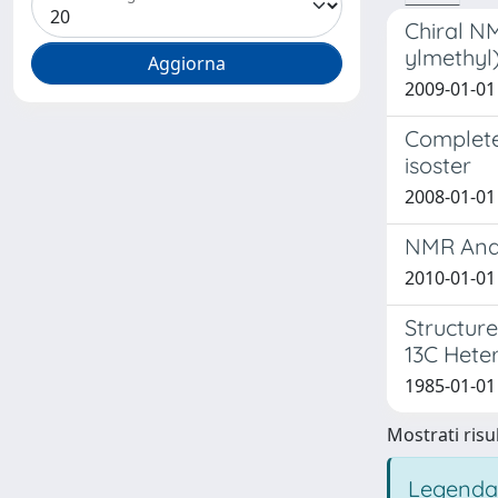
Chiral NM
ylmethyl)
2009-01-01 
Complete
isoster
2008-01-01 
NMR Anal
2010-01-01 
Structur
13C Heter
1985-01-01 
Mostrati risul
Legenda