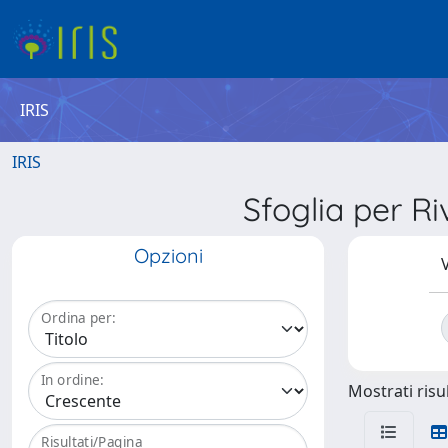
IRIS
IRIS
Sfoglia per 
Opzioni
V
Ordina per:
In ordine:
Mostrati risul
Risultati/Pagina