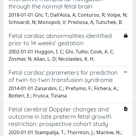
through the normal fetal brain
2018-01-01 Ghi, T; Dall'Asta, A; Conturso, R; Volpe, N;
Schivardi, N; Monopoli, V; Preziosa, A; Tutschek, B
Fetal cardiac abnormalities identified
prior to 14 weeks' gestation
2002-01-01 Huggon, I. C; Ghi, Tullio; Cook, A. C;
Zosmer, N; Allan, L. D; Nicolaides, K. H.
Fetal cardiac parameters for prediction
of twin-to-twin transfusion syndrome
2014-01-01 Zanardini, C.; Prefumo, F.; Fichera, A.;
Botteri, E.; Frusca, Tiziana
Fetal cerebral Doppler changes and
outcome in late preterm fetal growth
restriction: prospective cohort study
2020-01-01 Stampalija, T.; Thornton, J.; Marlow, N.;