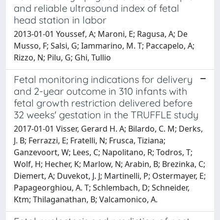
and reliable ultrasound index of fetal
head station in labor
2013-01-01 Youssef, A; Maroni, E; Ragusa, A; De
Musso, F; Salsi, G; Iammarino, M. T; Paccapelo, A;
Rizzo, N; Pilu, G; Ghi, Tullio
Fetal monitoring indications for delivery
and 2-year outcome in 310 infants with
fetal growth restriction delivered before
32 weeks' gestation in the TRUFFLE study
2017-01-01 Visser, Gerard H. A; Bilardo, C. M; Derks,
J. B; Ferrazzi, E; Fratelli, N; Frusca, Tiziana;
Ganzevoort, W; Lees, C; Napolitano, R; Todros, T;
Wolf, H; Hecher, K; Marlow, N; Arabin, B; Brezinka, C;
Diemert, A; Duvekot, J. J; Martinelli, P; Ostermayer, E;
Papageorghiou, A. T; Schlembach, D; Schneider,
Ktm; Thilaganathan, B; Valcamonico, A.