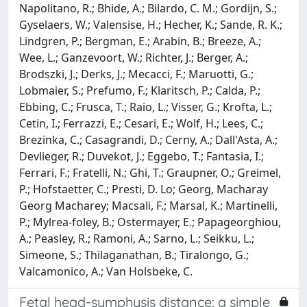
Napolitano, R.; Bhide, A.; Bilardo, C. M.; Gordijn, S.;
Gyselaers, W.; Valensise, H.; Hecher, K.; Sande, R. K.;
Lindgren, P.; Bergman, E.; Arabin, B.; Breeze, A.;
Wee, L.; Ganzevoort, W.; Richter, J.; Berger, A.;
Brodszki, J.; Derks, J.; Mecacci, F.; Maruotti, G.;
Lobmaier, S.; Prefumo, F.; Klaritsch, P.; Calda, P.;
Ebbing, C.; Frusca, T.; Raio, L.; Visser, G.; Krofta, L.;
Cetin, I.; Ferrazzi, E.; Cesari, E.; Wolf, H.; Lees, C.;
Brezinka, C.; Casagrandi, D.; Cerny, A.; Dall'Asta, A.;
Devlieger, R.; Duvekot, J.; Eggebo, T.; Fantasia, I.;
Ferrari, F.; Fratelli, N.; Ghi, T.; Graupner, O.; Greimel,
P.; Hofstaetter, C.; Presti, D. Lo; Georg, Macharay
Georg Macharey; Macsali, F.; Marsal, K.; Martinelli,
P.; Mylrea‐foley, B.; Ostermayer, E.; Papageorghiou,
A.; Peasley, R.; Ramoni, A.; Sarno, L.; Seikku, L.;
Simeone, S.; Thilaganathan, B.; Tiralongo, G.;
Valcamonico, A.; Van Holsbeke, C.
Fetal head-symphysis distance: a simple