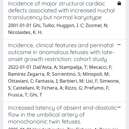
Incidence of major structural cardiac
defects associated with increased nuchal
translucency but normal karyotype
2001-01-01 Ghi, Tullio; Huggon, I. C; Zosmer, N;
Nicolaides, K. H.
Incidence, clinical features and perinatal
outcome in anomalous fetuses with late-
onset growth restriction: cohort study
2022-01-01 Dall'Asta, A; Stampalija, T; Mecacci, F;
Ramirez Zegarra, R; Sorrentino, S; Minopoli, M;
Ottaviani, C; Fantasia, I; Barbieri, M; Lisi, F; Simeone,
S; Castellani, R; Fichera, A; Rizzo, G; Prefumo, F;
Frusca, T; Ghi, T
Increased latency of absent end-diastolic
flow in the umbilical artery of
monochorionic twin fetuses.