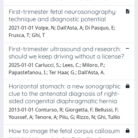
First-trimester fetal neurosonography:
technique and diagnostic potential
2021-01-01 Volpe, N; Dall'Asta, A; Di Pasquo, E;
Frusca, T; Ghi, T
First-trimester ultrasound and research:
should we keep driving without a license?
2025-01-01 Carlucci, S.; Lees, C.; Miloro, P.;
Papastefanou, I.; Ter Haar, G.; Dall'Asta, A.
Horizontal stomach: a new sonographic
clue to the antenatal diagnosis of right-
sided congenital diaphragmatic hernia
2013-01-01 Conturso, R; Giorgetta, F; Bellussi, F;
Youssef, A; Tenore, A; Pilu, G; Rizzo, N; Ghi, Tullio
How to image the fetal corpus callosum