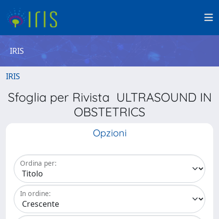
IRIS
IRIS
Sfoglia per Rivista ULTRASOUND IN
OBSTETRICS
Opzioni
Ordina per:
In ordine: