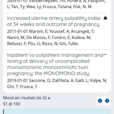
2005-01-01 Vanderheyden, Tm; Fichera, A; Pasquini,
L; Tan, Ty; Wee, Ly; Frusca, Tiziana; Fisk, N. M.
Increased uterine artery pulsatility index
at 34 weeks and outcome of pregnancy
2011-01-01 Maroni, E; Youssef, A; Arcangeli, T;
Nanni, M; De Musso, F; Contro, E; Kuleva, M;
Bellussi, F; Pilu, G; Rizzo, N; Ghi, Tullio
Inpatient vs outpatient management and
timing of delivery of uncomplicated
monochorionic monoamniotic twin
pregnancy: the MONOMONO study
2019-01-01 Saccone, G; Dall'Asta, A; Galli, L; Volpe, N;
Ghi, T; Frusca, T
Mostrati risultati da 32 a
51 di 150