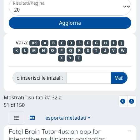
Risultati/Pagina
Vai a:
0-9
A
B
C
D
E
F
G
H
I
J
K
L
M
N
O
P
Q
R
S
T
U
V
W
X
Y
Z
o inserisci le iniziali:
Mostrati risultati da 32 a
51 di 150
esporta metadati
Fetal Brain Tutor 4us: an app for
interactive multiplanar navigation