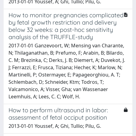
2013-01-01 Youssef, A; Ghi, Tullio; Pilu, G.
How to monitor pregnancies complicated
by fetal growth restriction and delivery
below 32 weeks: a post-hoc sensitivity
analysis of the TRUFFLE-study
2017-01-01 Ganzevoort, W; Mensing van Charante,
N; Thilaganathan, B; Prefumo, F; Arabin, B; Bilardo,
C. M; Brezinka, C; Derks, J. B; Diemert, A; Duvekot, J.
J; Ferrazzi, E; Frusca, Tiziana; Hecher, K; Marlow, N;
Martinelli, P; Ostermayer, E; Papageorghiou, A. T;
Schlembach, D; Schneider, Ktm; Todros, T;
Valcamonico, A; Visser, Gha; van Wassenaer
Leemhuis, A; Lees, C. C; Wolf, H.
How to perform ultrasound in labor:
assessment of fetal occiput position
2013-01-01 Youssef, A; Ghi, Tullio; Pilu, G.