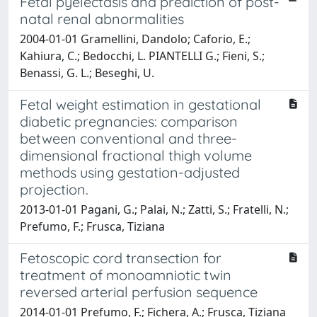
Fetal pyelectasis and prediction of post-
natal renal abnormalities
2004-01-01 Gramellini, Dandolo; Caforio, E.;
Kahiura, C.; Bedocchi, L. PIANTELLI G.; Fieni, S.;
Benassi, G. L.; Beseghi, U.
Fetal weight estimation in gestational
diabetic pregnancies: comparison
between conventional and three-
dimensional fractional thigh volume
methods using gestation-adjusted
projection.
2013-01-01 Pagani, G.; Palai, N.; Zatti, S.; Fratelli, N.;
Prefumo, F.; Frusca, Tiziana
Fetoscopic cord transection for
treatment of monoamniotic twin
reversed arterial perfusion sequence
2014-01-01 Prefumo, F.; Fichera, A.; Frusca, Tiziana