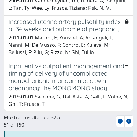
2005-01-01 Vanderheyden, Tm; Fichera, A; Pasquini,
L; Tan, Ty; Wee, Ly; Frusca, Tiziana; Fisk, N. M.
Increased uterine artery pulsatility index
at 34 weeks and outcome of pregnancy
2011-01-01 Maroni, E; Youssef, A; Arcangeli, T;
Nanni, M; De Musso, F; Contro, E; Kuleva, M;
Bellussi, F; Pilu, G; Rizzo, N; Ghi, Tullio
Inpatient vs outpatient management and
timing of delivery of uncomplicated
monochorionic monoamniotic twin
pregnancy: the MONOMONO study
2019-01-01 Saccone, G; Dall'Asta, A; Galli, L; Volpe, N;
Ghi, T; Frusca, T
Mostrati risultati da 32 a
51 di 150