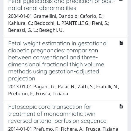
Fetal pyelectasis and prediction of post-
natal renal abnormalities
2004-01-01 Gramellini, Dandolo; Caforio, E.;
Kahiura, C.; Bedocchi, L. PIANTELLI G.; Fieni, S.;
Benassi, G. L.; Beseghi, U.
Fetal weight estimation in gestational
diabetic pregnancies: comparison
between conventional and three-
dimensional fractional thigh volume
methods using gestation-adjusted
projection.
2013-01-01 Pagani, G.; Palai, N.; Zatti, S.; Fratelli, N.;
Prefumo, F.; Frusca, Tiziana
Fetoscopic cord transection for
treatment of monoamniotic twin
reversed arterial perfusion sequence
2014-01-01 Prefumo, F.; Fichera, A.; Frusca, Tiziana