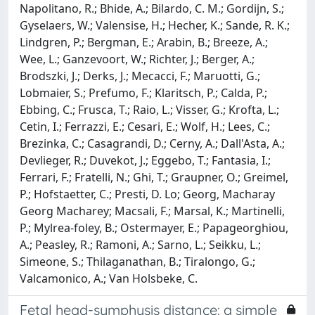
Napolitano, R.; Bhide, A.; Bilardo, C. M.; Gordijn, S.;
Gyselaers, W.; Valensise, H.; Hecher, K.; Sande, R. K.;
Lindgren, P.; Bergman, E.; Arabin, B.; Breeze, A.;
Wee, L.; Ganzevoort, W.; Richter, J.; Berger, A.;
Brodszki, J.; Derks, J.; Mecacci, F.; Maruotti, G.;
Lobmaier, S.; Prefumo, F.; Klaritsch, P.; Calda, P.;
Ebbing, C.; Frusca, T.; Raio, L.; Visser, G.; Krofta, L.;
Cetin, I.; Ferrazzi, E.; Cesari, E.; Wolf, H.; Lees, C.;
Brezinka, C.; Casagrandi, D.; Cerny, A.; Dall'Asta, A.;
Devlieger, R.; Duvekot, J.; Eggebo, T.; Fantasia, I.;
Ferrari, F.; Fratelli, N.; Ghi, T.; Graupner, O.; Greimel,
P.; Hofstaetter, C.; Presti, D. Lo; Georg, Macharay
Georg Macharey; Macsali, F.; Marsal, K.; Martinelli,
P.; Mylrea‐foley, B.; Ostermayer, E.; Papageorghiou,
A.; Peasley, R.; Ramoni, A.; Sarno, L.; Seikku, L.;
Simeone, S.; Thilaganathan, B.; Tiralongo, G.;
Valcamonico, A.; Van Holsbeke, C.
Fetal head-symphysis distance: a simple