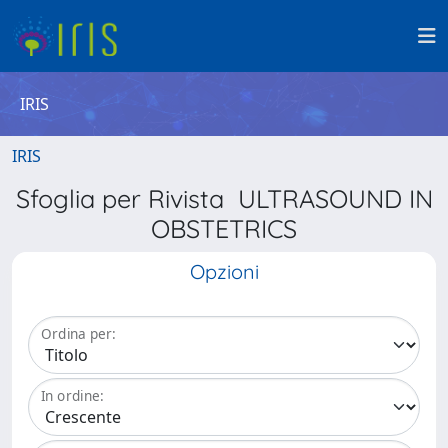
IRIS
IRIS
Sfoglia per Rivista ULTRASOUND IN
OBSTETRICS
Opzioni
Ordina per:
In ordine: