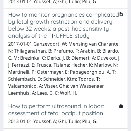
2013-01-01 Youssef, A; Ghi, Tullio; Pilu, G.
How to monitor pregnancies complicated
by fetal growth restriction and delivery
below 32 weeks: a post-hoc sensitivity
analysis of the TRUFFLE-study
2017-01-01 Ganzevoort, W; Mensing van Charante,
N; Thilaganathan, B; Prefumo, F; Arabin, B; Bilardo,
C. M; Brezinka, C; Derks, J. B; Diemert, A; Duvekot, J.
J; Ferrazzi, E; Frusca, Tiziana; Hecher, K; Marlow, N;
Martinelli, P; Ostermayer, E; Papageorghiou, A. T;
Schlembach, D; Schneider, Ktm; Todros, T;
Valcamonico, A; Visser, Gha; van Wassenaer
Leemhuis, A; Lees, C. C; Wolf, H.
How to perform ultrasound in labor:
assessment of fetal occiput position
2013-01-01 Youssef, A; Ghi, Tullio; Pilu, G.