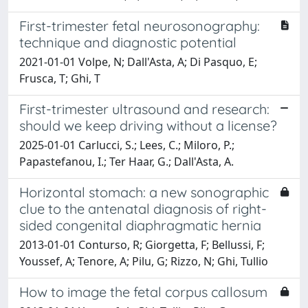
First-trimester fetal neurosonography:
technique and diagnostic potential
2021-01-01 Volpe, N; Dall'Asta, A; Di Pasquo, E;
Frusca, T; Ghi, T
First-trimester ultrasound and research:
should we keep driving without a license?
2025-01-01 Carlucci, S.; Lees, C.; Miloro, P.;
Papastefanou, I.; Ter Haar, G.; Dall'Asta, A.
Horizontal stomach: a new sonographic
clue to the antenatal diagnosis of right-
sided congenital diaphragmatic hernia
2013-01-01 Conturso, R; Giorgetta, F; Bellussi, F;
Youssef, A; Tenore, A; Pilu, G; Rizzo, N; Ghi, Tullio
How to image the fetal corpus callosum