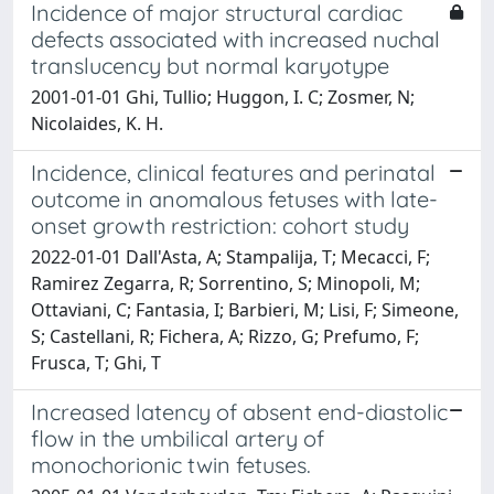
Incidence of major structural cardiac
defects associated with increased nuchal
translucency but normal karyotype
2001-01-01 Ghi, Tullio; Huggon, I. C; Zosmer, N;
Nicolaides, K. H.
Incidence, clinical features and perinatal
outcome in anomalous fetuses with late-
onset growth restriction: cohort study
2022-01-01 Dall'Asta, A; Stampalija, T; Mecacci, F;
Ramirez Zegarra, R; Sorrentino, S; Minopoli, M;
Ottaviani, C; Fantasia, I; Barbieri, M; Lisi, F; Simeone,
S; Castellani, R; Fichera, A; Rizzo, G; Prefumo, F;
Frusca, T; Ghi, T
Increased latency of absent end-diastolic
flow in the umbilical artery of
monochorionic twin fetuses.