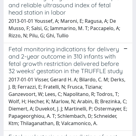
and reliable ultrasound index of fetal
head station in labor
2013-01-01 Youssef, A; Maroni, E; Ragusa, A; De
Musso, F; Salsi, G; Iammarino, M. T; Paccapelo, A;
Rizzo, N; Pilu, G; Ghi, Tullio
Fetal monitoring indications for delivery
and 2-year outcome in 310 infants with
fetal growth restriction delivered before
32 weeks' gestation in the TRUFFLE study
2017-01-01 Visser, Gerard H. A; Bilardo, C. M; Derks,
J. B; Ferrazzi, E; Fratelli, N; Frusca, Tiziana;
Ganzevoort, W; Lees, C; Napolitano, R; Todros, T;
Wolf, H; Hecher, K; Marlow, N; Arabin, B; Brezinka, C;
Diemert, A; Duvekot, J. J; Martinelli, P; Ostermayer, E;
Papageorghiou, A. T; Schlembach, D; Schneider,
Ktm; Thilaganathan, B; Valcamonico, A.