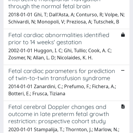
through the normal fetal brain
2018-01-01 Ghi, T; Dall'Asta, A; Conturso, R; Volpe, N;
Schivardi, N; Monopoli, V; Preziosa, A; Tutschek, B
Fetal cardiac abnormalities identified
prior to 14 weeks' gestation
2002-01-01 Huggon, I. C; Ghi, Tullio; Cook, A. C;
Zosmer, N; Allan, L. D; Nicolaides, K. H.
Fetal cardiac parameters for prediction
of twin-to-twin transfusion syndrome
2014-01-01 Zanardini, C.; Prefumo, F.; Fichera, A.;
Botteri, E.; Frusca, Tiziana
Fetal cerebral Doppler changes and
outcome in late preterm fetal growth
restriction: prospective cohort study
2020-01-01 Stampalija, T.; Thornton, J.; Marlow, N.;