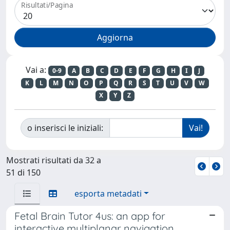
Risultati/Pagina
Vai a:
0-9
A
B
C
D
E
F
G
H
I
J
K
L
M
N
O
P
Q
R
S
T
U
V
W
X
Y
Z
o inserisci le iniziali:
Mostrati risultati da 32 a
51 di 150
esporta metadati
Fetal Brain Tutor 4us: an app for
interactive multiplanar navigation