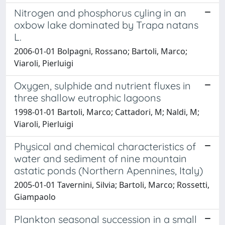
Nitrogen and phosphorus cyling in an
oxbow lake dominated by Trapa natans
L.
2006-01-01 Bolpagni, Rossano; Bartoli, Marco;
Viaroli, Pierluigi
Oxygen, sulphide and nutrient fluxes in
three shallow eutrophic lagoons
1998-01-01 Bartoli, Marco; Cattadori, M; Naldi, M;
Viaroli, Pierluigi
Physical and chemical characteristics of
water and sediment of nine mountain
astatic ponds (Northern Apennines, Italy)
2005-01-01 Tavernini, Silvia; Bartoli, Marco; Rossetti,
Giampaolo
Plankton seasonal succession in a small