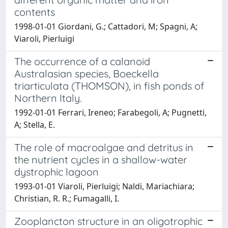
contents
1998-01-01 Giordani, G.; Cattadori, M; Spagni, A;
Viaroli, Pierluigi
The occurrence of a calanoid
Australasian species, Boeckella
triarticulata (THOMSON), in fish ponds of
Northern Italy.
1992-01-01 Ferrari, Ireneo; Farabegoli, A; Pugnetti,
A; Stella, E.
The role of macroalgae and detritus in
the nutrient cycles in a shallow-water
dystrophic lagoon
1993-01-01 Viaroli, Pierluigi; Naldi, Mariachiara;
Christian, R. R.; Fumagalli, I.
Zooplancton structure in an oligotrophic