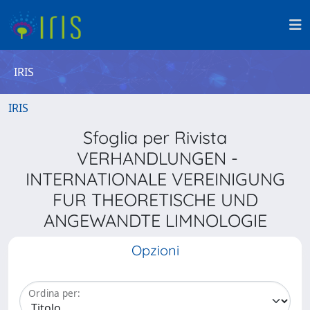
IRIS
IRIS
Sfoglia per Rivista
VERHANDLUNGEN -
INTERNATIONALE VEREINIGUNG
FUR THEORETISCHE UND
ANGEWANDTE LIMNOLOGIE
Opzioni
Ordina per: