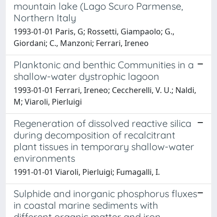
mountain lake (Lago Scuro Parmense,
Northern Italy
1993-01-01 Paris, G; Rossetti, Giampaolo; G.,
Giordani; C., Manzoni; Ferrari, Ireneo
Planktonic and benthic Communities in a
shallow-water dystrophic lagoon
1993-01-01 Ferrari, Ireneo; Ceccherelli, V. U.; Naldi,
M; Viaroli, Pierluigi
Regeneration of dissolved reactive silica
during decomposition of recalcitrant
plant tissues in temporary shallow-water
environments
1991-01-01 Viaroli, Pierluigi; Fumagalli, I.
Sulphide and inorganic phosphorus fluxes
in coastal marine sediments with
different organic matter and iron