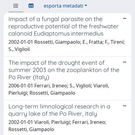
esporta metadati
Impact of a fungal parasite on the
reproductive potential of the freshwater
calanoid Eudiaptomus intermedius
2002-01-01 Rossetti, Giampaolo; E., Fratta; F., Tireni;
S., Viglioli
The impact of the drought event of
summer 2003 on the zooplankton of the
Po River (Italy)
2006-01-01 Ferrari, Ireneo; S., Viglioli; Viaroli,
Pierluigi; Rossetti, Giampaolo
Long-term limnological research in a
quarry lake of the Po River, Italy
2002-01-01 Viaroli, Pierluigi; Ferrari, Ireneo;
Rossetti, Giampaolo