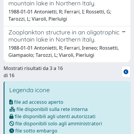
mountain lake in Northern Italy.
1988-01-01 Antonietti, R; Ferrari, I; Rossetti, G;
Tarozzi, L; Viaroli, Pierluigi
Zooplankton structure in an oligotrophic
mountain lake in Northern Italy.
1988-01-01 Antonietti, R; Ferrari, Ireneo; Rossetti,
Giampaolo; Tarozzi, L; Viaroli, Pierluigi
Mostrati risultati da 3 a 16
di 16
Legenda icone
file ad accesso aperto
file disponibili sulla rete interna
file disponibili agli utenti autorizzati
file disponibili solo agli amministratori
file sotto embargo