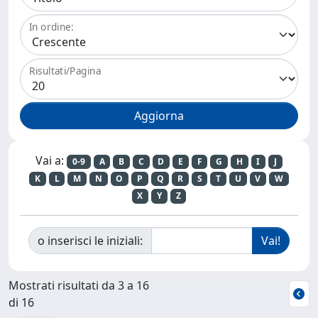
In ordine:
Risultati/Pagina
Vai a:
0-9
A
B
C
D
E
F
G
H
I
J
K
L
M
N
O
P
Q
R
S
T
U
V
W
X
Y
Z
o inserisci le iniziali:
Mostrati risultati da 3 a 16
di 16