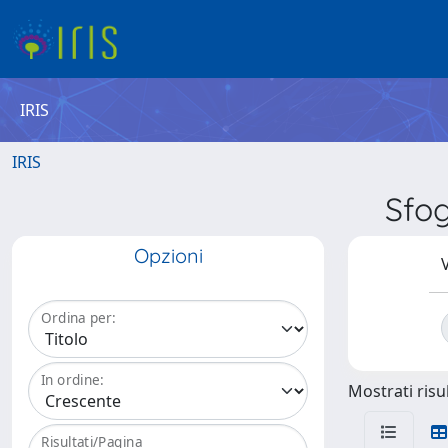
IRIS
IRIS
Sfo
Opzioni
V
Ordina per:
In ordine:
Mostrati risul
Risultati/Pagina