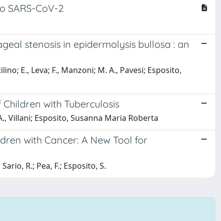
 to SARS-CoV-2
geal stenosis in epidermolysis bullosa : an
ilino; E., Leva; F., Manzoni; M. A., Pavesi; Esposito,
Children with Tuberculosis
ri; A., Villani; Esposito, Susanna Maria Roberta
ldren with Cancer: A New Tool for
Sario, R.; Pea, F.; Esposito, S.