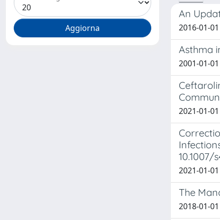
An Updat
2016-01-01 
Asthma i
2001-01-01 
Ceftaroli
Communi
2021-01-01 
Correctio
Infection
10.1007/
2021-01-01 
The Mana
2018-01-01 