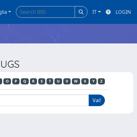
glia
IT
LOGIN
RUGS
O
P
Q
R
S
T
U
V
W
X
Y
Z