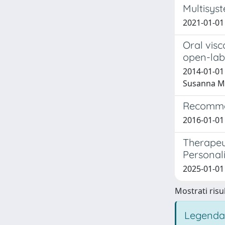
Multisys
2021-01-01 
Oral visc
open-label
2014-01-01 A
Susanna Ma
Recommen
2016-01-01 N
Therapeut
Personal
2025-01-01 M
Mostrati risul
Legenda