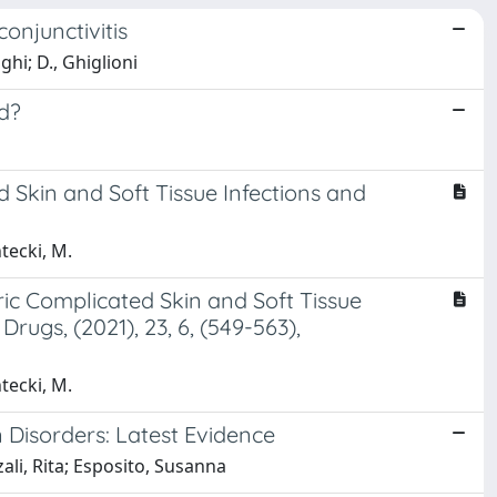
onjunctivitis
ghi; D., Ghiglioni
d?
 Skin and Soft Tissue Infections and
ntecki, M.
ric Complicated Skin and Soft Tissue
ugs, (2021), 23, 6, (549-563),
ntecki, M.
Disorders: Latest Evidence
ali, Rita; Esposito, Susanna