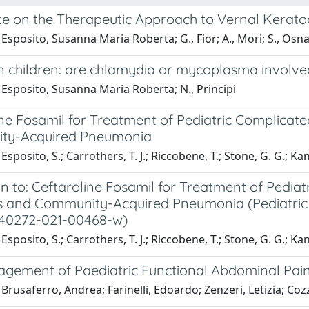
e on the Therapeutic Approach to Vernal Keratoc
Esposito, Susanna Maria Roberta; G., Fior; A., Mori; S., Osna
n children: are chlamydia or mycoplasma involve
Esposito, Susanna Maria Roberta; N., Principi
ne Fosamil for Treatment of Pediatric Complicated
ty-Acquired Pneumonia
Esposito, S.; Carrothers, T. J.; Riccobene, T.; Stone, G. G.; Ka
n to: Ceftaroline Fosamil for Treatment of Pediat
s and Community-Acquired Pneumonia (Pediatric Dr
s40272-021-00468-w)
Esposito, S.; Carrothers, T. J.; Riccobene, T.; Stone, G. G.; Ka
gement of Paediatric Functional Abdominal Pain 
Brusaferro, Andrea; Farinelli, Edoardo; Zenzeri, Letizia; Cozz