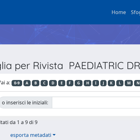
Home
Sfo
glia per Rivista PAEDIATRIC D
ai a:
0-9
A
B
C
D
E
F
G
H
I
J
K
L
M
N
o inserisci le iniziali:
tati da 1 a 9 di 9
esporta metadati