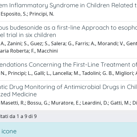
tem Inflammatory Syndrome in Children Related
Esposito, S.; Principi, N.
ous budesonide as a first-line Approach to esopha
 trial in six children
., Zanini; S., Guez; S., Salera; G., Farris; A., Morandi; V., Gent
ria Roberta; F., Macchini
dations Concerning the First-Line Treatment of 
., Principi; L., Galli; L., Lancella; M., Tadolini; G. B., Miglio
ic Drug Monitoring of Antimicrobial Drugs in Chi
ized Medicine
asetti, R.; Bossu, G.; Muratore, E.; Leardini, D.; Gatti, M.; Di 
tati da 1 a 9 di 9
 icone