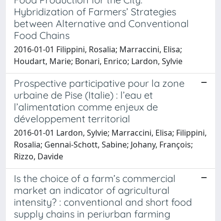
Hybridization of Farmers’ Strategies
between Alternative and Conventional
Food Chains
2016-01-01 Filippini, Rosalia; Marraccini, Elisa;
Houdart, Marie; Bonari, Enrico; Lardon, Sylvie
Prospective participative pour la zone
urbaine de Pise (Italie) : l’eau et
l’alimentation comme enjeux de
développement territorial
2016-01-01 Lardon, Sylvie; Marraccini, Elisa; Filippini,
Rosalia; Gennai-Schott, Sabine; Johany, François;
Rizzo, Davide
Is the choice of a farm’s commercial
market an indicator of agricultural
intensity? : conventional and short food
supply chains in periurban farming