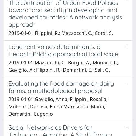
The contribution of Urban Food Policies
toward food security in developing and
developed countries : A network analysis
approach
2019-01-01 Filippini, R.; Mazzocchi, C.; Corsi, S.
Land rent values determinants: a
Hedonic Pricing approach at local scale
2019-01-01 Mazzocchi, C.; Borghi, A.; Monaco, F.;
Gaviglio, A.; Filippini, R.; Demartini, E.; Sali, G.
Evaluating the flood damage on dairy
farms: a methodological proposal
2019-01-01 Gaviglio, Anna; Filippini, Rosalia;
Molinari, Daniela; Elena Marescotti, Maria;
Demartini, Eugenio
Social Networks as Drivers for
Technology Adoption: A Study from a