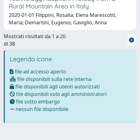
Rural Mountain Area in Italy
2020-01-01 Filippini, Rosalia; Elena Marescotti,
Maria; Demartini, Eugenio; Gaviglio, Anna
Mostrati risultati da 1 a 20
di 38
Legenda icone
file ad accesso aperto
file disponibili sulla rete interna
file disponibili agli utenti autorizzati
file disponibili solo agli amministratori
file sotto embargo
nessun file disponibile