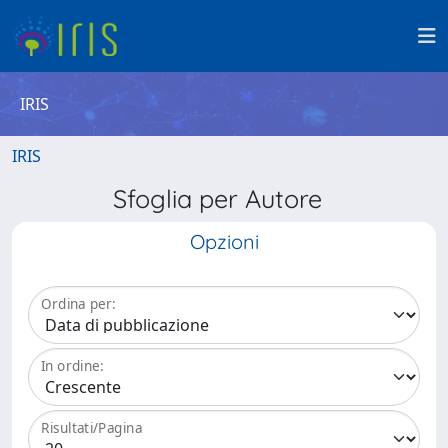
IRIS
IRIS
Sfoglia per Autore
Opzioni
Ordina per:
In ordine:
Risultati/Pagina