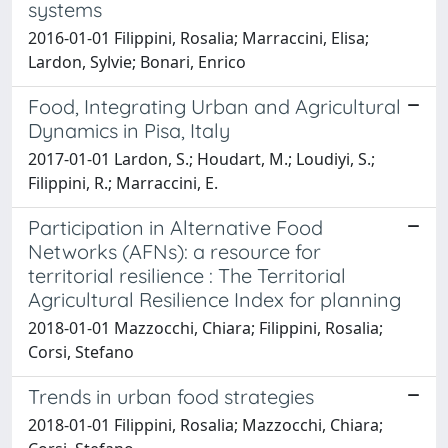
systems
2016-01-01 Filippini, Rosalia; Marraccini, Elisa;
Lardon, Sylvie; Bonari, Enrico
Food, Integrating Urban and Agricultural
Dynamics in Pisa, Italy
2017-01-01 Lardon, S.; Houdart, M.; Loudiyi, S.;
Filippini, R.; Marraccini, E.
Participation in Alternative Food
Networks (AFNs): a resource for
territorial resilience : The Territorial
Agricultural Resilience Index for planning
2018-01-01 Mazzocchi, Chiara; Filippini, Rosalia;
Corsi, Stefano
Trends in urban food strategies
2018-01-01 Filippini, Rosalia; Mazzocchi, Chiara;