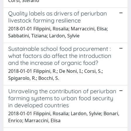
Corsi, Stefano
Quality labels as drivers of periurban
livestock farming resilience
2018-01-01 Filippini, Rosalia; Marraccini, Elisa;
Sabbatini, Tiziana; Lardon, Sylvie
Sustainable school food procurement :
what factors do affect the introduction
and the increase of organic food?
2018-01-01 Filippini, R.; De Noni, I.; Corsi, S.;
Spigarolo, R.; Bocchi, S.
Unraveling the contribution of periurban
farming systems to urban food security
in developed countries
2018-01-01 Filippini, Rosalia; Lardon, Sylvie; Bonari,
Enrico; Marraccini, Elisa