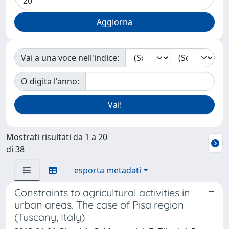
Vai a una voce nell'indice:
O digita l'anno:
Mostrati risultati da 1 a 20
di 38
esporta metadati
Constraints to agricultural activities in
urban areas. The case of Pisa region
(Tuscany, Italy)