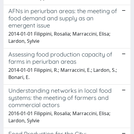
AFNs in periurban areas: the meeting of
food demand and supply as an
emergent issue
2014-01-01 Filippini, Rosalia; Marraccini, Elisa;
Lardon, Sylvie
Assessing food production capacity of
farms in periurban areas
2014-01-01 Filippini, R.; Marraccini, E.; Lardon, S.;
Bonari, E.
Understanding networks in local food
systems: the meeting of farmers and
commercial actors
2016-01-01 Filippini, Rosalia; Marraccini, Elisa;
Lardon, Sylvie
Food Production for the City: