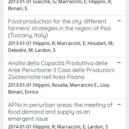
2013-01-01 Giacchè, G; Marraccini, E; Filippini, R;
Bonari, E.
Food production for the city: different
farmers' strategies in the region of Pisa
(Tuscany, Italy)
2013-01-01 Filippini, R; Marraccini, E; Houdart, M;
Debolini, M; Lardon, S
Analisi della Capacità Produttiva delle
Aree Periurbane: il Caso delle Produzioni
Zootecniche nell’Area Pisana
2013-01-01 Filippini, Rosalia; Marraccini E., Lisa;
Bonari, Enrico
AFNs in periurban areas: the meeting of
food demand and supply as an
emergent issue
2014-01-01 Filippini, R; Marraccini, E; Lardon, S