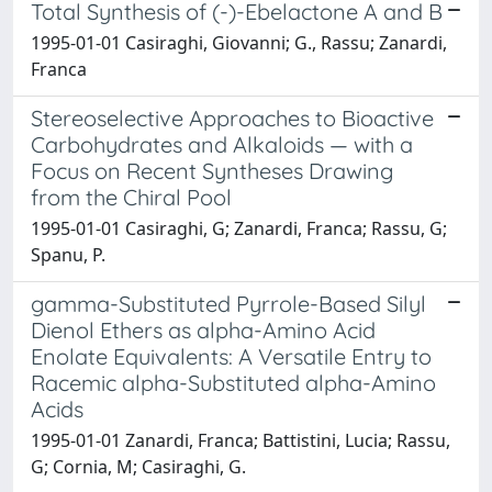
Total Synthesis of (-)-Ebelactone A and B
1995-01-01 Casiraghi, Giovanni; G., Rassu; Zanardi,
Franca
Stereoselective Approaches to Bioactive
Carbohydrates and Alkaloids — with a
Focus on Recent Syntheses Drawing
from the Chiral Pool
1995-01-01 Casiraghi, G; Zanardi, Franca; Rassu, G;
Spanu, P.
gamma-Substituted Pyrrole-Based Silyl
Dienol Ethers as alpha-Amino Acid
Enolate Equivalents: A Versatile Entry to
Racemic alpha-Substituted alpha-Amino
Acids
1995-01-01 Zanardi, Franca; Battistini, Lucia; Rassu,
G; Cornia, M; Casiraghi, G.