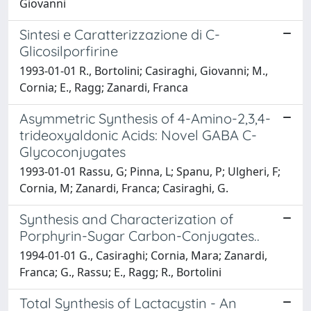
Giovanni
Sintesi e Caratterizzazione di C-
Glicosilporfirine
1993-01-01 R., Bortolini; Casiraghi, Giovanni; M.,
Cornia; E., Ragg; Zanardi, Franca
Asymmetric Synthesis of 4-Amino-2,3,4-
trideoxyaldonic Acids: Novel GABA C-
Glycoconjugates
1993-01-01 Rassu, G; Pinna, L; Spanu, P; Ulgheri, F;
Cornia, M; Zanardi, Franca; Casiraghi, G.
Synthesis and Characterization of
Porphyrin-Sugar Carbon-Conjugates..
1994-01-01 G., Casiraghi; Cornia, Mara; Zanardi,
Franca; G., Rassu; E., Ragg; R., Bortolini
Total Synthesis of Lactacystin - An