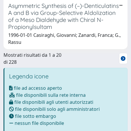
Asymmetric Synthesis of (–)-Denticulatins
A and B via Group-Selective Aldolization
of a Meso Dialdehyde with Chiral N-
Propionylsultam
1996-01-01 Casiraghi, Giovanni; Zanardi, Franca; G.,
Rassu
Mostrati risultati da 1 a 20
di 228
Legenda icone
file ad accesso aperto
file disponibili sulla rete interna
file disponibili agli utenti autorizzati
file disponibili solo agli amministratori
file sotto embargo
nessun file disponibile