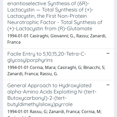
enantioselective Synthesis of (6R)-
Lactacystin — Total Synthesis of (+)-
Lactacystin, the First Non-Protein
Neurotrophic Factor - Total Synthesis of
(+)-Lactacystin from (R)-Glutamate
1994-01-01 Casiraghi, Giovanni; G., Rassu; Zanardi,
Franca
Facile Entry to 5,10,15,20-Tetra-C-
glycosylporphyrins
1994-01-01 Cornia, Mara; Casiraghi, G; Binacchi, S;
Zanardi, Franca; Rassu, G.
General Approach to Hydroxylated
alpha-Amino Acids Exploiting N-(tert-
Butoxycarbonyl)-2-(tert-
butyldimethylsiloxy)pyrrole
1994-01-01 Rassu, G; Zanardi, Franca; Cornia, M;