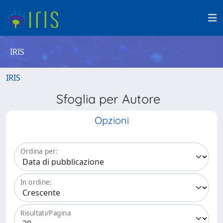
IRIS
IRIS
Sfoglia per Autore
Opzioni
Ordina per:
In ordine:
Risultati/Pagina