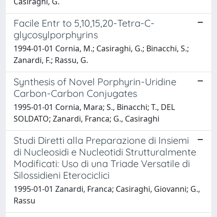
Casiraghi, G.
Facile Entr to 5,10,15,20-Tetra-C-
glycosylporphyrins
1994-01-01 Cornia, M.; Casiraghi, G.; Binacchi, S.;
Zanardi, F.; Rassu, G.
Synthesis of Novel Porphyrin-Uridine
Carbon-Carbon Conjugates
1995-01-01 Cornia, Mara; S., Binacchi; T., DEL
SOLDATO; Zanardi, Franca; G., Casiraghi
Studi Diretti alla Preparazione di Insiemi
di Nucleosidi e Nucleotidi Strutturalmente
Modificati: Uso di una Triade Versatile di
Silossidieni Eterociclici
1995-01-01 Zanardi, Franca; Casiraghi, Giovanni; G.,
Rassu