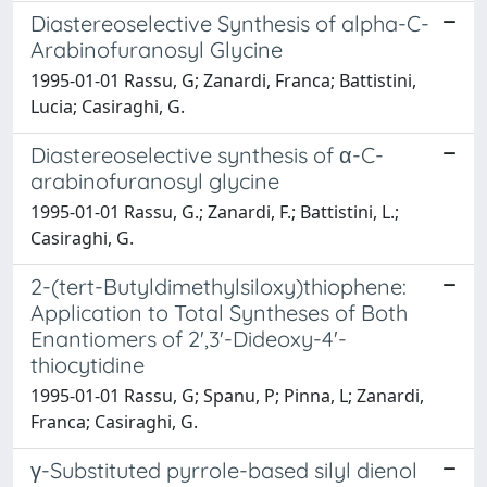
Diastereoselective Synthesis of alpha-C-
Arabinofuranosyl Glycine
1995-01-01 Rassu, G; Zanardi, Franca; Battistini,
Lucia; Casiraghi, G.
Diastereoselective synthesis of α-C-
arabinofuranosyl glycine
1995-01-01 Rassu, G.; Zanardi, F.; Battistini, L.;
Casiraghi, G.
2-(tert-Butyldimethylsiloxy)thiophene:
Application to Total Syntheses of Both
Enantiomers of 2',3'-Dideoxy-4'-
thiocytidine
1995-01-01 Rassu, G; Spanu, P; Pinna, L; Zanardi,
Franca; Casiraghi, G.
γ-Substituted pyrrole-based silyl dienol