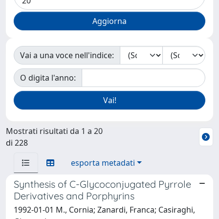
Vai a una voce nell'indice:
O digita l'anno:
Mostrati risultati da 1 a 20
di 228
esporta metadati
Synthesis of C-Glycoconjugated Pyrrole
Derivatives and Porphyrins
1992-01-01 M., Cornia; Zanardi, Franca; Casiraghi,