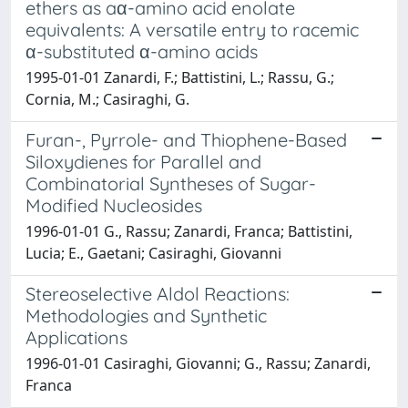
ethers as aα-amino acid enolate
equivalents: A versatile entry to racemic
α-substituted α-amino acids
1995-01-01 Zanardi, F.; Battistini, L.; Rassu, G.;
Cornia, M.; Casiraghi, G.
Furan-, Pyrrole- and Thiophene-Based
Siloxydienes for Parallel and
Combinatorial Syntheses of Sugar-
Modified Nucleosides
1996-01-01 G., Rassu; Zanardi, Franca; Battistini,
Lucia; E., Gaetani; Casiraghi, Giovanni
Stereoselective Aldol Reactions:
Methodologies and Synthetic
Applications
1996-01-01 Casiraghi, Giovanni; G., Rassu; Zanardi,
Franca