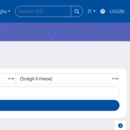
glia
IT
LOGIN