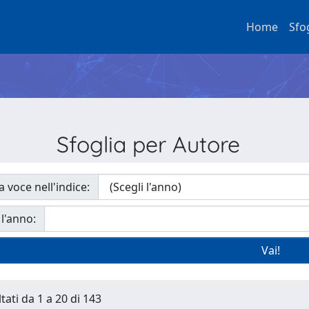
Home
Sfo
Sfoglia per Autore
a voce nell'indice:
 l'anno:
tati da 1 a 20 di 143