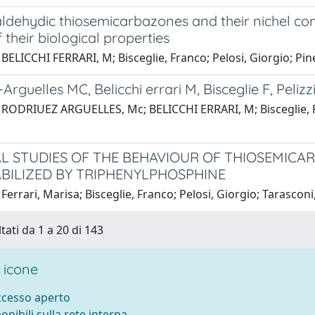
ldehydic thiosemicarbazones and their nichel com
f their biological properties
BELICCHI FERRARI, M; Bisceglie, Franco; Pelosi, Giorgio; Pinell
rguelles MC, Belicchi errari M, Bisceglie F, Pelizzi 
RODRIUEZ ARGUELLES, Mc; BELICCHI ERRARI, M; Bisceglie, Franco
L STUDIES OF THE BEHAVIOUR OF THIOSEMICA
TABILIZED BY TRIPHENYLPHOSPHINE
Ferrari, Marisa; Bisceglie, Franco; Pelosi, Giorgio; Tarasconi
tati da 1 a 20 di 143
 icone
accesso aperto
ponibili sulla rete interna