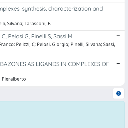
plexes: synthesis, characterization and
i, Silvana; Tarasconi, P.
C, Pelosi G, Pinelli S, Sassi M
; Pelizzi, C; Pelosi, Giorgio; Pinelli, Silvana; Sassi,
RBAZONES AS LIGANDS IN COMPLEXES OF
, Pieralberto