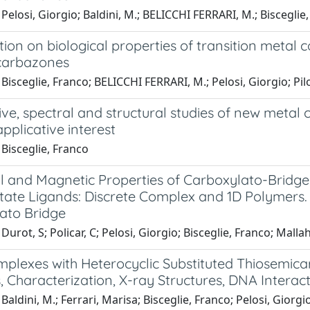
Pelosi, Giorgio; Baldini, M.; BELICCHI FERRARI, M.; Bisceglie, F
tion on biological properties of transition metal 
carbazones
isceglie, Franco; BELICCHI FERRARI, M.; Pelosi, Giorgio; Pilotti
ve, spectral and structural studies of new metal
pplicative interest
Bisceglie, Franco
al and Magnetic Properties of Carboxylato-Bridg
tate Ligands: Discrete Complex and 1D Polymers.
ato Bridge
Durot, S; Policar, C; Pelosi, Giorgio; Bisceglie, Franco; Mallah
mplexes with Heterocyclic Substituted Thiosemica
, Characterization, X-ray Structures, DNA Interacti
Baldini, M.; Ferrari, Marisa; Bisceglie, Franco; Pelosi, Giorgio