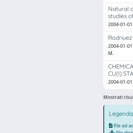
Natural a
studies o
2004-01-01 
Rodriuez-A
2004-01-01 
M.
CHEMICA
CU(I) S
2004-01-01 
Mostrati risul
Legenda
file ad 
file dis