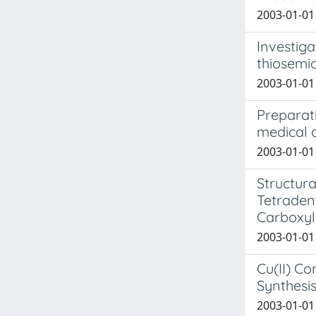
2003-01-01 
Investiga
thiosemi
2003-01-01 B
Preparati
medical a
2003-01-01 
Structur
Tetraden
Carboxyl
2003-01-01 
Cu(II) Co
Synthesis
2003-01-01 