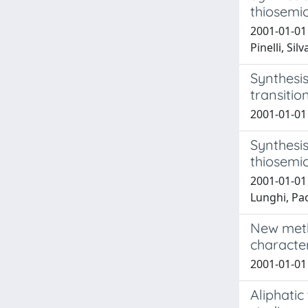
thiosemi
2001-01-01 
Pinelli, Sil
Synthesis
transitio
2001-01-01 
Synthesis
thiosemi
2001-01-01 
Lunghi, Paol
New meth
character
2001-01-01 
Aliphati