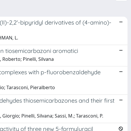
I)-2,2'-bipyridyl derivatives of (4-amino)-
AHMAN, L.
con tiosemicarbazoni aromatici
, Roberto; Pinelli, Silvana
) complexes with p-fluorobenzaldehyde
gio; Tarasconi, Pieralberto
 aldehydes thiosemicarbazones and their first
iorgio; Pinelli, Silvana; Sassi, M.; Tarasconi, P.
activity of three new 5-formyluracil