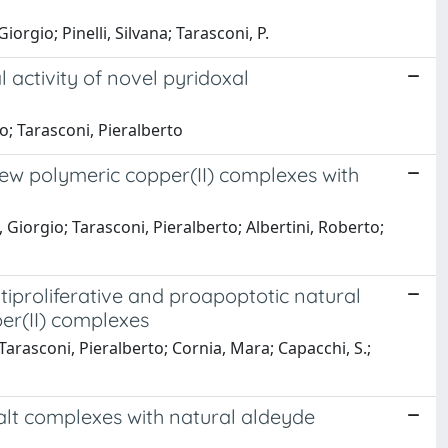
orgio; Pinelli, Silvana; Tarasconi, P.
l activity of novel pyridoxal
io; Tarasconi, Pieralberto
 new polymeric copper(II) complexes with
 Giorgio; Tarasconi, Pieralberto; Albertini, Roberto;
tiproliferative and proapoptotic natural
er(II) complexes
 Tarasconi, Pieralberto; Cornia, Mara; Capacchi, S.;
alt complexes with natural aldeyde