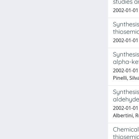
studies a
2002-01-01 
Synthesis
thiosemi
2002-01-01 
Synthesis
alpha-ke
2002-01-01 
Pinelli, Sil
Synthesis
aldehyde 
2002-01-01 
Albertini, R
Chemical 
thiosemi