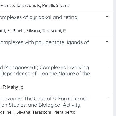
ranco; Tarasconi, P.; Pinelli, Silvana
complexes of pyridoxal and retinal
, E.; Pinelli, Silvana; Tarasconi, P.
 complexes with polydentate ligands of
ed Manganese(II) Complexes Involving
 Dependence of J on the Nature of the
, T; Mahy, Jp
rbazones: The Case of 5-Formyluracil.
on Studies, and Biological Activity
; Pinelli, Silvana; Tarasconi, Pieralberto