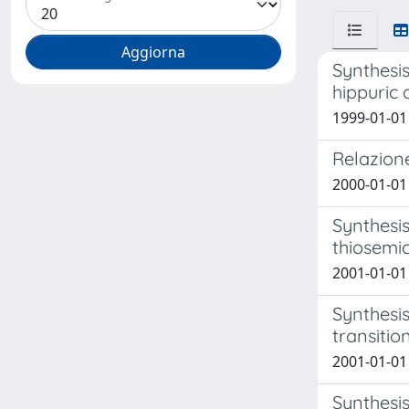
Synthesis
hippuric 
1999-01-01 
Relazione
2000-01-01 M
Synthesis
thiosemi
2001-01-01 
Synthesis
transitio
2001-01-01 
Synthesis