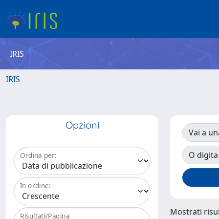
IRIS
IRIS
Opzioni
Vai a un
O digita
Ordina per:
In ordine:
Mostrati risul
Risultati/Pagina