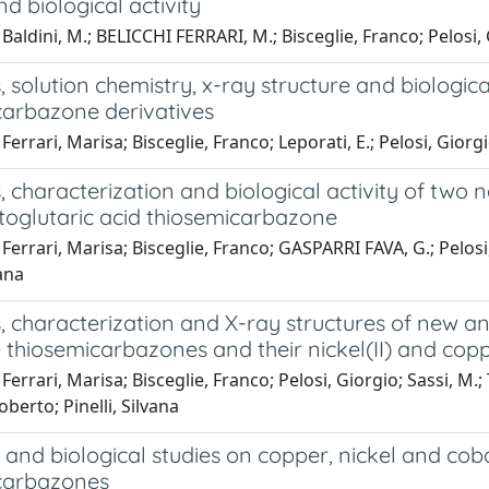
nd biological activity
Baldini, M.; BELICCHI FERRARI, M.; Bisceglie, Franco; Pelosi, Gi
, solution chemistry, x-ray structure and biologica
carbazone derivatives
Ferrari, Marisa; Bisceglie, Franco; Leporati, E.; Pelosi, Giorg
, characterization and biological activity of two
toglutaric acid thiosemicarbazone
Ferrari, Marisa; Bisceglie, Franco; GASPARRI FAVA, G.; Pelosi,
vana
, characterization and X-ray structures of new an
thiosemicarbazones and their nickel(II) and copp
Ferrari, Marisa; Bisceglie, Franco; Pelosi, Giorgio; Sassi, M.;
oberto; Pinelli, Silvana
and biological studies on copper, nickel and cob
carbazones