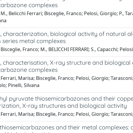
carbazone complexes
M., Belicchi Ferrari; Bisceglie, Franco; Pelosi, Giorgio; P., Ta
vana
, characterization, biological activity of natural
n series metal complexes
Bisceglie, Franco; M., BELICCHI FERRARI; S., Capacchi; Pelosi, G
, characterisation, X-ray structure and biological 
carbazone complexes
Ferrari, Marisa; Bisceglie, Franco; Pelosi, Giorgio; Tarasconi
o; Pinelli, Silvana
yl pyruvate thiosemicarbazones and their copper
ization, X-ray structures and biological activity
Ferrari, Marisa; Bisceglie, Franco; Pelosi, Giorgio; Tarasconi, 
c thiosemicarbazones and their metal complexes: 