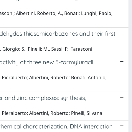
rasconi; Albertini, Roberto; A., Bonati; Lunghi, Paolo;
 aldehydes thiosemicarbazones and their first
iorgio; S., Pinelli; M., Sassi; P., Tarasconi
activity of three new 5-formyluracil
, Pieralberto; Albertini, Roberto; Bonati, Antonio;
 and zinc complexes: synthesis,
Pieralberto; Albertini, Roberto; Pinelli, Silvana
chemical characterization, DNA interaction