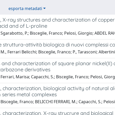
esporta metadati
, X-ray structures and characterization of copper(I
acid and of L-proline
Sgarabotto, P.; Bisceglie, Franco; Pelosi, Giorgio; ABDEL R
 struttura-attività biologica di nuovi complessi 
., Ferrari Belicchi; Bisceglie, Franco; P., Tarasconi; Albertini
 and characterization of square planar nickel(II
carbazone derivatives
Ferrari, Marisa; Capacchi, S.; Bisceglie, Franco; Pelosi, Gior
, characterization, biological activity of natural
n series metal complexes
Bisceglie, Franco; BELICCHI FERRARI, M.; Capacchi, S.; Pelosi, G
, characterization, X-ray strucrure and biological 