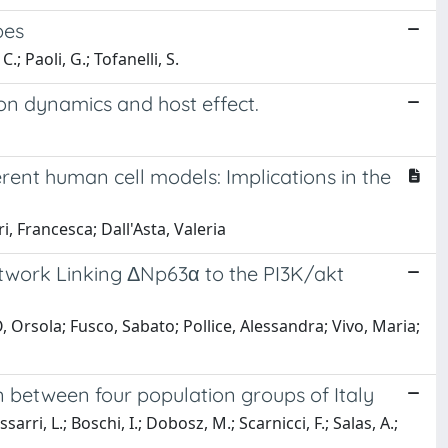
bes
C.; Paoli, G.; Tofanelli, S.
ion dynamics and host effect.
rent human cell models: Implications in the
ri, Francesca; Dall'Asta, Valeria
etwork Linking ΔNp63α to the PI3K/akt
Orsola; Fusco, Sabato; Pollice, Alessandra; Vivo, Maria;
between four population groups of Italy
ssarri, L.; Boschi, I.; Dobosz, M.; Scarnicci, F.; Salas, A.;