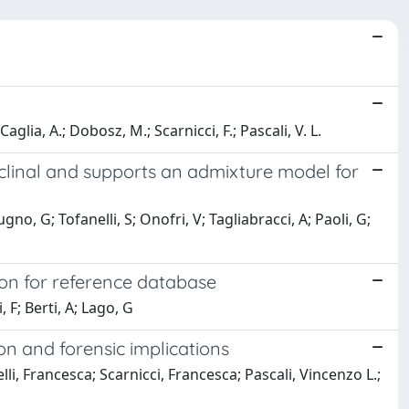
 Caglia, A.; Dobosz, M.; Scarnicci, F.; Pascali, V. L.
 clinal and supports an admixture model for
rugno, G; Tofanelli, S; Onofri, V; Tagliabracci, A; Paoli, G;
ion for reference database
 F; Berti, A; Lago, G
n and forensic implications
lli, Francesca; Scarnicci, Francesca; Pascali, Vincenzo L.;