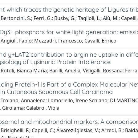
nt which traces the genetic heritage of Ligures tri
ertoncini, S.; Ferri, G.; Busby, G.; Taglioli, L.; Alù, M.; Capelli, 
Dy3+ phosphors for white light generation: emiss
Angiuli, Fabio; Mezzadri, Francesco; Cavalli, Enrico
d y+LAT2 contribution to arginine uptake in diffe
iology of Lysinuric Protein Intolerance
Rotoli, Bianca Maria; Barilli, Amelia; Visigalli, Rossana; Ferra
nding Protein-1 Is Part of a Complex Molecular N
in Cutaneous Squamous Cell Carcinoma
Troiano, Annaelena; Lomoriello, Irene Schiano; DI MARTINO, 
 Girolama; Calabro', Viola
somal and mitochondrial markers: A comparison 
risighelli, F.; Capelli, C.; Álvarez-Iglesias, V.; Arredi, B.; Balda
.; Pascali, V. L.