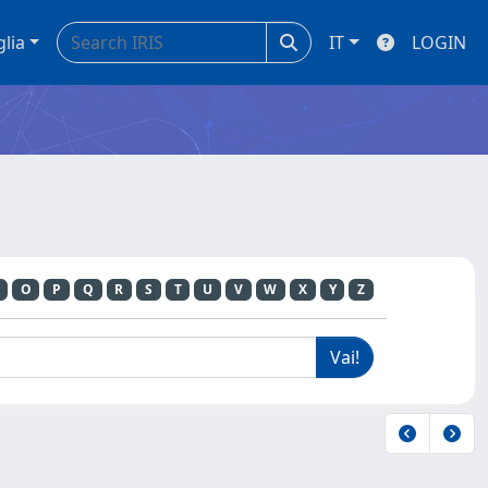
glia
IT
LOGIN
O
P
Q
R
S
T
U
V
W
X
Y
Z