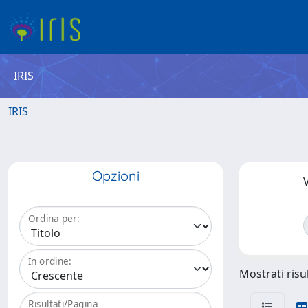
IRIS
IRIS
Opzioni
V
Ordina per:
In ordine:
Mostrati risu
Risultati/Pagina