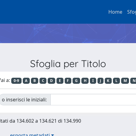
Home
Sfo
Sfoglia per Titolo
ai a:
0-9
A
B
C
D
E
F
G
H
I
J
K
L
M
N
o inserisci le iniziali:
ltati da 134.602 a 134.621 di 134.990
esporta metadati