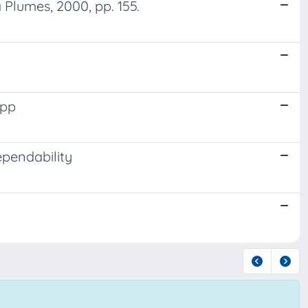
 Plumes, 2000, pp. 155.
 pp
pendability