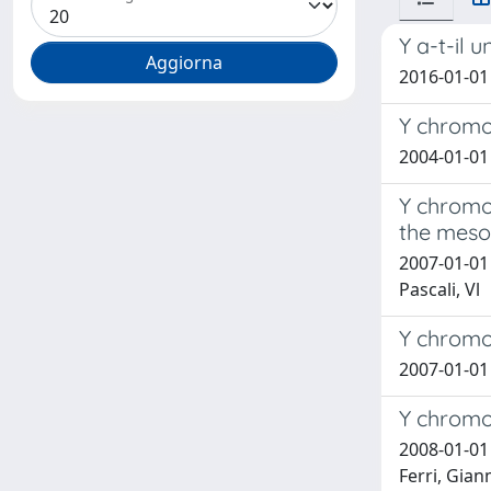
Y a-t-il 
2016-01-01 
Y chromos
2004-01-01 C
Y chromos
the mesol
2007-01-01 C
Pascali, Vl
Y chromo
2007-01-01 
Y chromos
2008-01-01 
Ferri, Gianm