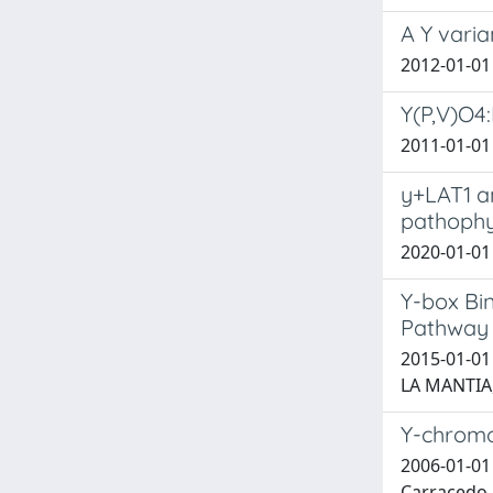
A Y varia
2012-01-01 B
Y(P,V)O4:
2011-01-01 
y+LAT1 an
pathophys
2020-01-01 
Y-box Bi
Pathway 
2015-01-01 
LA MANTIA,
Y-chromo
2006-01-01 B
Carracedo, A