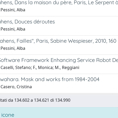
hens, Dans la maison du père, Paris, Le Serpent à
Pessini, Alba
ahens, Douces déroutes
Pessini, Alba
ahens, Failles", Paris, Sabine Wespieser, 2010, 160
Pessini, Alba
Software Framework Enhancing Service Robot De
Caselli, Stefano; F., Monica; M., Reggiani
wahara. Mask and works from 1984-2004
Casero, Cristina
ltati da 134.602 a 134.621 di 134.990
 icone