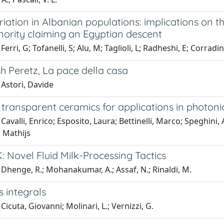
iation in Albanian populations: implications on t
nority claiming an Egyptian descent
erri, G; Tofanelli, S; Alu, M; Taglioli, L; Radheshi, E; Corradin
h Peretz, La pace della casa
 Astori, Davide
transparent ceramics for applications in photoni
Cavalli, Enrico; Esposito, Laura; Bettinelli, Marco; Speghini
, Mathijs
 Novel Fluid Milk-Processing Tactics
Dhenge, R.; Mohanakumar, A.; Assaf, N.; Rinaldi, M.
s integrals
Cicuta, Giovanni; Molinari, L.; Vernizzi, G.