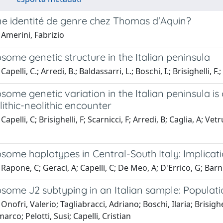
une identité de genre chez Thomas d'Aquin?
Amerini, Fabrizio
ome genetic structure in the Italian peninsula
apelli, C.; Arredi, B.; Baldassarri, L.; Boschi, I.; Brisighelli, F.;
ome genetic variation in the Italian peninsula is
ithic-neolithic encounter
apelli, C; Brisighelli, F; Scarnicci, F; Arredi, B; Caglia, A; Vet
some haplotypes in Central-South Italy: Implicat
Rapone, C; Geraci, A; Capelli, C; De Meo, A; D'Errico, G; Barni,
ome J2 subtyping in an Italian sample: Populatio
Onofri, Valerio; Tagliabracci, Adriano; Boschi, Ilaria; Brisighe
arco; Pelotti, Susi; Capelli, Cristian