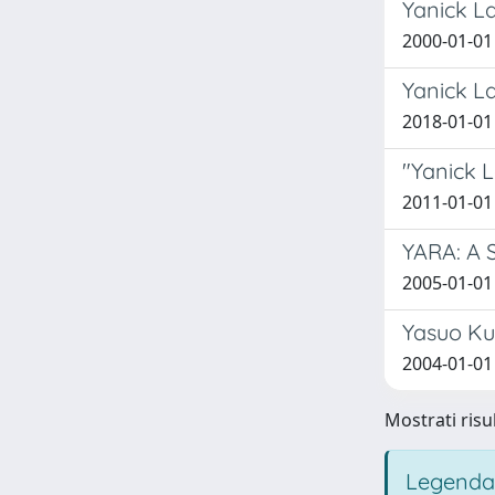
Yanick La
2000-01-01 
Yanick L
2018-01-01 
"Yanick L
2011-01-01 
YARA: A 
2005-01-01 
Yasuo Ku
2004-01-01 
Mostrati risu
Legenda