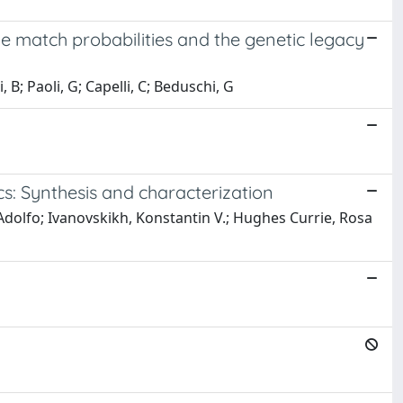
he match probabilities and the genetic legacy
i, B; Paoli, G; Capelli, C; Beduschi, G
cs: Synthesis and characterization
, Adolfo; Ivanovskikh, Konstantin V.; Hughes Currie, Rosa