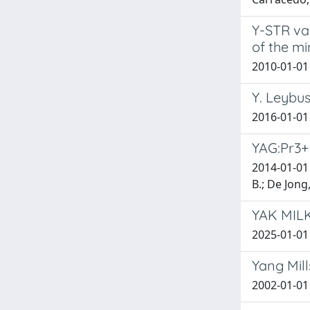
Y-STR var
of the mi
2010-01-01 F
Y. Leybus
2016-01-01
YAG:Pr3+ 
2014-01-01 
B.; De Jong
YAK MILK:
2025-01-01 
Yang Mill
2002-01-01 