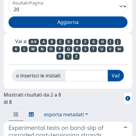
Risultati/Pagina
Vai a:
0-9
A
B
C
D
E
F
G
H
I
J
K
L
M
N
O
P
Q
R
S
T
U
V
W
X
Y
Z
o inserisci le iniziali:
Mostrati risultati da 2 a 8
di 8
esporta metadati
Experimental tests on bond-slip of
corroded post-tensioning strands