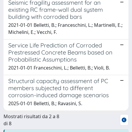
Seismic fragility assessment for an
existing RC frame-wall dual system
building with corroded bars
2021-01-01 Belletti, B.; Franceschini, L.; Martinelli, E.;
Michelini, E.; Vecchi, F.
Service Life Prediction of Corroded
Prestressed Concrete Beams based on
Probabilistic Assumptions
2021-01-01 Franceschini, L.; Belletti, B.; Violi, B.
Structural capacity assessment of PC
members subjected to different
corrosion-induced damage scenarios
2025-01-01 Belletti, B.; Ravasini, S.
Mostrati risultati da 2 a 8
di 8