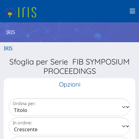
IRIS
IRIS
Sfoglia per Serie FIB SYMPOSIUM
PROCEEDINGS
Opzioni
Ordina per:
In ordine: