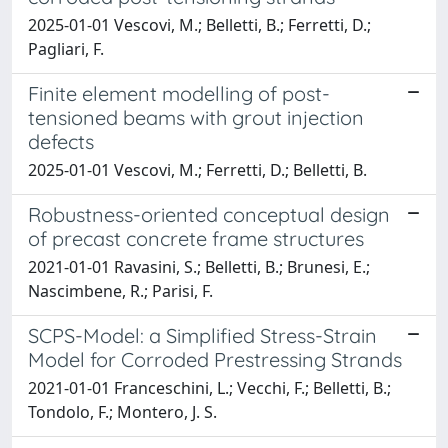
2025-01-01 Vescovi, M.; Belletti, B.; Ferretti, D.;
Pagliari, F.
Finite element modelling of post-
tensioned beams with grout injection
defects
2025-01-01 Vescovi, M.; Ferretti, D.; Belletti, B.
Robustness-oriented conceptual design
of precast concrete frame structures
2021-01-01 Ravasini, S.; Belletti, B.; Brunesi, E.;
Nascimbene, R.; Parisi, F.
SCPS-Model: a Simplified Stress-Strain
Model for Corroded Prestressing Strands
2021-01-01 Franceschini, L.; Vecchi, F.; Belletti, B.;
Tondolo, F.; Montero, J. S.