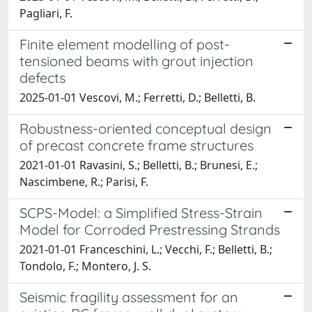
Pagliari, F.
Finite element modelling of post-
tensioned beams with grout injection
defects
2025-01-01 Vescovi, M.; Ferretti, D.; Belletti, B.
Robustness-oriented conceptual design
of precast concrete frame structures
2021-01-01 Ravasini, S.; Belletti, B.; Brunesi, E.;
Nascimbene, R.; Parisi, F.
SCPS-Model: a Simplified Stress-Strain
Model for Corroded Prestressing Strands
2021-01-01 Franceschini, L.; Vecchi, F.; Belletti, B.;
Tondolo, F.; Montero, J. S.
Seismic fragility assessment for an