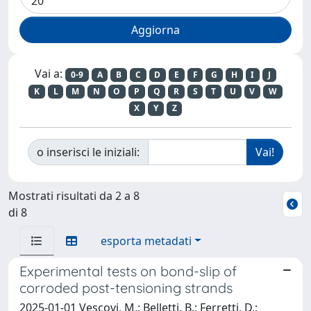
Vai a:
0-9
A
B
C
D
E
F
G
H
I
J
K
L
M
N
O
P
Q
R
S
T
U
V
W
X
Y
Z
o inserisci le iniziali:
Mostrati risultati da 2 a 8
di 8
esporta metadati
Experimental tests on bond-slip of
corroded post-tensioning strands
2025-01-01 Vescovi, M.; Belletti, B.; Ferretti, D.;