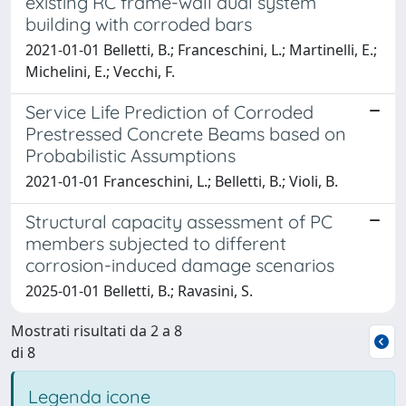
existing RC frame-wall dual system
building with corroded bars
2021-01-01 Belletti, B.; Franceschini, L.; Martinelli, E.;
Michelini, E.; Vecchi, F.
Service Life Prediction of Corroded
Prestressed Concrete Beams based on
Probabilistic Assumptions
2021-01-01 Franceschini, L.; Belletti, B.; Violi, B.
Structural capacity assessment of PC
members subjected to different
corrosion-induced damage scenarios
2025-01-01 Belletti, B.; Ravasini, S.
Mostrati risultati da 2 a 8
di 8
Legenda icone