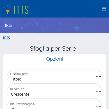
IRIS
IRIS
Sfoglia per Serie
Opzioni
Ordina per:
In ordine:
Risultati/Pagina