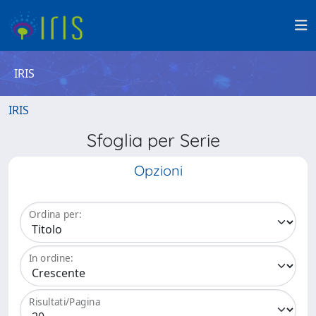
IRIS
IRIS
Sfoglia per Serie
Opzioni
Ordina per:
In ordine:
Risultati/Pagina