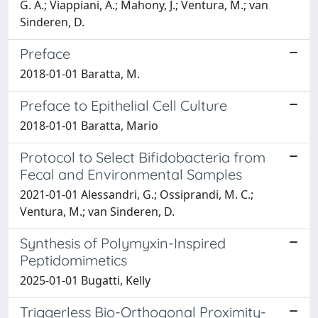
G. A.; Viappiani, A.; Mahony, J.; Ventura, M.; van
Sinderen, D.
Preface
2018-01-01 Baratta, M.
Preface to Epithelial Cell Culture
2018-01-01 Baratta, Mario
Protocol to Select Bifidobacteria from
Fecal and Environmental Samples
2021-01-01 Alessandri, G.; Ossiprandi, M. C.;
Ventura, M.; van Sinderen, D.
Synthesis of Polymyxin-Inspired
Peptidomimetics
2025-01-01 Bugatti, Kelly
Triggerless Bio-Orthogonal Proximity-