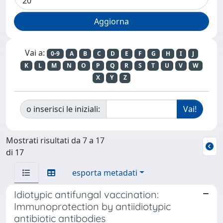
Vai a:
0-9
A
B
C
D
E
F
G
H
I
J
K
L
M
N
O
P
Q
R
S
T
U
V
W
X
Y
Z
o inserisci le iniziali:
Mostrati risultati da 7 a 17
di 17
esporta metadati
Idiotypic antifungal vaccination:
Immunoprotection by antiidiotypic
antibiotic antibodies