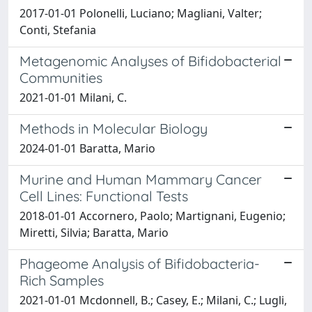
2017-01-01 Polonelli, Luciano; Magliani, Valter;
Conti, Stefania
Metagenomic Analyses of Bifidobacterial
Communities
2021-01-01 Milani, C.
Methods in Molecular Biology
2024-01-01 Baratta, Mario
Murine and Human Mammary Cancer
Cell Lines: Functional Tests
2018-01-01 Accornero, Paolo; Martignani, Eugenio;
Miretti, Silvia; Baratta, Mario
Phageome Analysis of Bifidobacteria-
Rich Samples
2021-01-01 Mcdonnell, B.; Casey, E.; Milani, C.; Lugli,