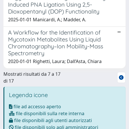
Induced PNA Ligation Using 2,5-
Dioxopentanyl (DOP) Functionality
2025-01-01 Manicardi, A.; Madder, A.
A Workflow for the Identification of
Mycotoxin Metabolites Using Liquid
Chromatography–Ion Mobility-Mass
Spectrometry
2020-01-01 Righetti, Laura; Dall’Asta, Chiara
Mostrati risultati da 7 a 17
di 17
Legenda icone
file ad accesso aperto
file disponibili sulla rete interna
file disponibili agli utenti autorizzati
file disponibili solo agli amministratori