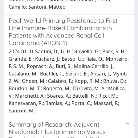
Camillo; Santoni, Matteo
Real-World Primary Resistance to First-
Line Immune-Based Combinations in
Patients with Advanced Renal Cell
Carcinoma (ARON-1)
2024-01-01 Santini, D.; Li, H.; Roviello, G.; Park, S. H.;
Grande, E.; Kucharz, J.; Basso, U.; Fiala, O.; Monteiro,
F. S. M.; Poprach, A.; Buti, S.; Molina-Cerrillo, J.;
Catalano, M.; Buchler, T.; Seront, E.; Ansari, J.; Myint,
Z. W.; Ghosn, M.; Calabro, F.; Kopp, R. M.; Bhuva, D.;
Bourlon, M. T.; Roberto, M.; Di Civita, M. A.; Mollica,
V.; Marchetti, A.; Soares, A.; Battelli, N.; Ricci, M.;
Kanesvaran, R.; Bamias, A.; Porta, C.; Massari, F.;
Santoni, M.
Summary of Research: Adjuvant
Nivolumab Plus Ipilimumab Versus