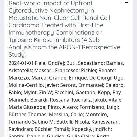
Real-World Impact of Upfront
Cytoreductive Nephrectomy in
Metastatic Non-Clear Cell Renal Cell
Carcinoma Treated with First-Line
Immunotherapy Combinations or
Tyrosine Kinase Inhibitors (A Sub-
Analysis from the ARON-1 Retrospective
Study)
2024-01-01 Fiala, Ondřej; Buti, Sebastiano; Bamias,
Aristotelis; Massari, Francesco; Pichler, Renate;
Maruzzo, Marco; Grande, Enrique; De Giorgi, Ugo;
Molina-Cerrillo, Javier; Seront, Emmanuel; Calabrò,
Fabio; Myint, Zin W; Facchini, Gaetano; Kopp, Ray
Manneh; Berardi, Rossana; Kucharz, Jakub; Vitale,
Maria Giuseppa; Pinto, Alvaro; Formisano, Luigi;
Büttner, Thomas; Messina, Carlo; Monteiro,
Fernando Sabino M; Battelli, Nicola; Kanesvaran,
Ravindran; Büchler, Tomáš; Kopecký, Jindřich;
Santini, Daniele; Giudice, Giulia Claire; Porta,