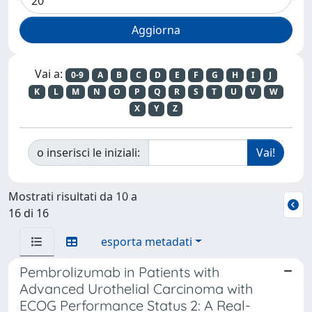
Vai a:
0-9
A
B
C
D
E
F
G
H
I
J
K
L
M
N
O
P
Q
R
S
T
U
V
W
X
Y
Z
o inserisci le iniziali:
Mostrati risultati da 10 a
16 di 16
esporta metadati
Pembrolizumab in Patients with
Advanced Urothelial Carcinoma with
ECOG Performance Status 2: A Real-