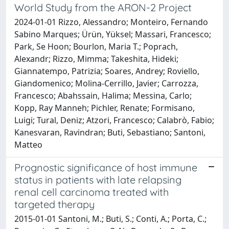
World Study from the ARON-2 Project
2024-01-01 Rizzo, Alessandro; Monteiro, Fernando
Sabino Marques; Ürün, Yüksel; Massari, Francesco;
Park, Se Hoon; Bourlon, Maria T.; Poprach,
Alexandr; Rizzo, Mimma; Takeshita, Hideki;
Giannatempo, Patrizia; Soares, Andrey; Roviello,
Giandomenico; Molina-Cerrillo, Javier; Carrozza,
Francesco; Abahssain, Halima; Messina, Carlo;
Kopp, Ray Manneh; Pichler, Renate; Formisano,
Luigi; Tural, Deniz; Atzori, Francesco; Calabrò, Fabio;
Kanesvaran, Ravindran; Buti, Sebastiano; Santoni,
Matteo
Prognostic significance of host immune
status in patients with late relapsing
renal cell carcinoma treated with
targeted therapy
2015-01-01 Santoni, M.; Buti, S.; Conti, A.; Porta, C.;