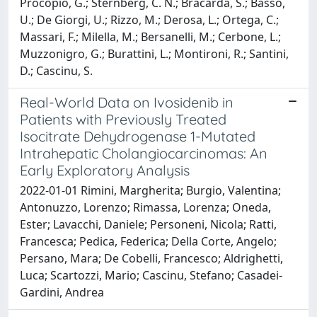
Procopio, G.; Sternberg, C. N.; Bracarda, S.; Basso,
U.; De Giorgi, U.; Rizzo, M.; Derosa, L.; Ortega, C.;
Massari, F.; Milella, M.; Bersanelli, M.; Cerbone, L.;
Muzzonigro, G.; Burattini, L.; Montironi, R.; Santini,
D.; Cascinu, S.
Real-World Data on Ivosidenib in
Patients with Previously Treated
Isocitrate Dehydrogenase 1-Mutated
Intrahepatic Cholangiocarcinomas: An
Early Exploratory Analysis
2022-01-01 Rimini, Margherita; Burgio, Valentina;
Antonuzzo, Lorenzo; Rimassa, Lorenza; Oneda,
Ester; Lavacchi, Daniele; Personeni, Nicola; Ratti,
Francesca; Pedica, Federica; Della Corte, Angelo;
Persano, Mara; De Cobelli, Francesco; Aldrighetti,
Luca; Scartozzi, Mario; Cascinu, Stefano; Casadei-
Gardini, Andrea