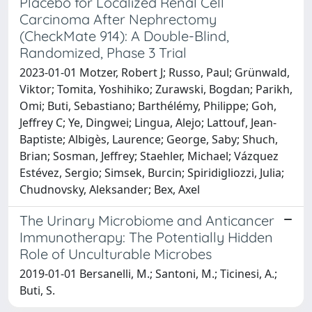
Placebo for Localized Renal Cell
Carcinoma After Nephrectomy
(CheckMate 914): A Double-Blind,
Randomized, Phase 3 Trial
2023-01-01 Motzer, Robert J; Russo, Paul; Grünwald,
Viktor; Tomita, Yoshihiko; Zurawski, Bogdan; Parikh,
Omi; Buti, Sebastiano; Barthélémy, Philippe; Goh,
Jeffrey C; Ye, Dingwei; Lingua, Alejo; Lattouf, Jean-
Baptiste; Albigès, Laurence; George, Saby; Shuch,
Brian; Sosman, Jeffrey; Staehler, Michael; Vázquez
Estévez, Sergio; Simsek, Burcin; Spiridigliozzi, Julia;
Chudnovsky, Aleksander; Bex, Axel
The Urinary Microbiome and Anticancer
Immunotherapy: The Potentially Hidden
Role of Unculturable Microbes
2019-01-01 Bersanelli, M.; Santoni, M.; Ticinesi, A.;
Buti, S.