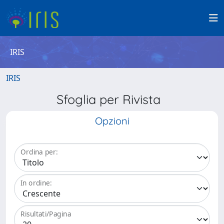
IRIS
IRIS
Sfoglia per Rivista
Opzioni
Ordina per:
In ordine:
Risultati/Pagina