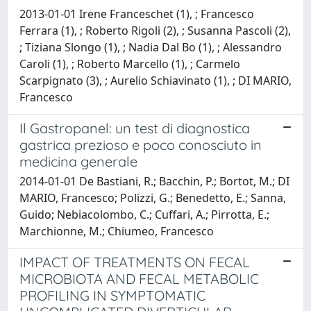
2013-01-01 Irene Franceschet (1), ; Francesco
Ferrara (1), ; Roberto Rigoli (2), ; Susanna Pascoli (2),
; Tiziana Slongo (1), ; Nadia Dal Bo (1), ; Alessandro
Caroli (1), ; Roberto Marcello (1), ; Carmelo
Scarpignato (3), ; Aurelio Schiavinato (1), ; DI MARIO,
Francesco
Il Gastropanel: un test di diagnostica
gastrica prezioso e poco conosciuto in
medicina generale
2014-01-01 De Bastiani, R.; Bacchin, P.; Bortot, M.; DI
MARIO, Francesco; Polizzi, G.; Benedetto, E.; Sanna,
Guido; Nebiacolombo, C.; Cuffari, A.; Pirrotta, E.;
Marchionne, M.; Chiumeo, Francesco
IMPACT OF TREATMENTS ON FECAL
MICROBIOTA AND FECAL METABOLIC
PROFILING IN SYMPTOMATIC