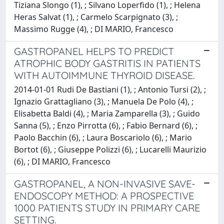
Tiziana Slongo (1), ; Silvano Loperfido (1), ; Helena
Heras Salvat (1), ; Carmelo Scarpignato (3), ;
Massimo Rugge (4), ; DI MARIO, Francesco
GASTROPANEL HELPS TO PREDICT
ATROPHIC BODY GASTRITIS IN PATIENTS
WITH AUTOIMMUNE THYROID DISEASE.
2014-01-01 Rudi De Bastiani (1), ; Antonio Tursi (2), ;
Ignazio Grattagliano (3), ; Manuela De Polo (4), ;
Elisabetta Baldi (4), ; Maria Zamparella (3), ; Guido
Sanna (5), ; Enzo Pirrotta (6), ; Fabio Bernard (6), ;
Paolo Bacchin (6), ; Laura Boscariolo (6), ; Mario
Bortot (6), ; Giuseppe Polizzi (6), ; Lucarelli Maurizio
(6), ; DI MARIO, Francesco
GASTROPANEL, A NON-INVASIVE SAVE-
ENDOSCOPY METHOD: A PROSPECTIVE
1000 PATIENTS STUDY IN PRIMARY CARE
SETTING.