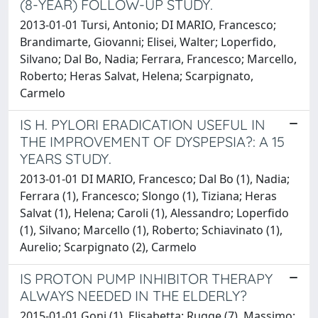
(8-YEAR) FOLLOW-UP STUDY.
2013-01-01 Tursi, Antonio; DI MARIO, Francesco;
Brandimarte, Giovanni; Elisei, Walter; Loperfido,
Silvano; Dal Bo, Nadia; Ferrara, Francesco; Marcello,
Roberto; Heras Salvat, Helena; Scarpignato,
Carmelo
IS H. PYLORI ERADICATION USEFUL IN
THE IMPROVEMENT OF DYSPEPSIA?: A 15
YEARS STUDY.
2013-01-01 DI MARIO, Francesco; Dal Bo (1), Nadia;
Ferrara (1), Francesco; Slongo (1), Tiziana; Heras
Salvat (1), Helena; Caroli (1), Alessandro; Loperfido
(1), Silvano; Marcello (1), Roberto; Schiavinato (1),
Aurelio; Scarpignato (2), Carmelo
IS PROTON PUMP INHIBITOR THERAPY
ALWAYS NEEDED IN THE ELDERLY?
2015-01-01 Goni (1), Elisabetta; Rugge (7), Massimo;