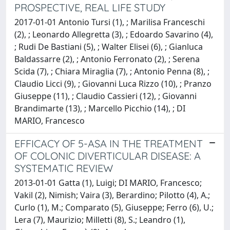
PROSPECTIVE, REAL LIFE STUDY
2017-01-01 Antonio Tursi (1), ; Marilisa Franceschi
(2), ; Leonardo Allegretta (3), ; Edoardo Savarino (4),
; Rudi De Bastiani (5), ; Walter Elisei (6), ; Gianluca
Baldassarre (2), ; Antonio Ferronato (2), ; Serena
Scida (7), ; Chiara Miraglia (7), ; Antonio Penna (8), ;
Claudio Licci (9), ; Giovanni Luca Rizzo (10), ; Pranzo
Giuseppe (11), ; Claudio Cassieri (12), ; Giovanni
Brandimarte (13), ; Marcello Picchio (14), ; DI
MARIO, Francesco
EFFICACY OF 5-ASA IN THE TREATMENT
OF COLONIC DIVERTICULAR DISEASE: A
SYSTEMATIC REVIEW
2013-01-01 Gatta (1), Luigi; DI MARIO, Francesco;
Vakil (2), Nimish; Vaira (3), Berardino; Pilotto (4), A.;
Curlo (1), M.; Comparato (5), Giuseppe; Ferro (6), U.;
Lera (7), Maurizio; Milletti (8), S.; Leandro (1),