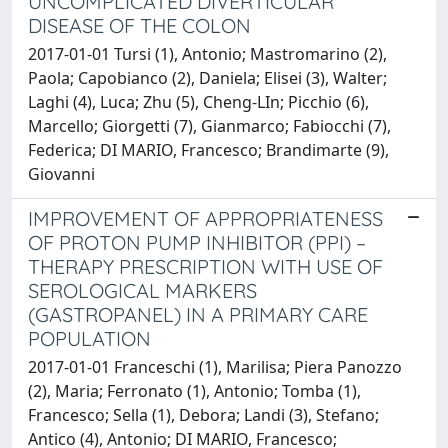
UNCOMPLICATED DIVERTICULAR
DISEASE OF THE COLON
2017-01-01 Tursi (1), Antonio; Mastromarino (2),
Paola; Capobianco (2), Daniela; Elisei (3), Walter;
Laghi (4), Luca; Zhu (5), Cheng-LIn; Picchio (6),
Marcello; Giorgetti (7), Gianmarco; Fabiocchi (7),
Federica; DI MARIO, Francesco; Brandimarte (9),
Giovanni
IMPROVEMENT OF APPROPRIATENESS
OF PROTON PUMP INHIBITOR (PPI) –
THERAPY PRESCRIPTION WITH USE OF
SEROLOGICAL MARKERS
(GASTROPANEL) IN A PRIMARY CARE
POPULATION
2017-01-01 Franceschi (1), Marilisa; Piera Panozzo
(2), Maria; Ferronato (1), Antonio; Tomba (1),
Francesco; Sella (1), Debora; Landi (3), Stefano;
Antico (4), Antonio; DI MARIO, Francesco;