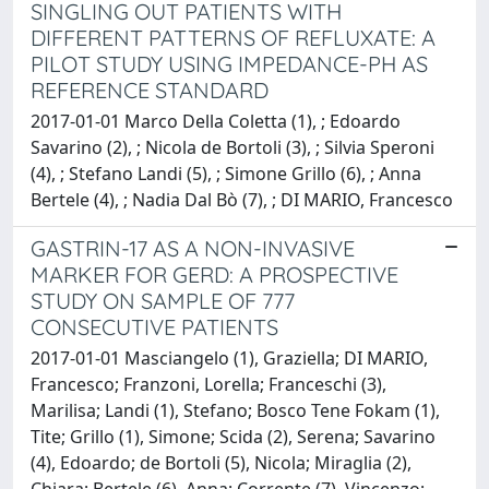
SINGLING OUT PATIENTS WITH
DIFFERENT PATTERNS OF REFLUXATE: A
PILOT STUDY USING IMPEDANCE-PH AS
REFERENCE STANDARD
2017-01-01 Marco Della Coletta (1), ; Edoardo
Savarino (2), ; Nicola de Bortoli (3), ; Silvia Speroni
(4), ; Stefano Landi (5), ; Simone Grillo (6), ; Anna
Bertele (4), ; Nadia Dal Bò (7), ; DI MARIO, Francesco
GASTRIN-17 AS A NON-INVASIVE
MARKER FOR GERD: A PROSPECTIVE
STUDY ON SAMPLE OF 777
CONSECUTIVE PATIENTS
2017-01-01 Masciangelo (1), Graziella; DI MARIO,
Francesco; Franzoni, Lorella; Franceschi (3),
Marilisa; Landi (1), Stefano; Bosco Tene Fokam (1),
Tite; Grillo (1), Simone; Scida (2), Serena; Savarino
(4), Edoardo; de Bortoli (5), Nicola; Miraglia (2),
Chiara; Bertele (6), Anna; Corrente (7), Vincenzo;