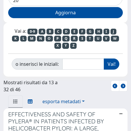
Vai a:
0-9
A
B
C
D
E
F
G
H
I
J
K
L
M
N
O
P
Q
R
S
T
U
V
W
X
Y
Z
o inserisci le iniziali:
Mostrati risultati da 13 a
32 di 46
esporta metadati
EFFECTIVENESS AND SAFETY OF
PYLERA® IN PATIENTS INFECTED BY
HELICOBACTER PYLORI: A LARGE,