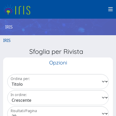
IRIS
IRIS
Sfoglia per Rivista
Opzioni
Ordina per:
In ordine:
Risultati/Pagina