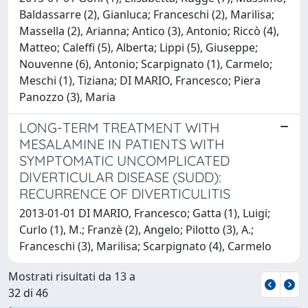
Baldassarre (2), Gianluca; Franceschi (2), Marilisa;
Massella (2), Arianna; Antico (3), Antonio; Riccò (4),
Matteo; Caleffi (5), Alberta; Lippi (5), Giuseppe;
Nouvenne (6), Antonio; Scarpignato (1), Carmelo;
Meschi (1), Tiziana; DI MARIO, Francesco; Piera
Panozzo (3), Maria
LONG-TERM TREATMENT WITH
MESALAMINE IN PATIENTS WITH
SYMPTOMATIC UNCOMPLICATED
DIVERTICULAR DISEASE (SUDD):
RECURRENCE OF DIVERTICULITIS
2013-01-01 DI MARIO, Francesco; Gatta (1), Luigi;
Curlo (1), M.; Franzè (2), Angelo; Pilotto (3), A.;
Franceschi (3), Marilisa; Scarpignato (4), Carmelo
Mostrati risultati da 13 a
32 di 46