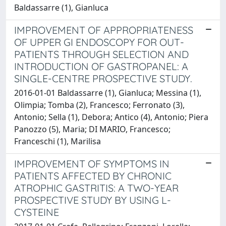
Baldassarre (1), Gianluca
IMPROVEMENT OF APPROPRIATENESS
OF UPPER GI ENDOSCOPY FOR OUT-
PATIENTS THROUGH SELECTION AND
INTRODUCTION OF GASTROPANEL: A
SINGLE-CENTRE PROSPECTIVE STUDY.
2016-01-01 Baldassarre (1), Gianluca; Messina (1),
Olimpia; Tomba (2), Francesco; Ferronato (3),
Antonio; Sella (1), Debora; Antico (4), Antonio; Piera
Panozzo (5), Maria; DI MARIO, Francesco;
Franceschi (1), Marilisa
IMPROVEMENT OF SYMPTOMS IN
PATIENTS AFFECTED BY CHRONIC
ATROPHIC GASTRITIS: A TWO-YEAR
PROSPECTIVE STUDY BY USING L-
CYSTEINE