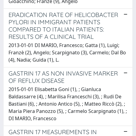
Gioacchino; Franzè (9), Angelo
ERADICATION RATE OF HELICOBACTER
PYLORI IN IMMIGRANT PATIENTS
COMPARED TO ITALIAN PATIENTS:
RESULTS OF A CLINICAL TRIAL
2013-01-01 DI MARIO, Francesco; Gatta (1), Luigi;
Franzè (2), Angelo; Scarpignato (3), Carmelo; Dal Bo
(4), Nadia; Guida (1), L.
GASTRIN 17 AS NON INVASIVE MARKER
OF REFLUX DISEASE
2015-01-01 Elisabetta Goni (1), ; Gianluca
Baldassarre (4), ; Marilisa Franceschi (3), ; Rudi De
Bastiani (6), ; Antonio Antico (5), ; Matteo Riccò (2), ;
Maria Piera Panozzo (5), ; Carmelo Scarpignato (1), ;
DI MARIO, Francesco
GASTRIN 17 MEASUREMENTS IN