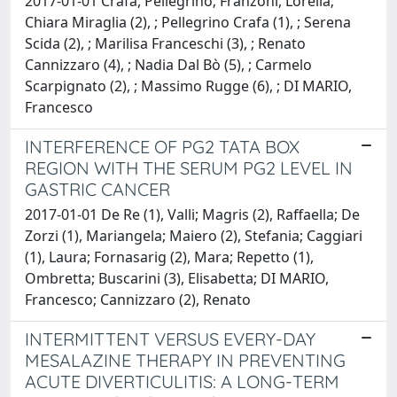
2017-01-01 Crafa, Pellegrino; Franzoni, Lorella;
Chiara Miraglia (2), ; Pellegrino Crafa (1), ; Serena
Scida (2), ; Marilisa Franceschi (3), ; Renato
Cannizzaro (4), ; Nadia Dal Bò (5), ; Carmelo
Scarpignato (2), ; Massimo Rugge (6), ; DI MARIO,
Francesco
INTERFERENCE OF PG2 TATA BOX
REGION WITH THE SERUM PG2 LEVEL IN
GASTRIC CANCER
2017-01-01 De Re (1), Valli; Magris (2), Raffaella; De
Zorzi (1), Mariangela; Maiero (2), Stefania; Caggiari
(1), Laura; Fornasarig (2), Mara; Repetto (1),
Ombretta; Buscarini (3), Elisabetta; DI MARIO,
Francesco; Cannizzaro (2), Renato
INTERMITTENT VERSUS EVERY-DAY
MESALAZINE THERAPY IN PREVENTING
ACUTE DIVERTICULITIS: A LONG-TERM