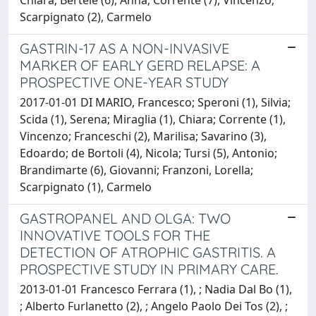
Scarpignato (2), Carmelo
GASTRIN-17 AS A NON-INVASIVE
MARKER OF EARLY GERD RELAPSE: A
PROSPECTIVE ONE-YEAR STUDY
2017-01-01 DI MARIO, Francesco; Speroni (1), Silvia;
Scida (1), Serena; Miraglia (1), Chiara; Corrente (1),
Vincenzo; Franceschi (2), Marilisa; Savarino (3),
Edoardo; de Bortoli (4), Nicola; Tursi (5), Antonio;
Brandimarte (6), Giovanni; Franzoni, Lorella;
Scarpignato (1), Carmelo
GASTROPANEL AND OLGA: TWO
INNOVATIVE TOOLS FOR THE
DETECTION OF ATROPHIC GASTRITIS. A
PROSPECTIVE STUDY IN PRIMARY CARE.
2013-01-01 Francesco Ferrara (1), ; Nadia Dal Bo (1),
; Alberto Furlanetto (2), ; Angelo Paolo Dei Tos (2), ;