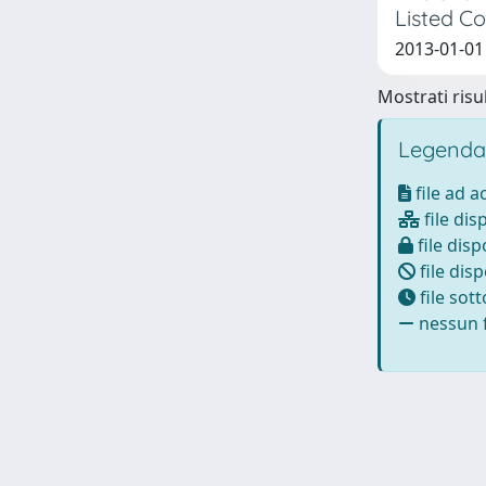
Listed C
2013-01-01 
Mostrati risul
Legenda
file ad 
file dis
file disp
file disp
file sot
nessun f
Powered by
IRIS
-
about IRIS
-
Utilizzo dei cookie