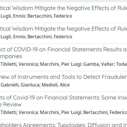
ical Wisdom Mitigate the Negative Effects of Rul
Lugli, Ennio; Bertacchini, Federico
ical Wisdom Mitigate the Negative Effects of Rul
Lugli, Ennio; Bertacchini, Federico
t of COVID-19 on Financial Statements Results and
ompanies
Tibiletti, Veronica; Marchini, Pier Luigi; Gamba, Valter; Toda
iew of Instruments and Tools to Detect Fraudulen
Gabrielli, Gianluca; Medioli, Alice
ts of Covid-19 on Financial Statements: Some Insi
re Review
Tibiletti, Veronica; Marchini, Pier Luigi; Bertacchini, Federic
eholders Agreements: Typologies, Diffusion and I