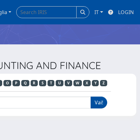
glia
IT
LOGIN
OUNTING AND FINANCE
O
P
Q
R
S
T
U
V
W
X
Y
Z