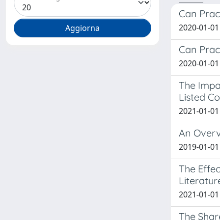
Can Pract
2020-01-01 
Can Pract
2020-01-01 
The Impac
Listed C
2021-01-01 
An Overv
2019-01-01 
The Effec
Literatu
2021-01-01 
The Shar