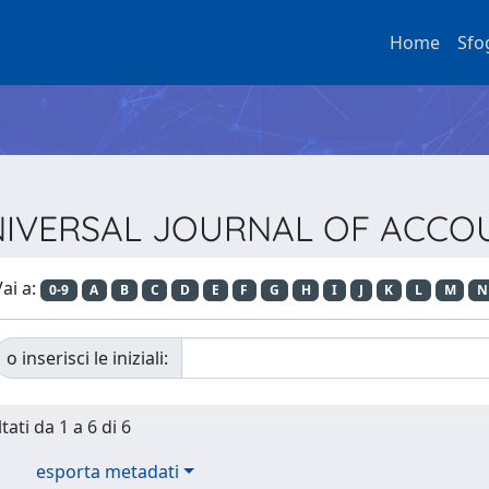
Home
Sfo
a UNIVERSAL JOURNAL OF ACC
ai a:
0-9
A
B
C
D
E
F
G
H
I
J
K
L
M
N
o inserisci le iniziali:
tati da 1 a 6 di 6
esporta metadati