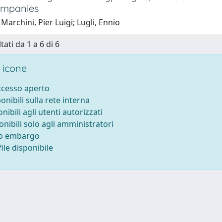
ompanies
Marchini, Pier Luigi; Lugli, Ennio
tati da 1 a 6 di 6
 icone
accesso aperto
ponibili sulla rete interna
onibili agli utenti autorizzati
onibili solo agli amministratori
to embargo
ile disponibile
-
Privacy