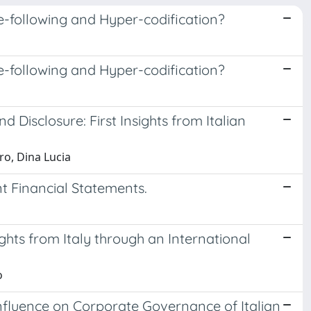
e-following and Hyper-codification?
e-following and Hyper-codification?
 Disclosure: First Insights from Italian
ro, Dina Lucia
t Financial Statements.
ghts from Italy through an International
o
nfluence on Corporate Governance of Italian