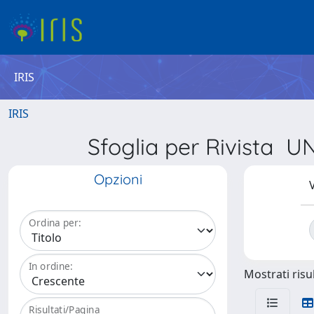
IRIS
IRIS
Sfoglia per Rivist
Opzioni
V
Ordina per:
In ordine:
Mostrati risul
Risultati/Pagina