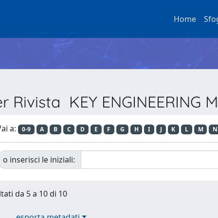
Home
Sfo
per Rivista KEY ENGINEERING 
ai a:
0-9
A
B
C
D
E
F
G
H
I
J
K
L
M
N
o inserisci le iniziali:
tati da 5 a 10 di 10
esporta metadati