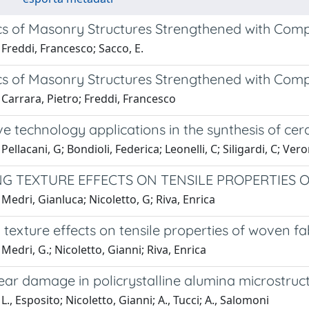
s of Masonry Structures Strengthened with Comp
Freddi, Francesco; Sacco, E.
s of Masonry Structures Strengthened with Comp
Carrara, Pietro; Freddi, Francesco
e technology applications in the synthesis of ce
ellacani, G; Bondioli, Federica; Leonelli, C; Siligardi, C; Vero
G TEXTURE EFFECTS ON TENSILE PROPERTIES 
Medri, Gianluca; Nicoletto, G; Riva, Enrica
texture effects on tensile properties of woven f
Medri, G.; Nicoletto, Gianni; Riva, Enrica
ear damage in policrystalline alumina microstruc
L., Esposito; Nicoletto, Gianni; A., Tucci; A., Salomoni