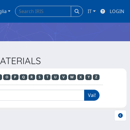
glia
IT
LOGIN
MATERIALS
O
P
Q
R
S
T
U
V
W
X
Y
Z