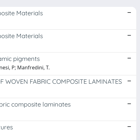
osite Materials
osite Materials
ramic pigments
nesi, P; Manfredini, T.
OF WOVEN FABRIC COMPOSITE LAMINATES
abric composite laminates
tures