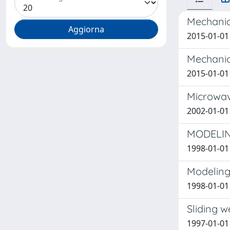
Mechanic
2015-01-01 
Mechanic
2015-01-01 
Microwav
2002-01-01 P
MODELIN
1998-01-01 
Modeling 
1998-01-01 
Sliding w
1997-01-01 