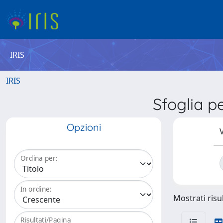
IRIS
IRIS
Sfoglia 
Opzioni
V
Ordina per:
In ordine:
Mostrati risul
Risultati/Pagina