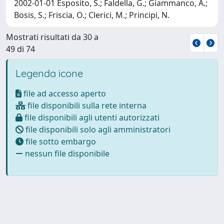
2002-01-01 Esposito, S.; Faldella, G.; Giammanco, A.;
Bosis, S.; Friscia, O.; Clerici, M.; Principi, N.
Mostrati risultati da 30 a
49 di 74
Legenda icone
file ad accesso aperto
file disponibili sulla rete interna
file disponibili agli utenti autorizzati
file disponibili solo agli amministratori
file sotto embargo
nessun file disponibile