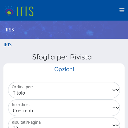
IRIS
IRIS
Sfoglia per Rivista
Opzioni
Ordina per:
In ordine:
Risultati/Pagina