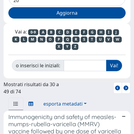
Vai a:
0-9
A
B
C
D
E
F
G
H
I
J
K
L
M
N
O
P
Q
R
S
T
U
V
W
X
Y
Z
o inserisci le iniziali:
Mostrati risultati da 30 a
49 di 74
esporta metadati
Immunogenicity and safety of measles-
mumps-rubella-varicella (MMRV)
vaccine followed by one dose of varicella