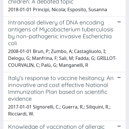
children: A debated topic
2018-01-01 Principi, Nicola; Esposito, Susanna
Intranasal delivery of DNA encoding
antigens of Mycobacterium tuberculosis
by non-pathogenic invasive Escherichia
coli
2008-01-01 Brun, P; Zumbo, A; Castagliuolo, I;
Delogu, G; Manfrina, F; Sali, M; Fadda, G; GRILLOT-
COURVALIN, C; Palù, G; Manganelli, R
Italy's response to vaccine hesitancy: An
innovative and cost effective National
Immunization Plan based on scientific
evidence
2017-01-01 Signorelli, C.; Guerra, R.; Siliquini, R.;
Ricciardi, W.
Knowledge of vaccination of allergic