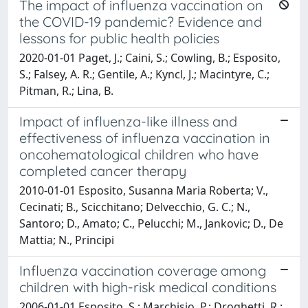
The impact of influenza vaccination on
the COVID-19 pandemic? Evidence and
lessons for public health policies
2020-01-01 Paget, J.; Caini, S.; Cowling, B.; Esposito,
S.; Falsey, A. R.; Gentile, A.; Kyncl, J.; Macintyre, C.;
Pitman, R.; Lina, B.
Impact of influenza-like illness and
effectiveness of influenza vaccination in
oncohematological children who have
completed cancer therapy
2010-01-01 Esposito, Susanna Maria Roberta; V.,
Cecinati; B., Scicchitano; Delvecchio, G. C.; N.,
Santoro; D., Amato; C., Pelucchi; M., Jankovic; D., De
Mattia; N., Principi
Influenza vaccination coverage among
children with high-risk medical conditions
2006-01-01 Esposito, S.; Marchisio, P.; Droghetti, R.;