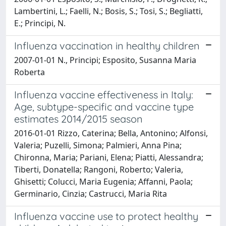
Lambertini, L.; Faelli, N.; Bosis, S.; Tosi, S.; Begliatti,
E.; Principi, N.
Influenza vaccination in healthy children
2007-01-01 N., Principi; Esposito, Susanna Maria
Roberta
Influenza vaccine effectiveness in Italy:
Age, subtype-specific and vaccine type
estimates 2014/2015 season
2016-01-01 Rizzo, Caterina; Bella, Antonino; Alfonsi,
Valeria; Puzelli, Simona; Palmieri, Anna Pina;
Chironna, Maria; Pariani, Elena; Piatti, Alessandra;
Tiberti, Donatella; Rangoni, Roberto; Valeria,
Ghisetti; Colucci, Maria Eugenia; Affanni, Paola;
Germinario, Cinzia; Castrucci, Maria Rita
Influenza vaccine use to protect healthy