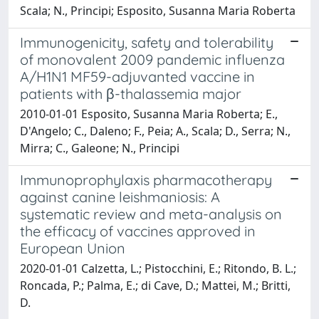
Scala; N., Principi; Esposito, Susanna Maria Roberta
Immunogenicity, safety and tolerability
of monovalent 2009 pandemic influenza
A/H1N1 MF59-adjuvanted vaccine in
patients with β-thalassemia major
2010-01-01 Esposito, Susanna Maria Roberta; E.,
D'Angelo; C., Daleno; F., Peia; A., Scala; D., Serra; N.,
Mirra; C., Galeone; N., Principi
Immunoprophylaxis pharmacotherapy
against canine leishmaniosis: A
systematic review and meta-analysis on
the efficacy of vaccines approved in
European Union
2020-01-01 Calzetta, L.; Pistocchini, E.; Ritondo, B. L.;
Roncada, P.; Palma, E.; di Cave, D.; Mattei, M.; Britti,
D.