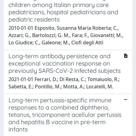
children among Italian primary care
pediatricians, hospital pediatricians and
pediatric residents
2010-01-01 Esposito, Susanna Maria Roberta; C.,
Azzari; G., Bartolozzi; G. M., Fara; F., Giovanetti; M.,
Lo Giudice; C., Galeone; M., Ciofi degli Atti
Long-term antibody persistence and
exceptional vaccination response on
previously SARS-CoV-2 infected subjects
2021-01-01 Ferrari, D.; Di Resta, C.; Tomaiuolo, R.;
Sabetta, E.; Pontillo, M.; Motta, A.; Locatelli, M.
Long-term pertussis-specific immune
responses to a combined diphtheria,
tetanus, tricomponent acellular pertussis
and hepatitis B vaccine in pre-term
infants