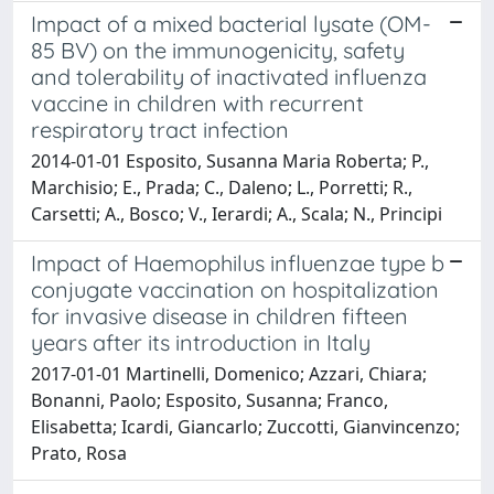
Impact of a mixed bacterial lysate (OM-
85 BV) on the immunogenicity, safety
and tolerability of inactivated influenza
vaccine in children with recurrent
respiratory tract infection
2014-01-01 Esposito, Susanna Maria Roberta; P.,
Marchisio; E., Prada; C., Daleno; L., Porretti; R.,
Carsetti; A., Bosco; V., Ierardi; A., Scala; N., Principi
Impact of Haemophilus influenzae type b
conjugate vaccination on hospitalization
for invasive disease in children fifteen
years after its introduction in Italy
2017-01-01 Martinelli, Domenico; Azzari, Chiara;
Bonanni, Paolo; Esposito, Susanna; Franco,
Elisabetta; Icardi, Giancarlo; Zuccotti, Gianvincenzo;
Prato, Rosa