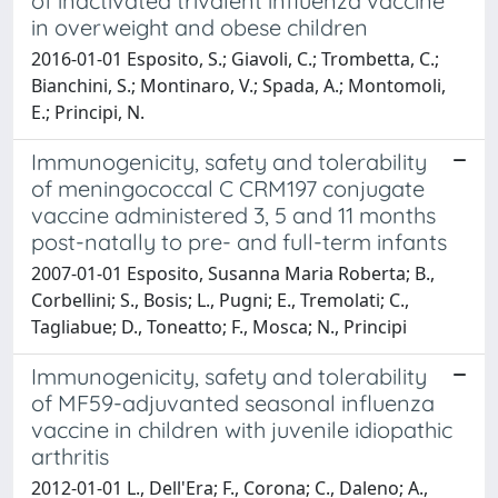
of inactivated trivalent influenza vaccine
in overweight and obese children
2016-01-01 Esposito, S.; Giavoli, C.; Trombetta, C.;
Bianchini, S.; Montinaro, V.; Spada, A.; Montomoli,
E.; Principi, N.
Immunogenicity, safety and tolerability
of meningococcal C CRM197 conjugate
vaccine administered 3, 5 and 11 months
post-natally to pre- and full-term infants
2007-01-01 Esposito, Susanna Maria Roberta; B.,
Corbellini; S., Bosis; L., Pugni; E., Tremolati; C.,
Tagliabue; D., Toneatto; F., Mosca; N., Principi
Immunogenicity, safety and tolerability
of MF59-adjuvanted seasonal influenza
vaccine in children with juvenile idiopathic
arthritis
2012-01-01 L., Dell'Era; F., Corona; C., Daleno; A.,