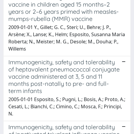
vaccine in children aged 15 months–2
years or 2–6 years primed with measles-
mumps-rubella (MMR) vaccine
2009-01-01 Y., Gillet; G. C., Steri; U., Behre; J. P.,
Arsène; X., Lanse; K., Helm; Esposito, Susanna Maria
Roberta; N., Meister; M. G., Desole; M., Douha; P.,
Willems
Immunogenicity, safety and tolerability
of heptavalent pneumococcal conjugate
vaccine administered at 3, 5 and 11
months post-natally to pre- and full-
term infants
2005-01-01 Esposito, S.; Pugni, L.; Bosis, A.; Proto, A.;
Cesati, L.; Bianchi, C.; Cimino, C.; Mosca, F.; Principi,
N.
Immunogenicity, safety and tolerability