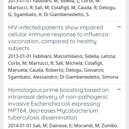
2013-01-01 Fabbiani, M; Sidella, L; Corbi, M;
Martucci, R; Sali, M; Colafigli, M; Cauda, R; Delogu,
G; Sgambato, A; Di Giambenedetto, S.
HIV-infected patients show impaired
cellular immune response to influenza
vaccination, compared to healthy
subjects
2013-01-01 Fabbiani, Massimiliano; Sidella, Letizia;
Corbi, M; Martucci, R; Sali, Michela; Colafigli,
Manuela; Cauda, Roberto; Delogu, Giovanni;
Sgambato, Alessandro; Di Giambenedetto, Simona
Homologous prime boosting based on
intranasal delivery of non-pathogenic
invasive Escherichia coli expressing
MPT64, decreases Mycobacterium
tuberculosis dissemination.
2014-01-01 Sali, M; Dainese, E; Morandi, M; Zumbo,