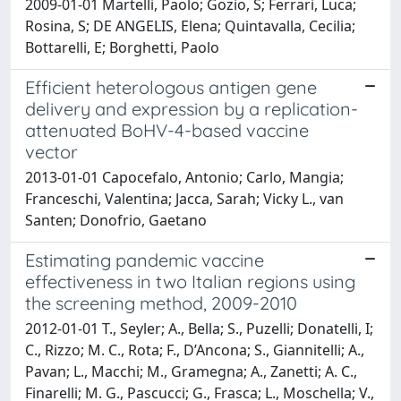
2009-01-01 Martelli, Paolo; Gozio, S; Ferrari, Luca;
Rosina, S; DE ANGELIS, Elena; Quintavalla, Cecilia;
Bottarelli, E; Borghetti, Paolo
Efficient heterologous antigen gene
delivery and expression by a replication-
attenuated BoHV-4-based vaccine
vector
2013-01-01 Capocefalo, Antonio; Carlo, Mangia;
Franceschi, Valentina; Jacca, Sarah; Vicky L., van
Santen; Donofrio, Gaetano
Estimating pandemic vaccine
effectiveness in two Italian regions using
the screening method, 2009-2010
2012-01-01 T., Seyler; A., Bella; S., Puzelli; Donatelli, I;
C., Rizzo; M. C., Rota; F., D’Ancona; S., Giannitelli; A.,
Pavan; L., Macchi; M., Gramegna; A., Zanetti; A. C.,
Finarelli; M. G., Pascucci; G., Frasca; L., Moschella; V.,