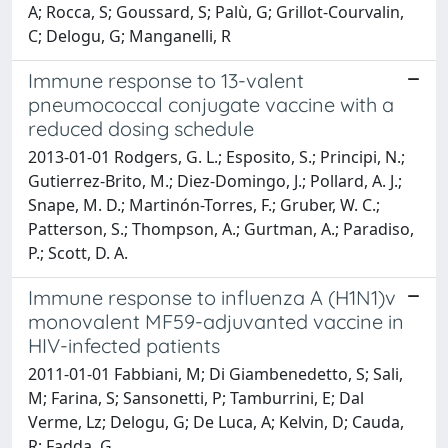
A; Rocca, S; Goussard, S; Palù, G; Grillot-Courvalin,
C; Delogu, G; Manganelli, R
Immune response to 13-valent
pneumococcal conjugate vaccine with a
reduced dosing schedule
2013-01-01 Rodgers, G. L.; Esposito, S.; Principi, N.;
Gutierrez-Brito, M.; Diez-Domingo, J.; Pollard, A. J.;
Snape, M. D.; Martinón-Torres, F.; Gruber, W. C.;
Patterson, S.; Thompson, A.; Gurtman, A.; Paradiso,
P.; Scott, D. A.
Immune response to influenza A (H1N1)v
monovalent MF59-adjuvanted vaccine in
HIV-infected patients
2011-01-01 Fabbiani, M; Di Giambenedetto, S; Sali,
M; Farina, S; Sansonetti, P; Tamburrini, E; Dal
Verme, Lz; Delogu, G; De Luca, A; Kelvin, D; Cauda,
R; Fadda, G.