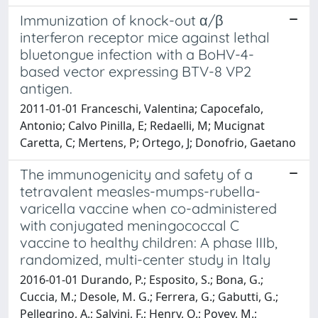
Immunization of knock-out α/β
interferon receptor mice against lethal
bluetongue infection with a BoHV-4-
based vector expressing BTV-8 VP2
antigen.
2011-01-01 Franceschi, Valentina; Capocefalo,
Antonio; Calvo Pinilla, E; Redaelli, M; Mucignat
Caretta, C; Mertens, P; Ortego, J; Donofrio, Gaetano
The immunogenicity and safety of a
tetravalent measles-mumps-rubella-
varicella vaccine when co-administered
with conjugated meningococcal C
vaccine to healthy children: A phase IIIb,
randomized, multi-center study in Italy
2016-01-01 Durando, P.; Esposito, S.; Bona, G.;
Cuccia, M.; Desole, M. G.; Ferrera, G.; Gabutti, G.;
Pellegrino, A.; Salvini, F.; Henry, O.; Povey, M.;