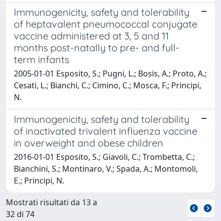
Immunogenicity, safety and tolerability
of heptavalent pneumococcal conjugate
vaccine administered at 3, 5 and 11
months post-natally to pre- and full-
term infants
2005-01-01 Esposito, S.; Pugni, L.; Bosis, A.; Proto, A.;
Cesati, L.; Bianchi, C.; Cimino, C.; Mosca, F.; Principi,
N.
Immunogenicity, safety and tolerability
of inactivated trivalent influenza vaccine
in overweight and obese children
2016-01-01 Esposito, S.; Giavoli, C.; Trombetta, C.;
Bianchini, S.; Montinaro, V.; Spada, A.; Montomoli,
E.; Principi, N.
Mostrati risultati da 13 a
32 di 74