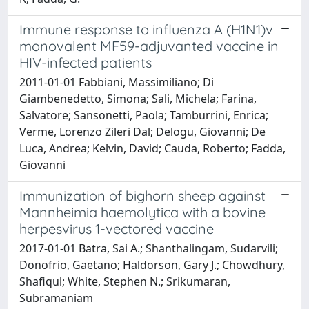
Immune response to influenza A (H1N1)v
monovalent MF59-adjuvanted vaccine in
HIV-infected patients
2011-01-01 Fabbiani, Massimiliano; Di
Giambenedetto, Simona; Sali, Michela; Farina,
Salvatore; Sansonetti, Paola; Tamburrini, Enrica;
Verme, Lorenzo Zileri Dal; Delogu, Giovanni; De
Luca, Andrea; Kelvin, David; Cauda, Roberto; Fadda,
Giovanni
Immunization of bighorn sheep against
Mannheimia haemolytica with a bovine
herpesvirus 1-vectored vaccine
2017-01-01 Batra, Sai A.; Shanthalingam, Sudarvili;
Donofrio, Gaetano; Haldorson, Gary J.; Chowdhury,
Shafiqul; White, Stephen N.; Srikumaran,
Subramaniam