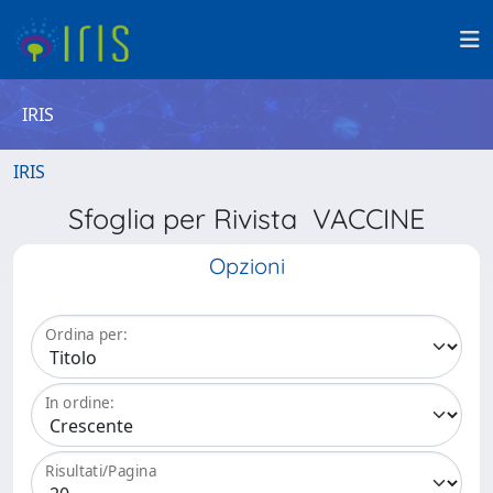
IRIS
IRIS
Sfoglia per Rivista VACCINE
Opzioni
Ordina per:
In ordine:
Risultati/Pagina