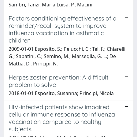
Sambri; Tanzi, Maria Luisa; P., Macini
Factors conditioning effectiveness of a
reminder/recall system to improve
influenza vaccination in asthmatic
children
2009-01-01 Esposito, S.; Pelucchi, C.; Tel, F.; Chiarelli,
G.; Sabatini, C.; Semino, M.; Marseglia, G. L.; De
Mattia, D.; Principi, N.
Herpes zoster prevention: A difficult
problem to solve
2018-01-01 Esposito, Susanna; Principi, Nicola
HIV-infected patients show impaired
cellular immune response to influenza
vaccination compared to healthy
subjects.