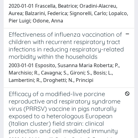
2020-01-01 Frascella, Beatrice; Oradini-Alacreu,
Aurea; Balzarini, Federica; Signorelli, Carlo; Lopalco,
Pier Luigi; Odone, Anna
Effectiveness of influenza vaccination of
children with recurrent respiratory tract
infections in reducing respiratory-related
morbidity within the households
2003-01-01 Esposito, Susanna Maria Roberta; P.,
Marchisio; R., Cavagna; S., Gironi; S., Bosis; L.,
Lambertini; R., Droghetti; N., Principi
Efficacy of a modified-live porcine
reproductive and respiratory syndrome
virus (PRRSV) vaccine in pigs naturally
exposed to a heterologous European
(Italian cluster) field strain: clinical
protection and cell mediated immunity