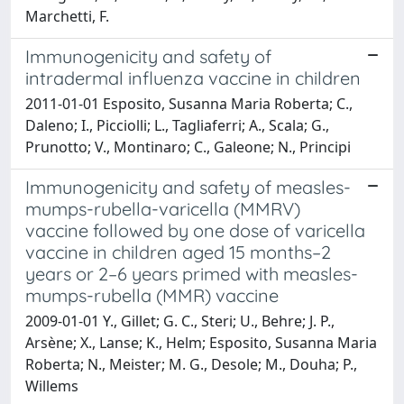
Marchetti, F.
Immunogenicity and safety of
intradermal influenza vaccine in children
2011-01-01 Esposito, Susanna Maria Roberta; C.,
Daleno; I., Picciolli; L., Tagliaferri; A., Scala; G.,
Prunotto; V., Montinaro; C., Galeone; N., Principi
Immunogenicity and safety of measles-
mumps-rubella-varicella (MMRV)
vaccine followed by one dose of varicella
vaccine in children aged 15 months–2
years or 2–6 years primed with measles-
mumps-rubella (MMR) vaccine
2009-01-01 Y., Gillet; G. C., Steri; U., Behre; J. P.,
Arsène; X., Lanse; K., Helm; Esposito, Susanna Maria
Roberta; N., Meister; M. G., Desole; M., Douha; P.,
Willems