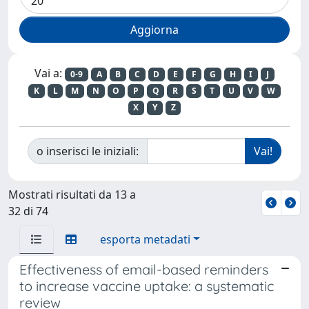
Vai a:
0-9
A
B
C
D
E
F
G
H
I
J
K
L
M
N
O
P
Q
R
S
T
U
V
W
X
Y
Z
o inserisci le iniziali:
Mostrati risultati da 13 a
32 di 74
esporta metadati
Effectiveness of email-based reminders
to increase vaccine uptake: a systematic
review