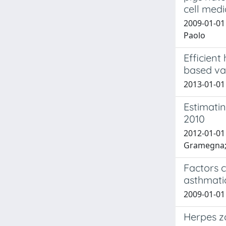
cell med
2009-01-01 
Paolo
Efficien
based va
2013-01-01 
Estimatin
2010
2012-01-01 T
Gramegna; A.
Factors c
asthmatic
2009-01-01 E
Herpes zo