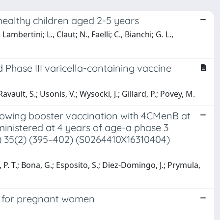
healthy children aged 2-5 years
mbertini; L., Claut; N., Faelli; C., Bianchi; G. L.,
 Phase III varicella-containing vaccine
vault, S.; Usonis, V.; Wysocki, J.; Gillard, P.; Povey, M.
llowing booster vaccination with 4CMenB at
ministered at 4 years of age-a phase 3
7) 35(2) (395–402) (S0264410X16310404)
, P. T.; Bona, G.; Esposito, S.; Diez-Domingo, J.; Prymula,
rs for pregnant women