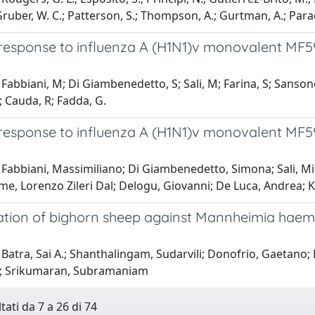
 Gruber, W. C.; Patterson, S.; Thompson, A.; Gurtman, A.; Paradi
esponse to influenza A (H1N1)v monovalent MF59
Fabbiani, M; Di Giambenedetto, S; Sali, M; Farina, S; Sansone
D; Cauda, R; Fadda, G.
esponse to influenza A (H1N1)v monovalent MF59
Fabbiani, Massimiliano; Di Giambenedetto, Simona; Sali, Mic
me, Lorenzo Zileri Dal; Delogu, Giovanni; De Luca, Andrea; 
tion of bighorn sheep against Mannheimia haemol
Batra, Sai A.; Shanthalingam, Sudarvili; Donofrio, Gaetano;
.; Srikumaran, Subramaniam
tati da 7 a 26 di 74