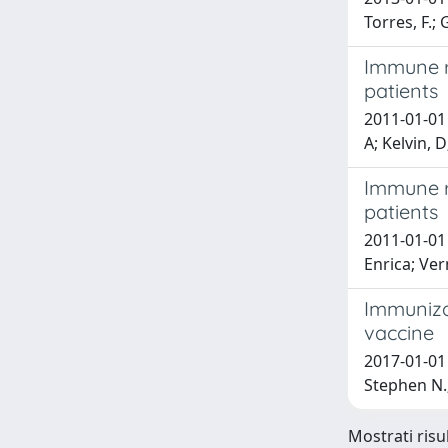
Torres, F.;
Immune r
patients
2011-01-01 
A; Kelvin, 
Immune r
patients
2011-01-01 
Enrica; Ver
Immuniza
vaccine
2017-01-01 
Stephen N
Mostrati risul