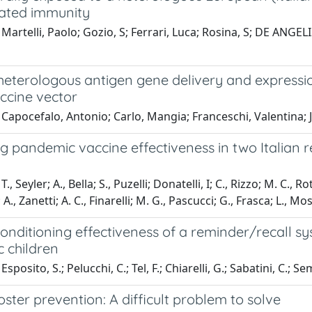
iated immunity
Martelli, Paolo; Gozio, S; Ferrari, Luca; Rosina, S; DE ANGELIS,
t heterologous antigen gene delivery and express
ccine vector
Capocefalo, Antonio; Carlo, Mangia; Franceschi, Valentina; 
g pandemic vaccine effectiveness in two Italian 
., Seyler; A., Bella; S., Puzelli; Donatelli, I; C., Rizzo; M. C., R
, Zanetti; A. C., Finarelli; M. G., Pascucci; G., Frasca; L., Mo
onditioning effectiveness of a reminder/recall s
 children
sposito, S.; Pelucchi, C.; Tel, F.; Chiarelli, G.; Sabatini, C.; S
ster prevention: A difficult problem to solve