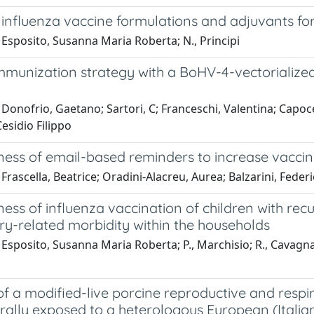
 influenza vaccine formulations and adjuvants fo
Esposito, Susanna Maria Roberta; N., Principi
mmunization strategy with a BoHV-4-vectorializ
Donofrio, Gaetano; Sartori, C; Franceschi, Valentina; Capoc
esidio Filippo
ness of email-based reminders to increase vaccin
Frascella, Beatrice; Oradini-Alacreu, Aurea; Balzarini, Federi
ness of influenza vaccination of children with recu
ry-related morbidity within the households
Esposito, Susanna Maria Roberta; P., Marchisio; R., Cavagna; S.
of a modified-live porcine reproductive and resp
rally exposed to a heterologous European (Italian c