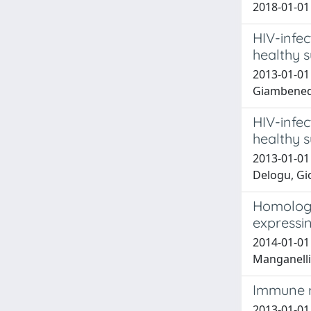
2018-01-01 
HIV-infe
healthy s
2013-01-01 
Giambenede
HIV-infe
healthy s
2013-01-01 
Delogu, Gi
Homologo
expressi
2014-01-01 
Manganelli
Immune r
2013-01-01 