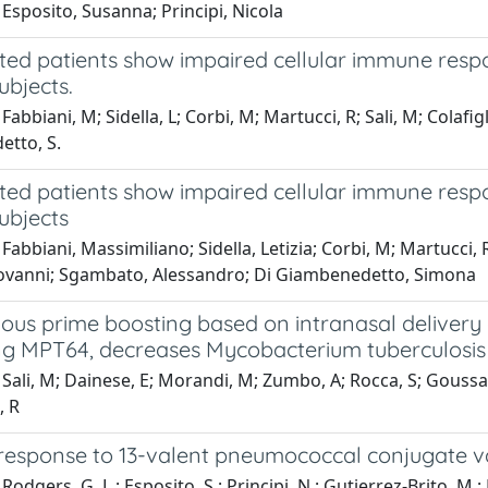
Esposito, Susanna; Principi, Nicola
cted patients show impaired cellular immune resp
ubjects.
Fabbiani, M; Sidella, L; Corbi, M; Martucci, R; Sali, M; Colafi
tto, S.
cted patients show impaired cellular immune resp
ubjects
Fabbiani, Massimiliano; Sidella, Letizia; Corbi, M; Martucci, 
ovanni; Sgambato, Alessandro; Di Giambenedetto, Simona
us prime boosting based on intranasal delivery o
ng MPT64, decreases Mycobacterium tuberculosis 
Sali, M; Dainese, E; Morandi, M; Zumbo, A; Rocca, S; Goussard
, R
esponse to 13-valent pneumococcal conjugate va
Rodgers, G. L.; Esposito, S.; Principi, N.; Gutierrez-Brito, M.;