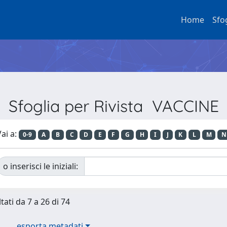
Home
Sfo
Sfoglia per Rivista VACCINE
ai a:
0-9
A
B
C
D
E
F
G
H
I
J
K
L
M
N
o inserisci le iniziali:
tati da 7 a 26 di 74
esporta metadati