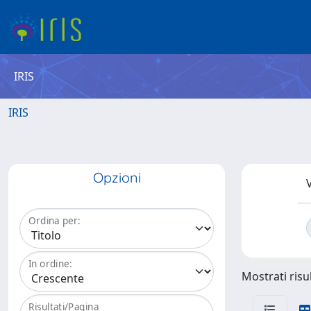
IRIS
IRIS
Opzioni
V
Ordina per:
In ordine:
Mostrati risul
Risultati/Pagina