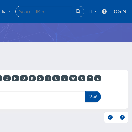
glia
IT
LOGIN
O
P
Q
R
S
T
U
V
W
X
Y
Z