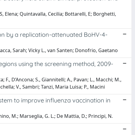
 Elena; Quintavalla, Cecilia; Bottarelli, E; Borghetti,
ion by a replication-attenuated BoHV-4-
Jacca, Sarah; Vicky L., van Santen; Donofrio, Gaetano
regions using the screening method, 2009-
ota; F., D’Ancona; S., Giannitelli; A., Pavan; L., Macchi; M.,
schella; V., Sambri; Tanzi, Maria Luisa; P., Macini
ystem to improve influenza vaccination in
emino, M.; Marseglia, G. L.; De Mattia, D.; Principi, N.