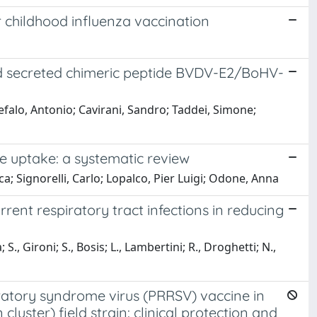
r childhood influenza vaccination
ed secreted chimeric peptide BVDV-E2/BoHV-
efalo, Antonio; Cavirani, Sandro; Taddei, Simone;
e uptake: a systematic review
ca; Signorelli, Carlo; Lopalco, Pier Luigi; Odone, Anna
rrent respiratory tract infections in reducing
, Gironi; S., Bosis; L., Lambertini; R., Droghetti; N.,
iratory syndrome virus (PRRSV) vaccine in
luster) field strain: clinical protection and