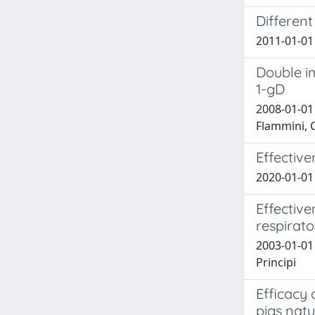
Different
2011-01-01 
Double i
1-gD
2008-01-01 
Flammini, C
Effective
2020-01-01 
Effective
respirato
2003-01-01 
Principi
Efficacy 
pigs natu