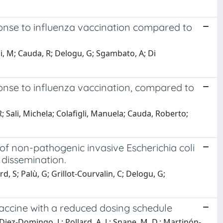
onse to influenza vaccination compared to
gli, M; Cauda, R; Delogu, G; Sgambato, A; Di
onse to influenza vaccination, compared to
R; Sali, Michela; Colafigli, Manuela; Cauda, Roberto;
f non-pathogenic invasive Escherichia coli
dissemination.
, S; Palù, G; Grillot-Courvalin, C; Delogu, G;
ccine with a reduced dosing schedule
 Diez-Domingo, J.; Pollard, A. J.; Snape, M. D.; Martinón-