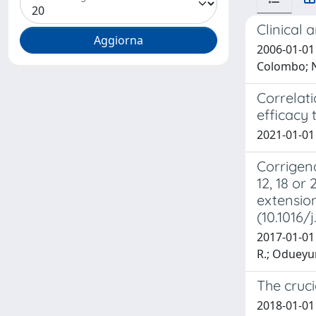
Clinical 
2006-01-01 E
Colombo; N.
Correlati
efficacy t
2021-01-01 H
Corrigend
12, 18 or
extension
(10.1016/
2017-01-01 
R.; Odueyung
The cruc
2018-01-01 