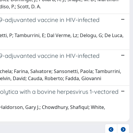
so, P.; Scott, D. A.
-adjuvanted vaccine in HIV-infected
tti, P; Tamburrini, E; Dal Verme, Lz; Delogu, G; De Luca,
-adjuvanted vaccine in HIV-infected
hela; Farina, Salvatore; Sansonetti, Paola; Tamburrini,
Kelvin, David; Cauda, Roberto; Fadda, Giovanni
ytica with a bovine herpesvirus 1-vectored
 Haldorson, Gary J.; Chowdhury, Shafiqul; White,