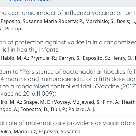
and economic impact of influenza vaccination on 
sposito, Susanna Maria Roberta; P., Marchisio; S., Bosis; L., La
, Principi
on of protection against varicella in a randomized
rial in healthy infants
abib, M. A.; Prymula, R.; Carryn, S.; Esposito, S.; Henry, O.; Ra
um to “Persistence of bactericidal antibodies fo
 24 months and immunogenicity of a fifth dose ad
 to a randomised controlled trial” (Vaccine (201
j.vaccine.2016.11.009))
Iro, M. A.; Snape, M. D.; Voysey, M.; Jawad, S.; Finn, A.; Heath
bo, A.; Toneatto, D.; Dull, P.; Pollard, A. J.
ial role of maternal care providers as vaccinato
Vilca, Maria Luz; Esposito, Susanna