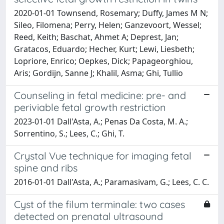
2020-01-01 Townsend, Rosemary; Duffy, James M N;
Sileo, Filomena; Perry, Helen; Ganzevoort, Wessel;
Reed, Keith; Baschat, Ahmet A; Deprest, Jan;
Gratacos, Eduardo; Hecher, Kurt; Lewi, Liesbeth;
Lopriore, Enrico; Oepkes, Dick; Papageorghiou,
Aris; Gordijn, Sanne J; Khalil, Asma; Ghi, Tullio
Counseling in fetal medicine: pre- and
periviable fetal growth restriction
2023-01-01 Dall'Asta, A.; Penas Da Costa, M. A.;
Sorrentino, S.; Lees, C.; Ghi, T.
Crystal Vue technique for imaging fetal
spine and ribs
2016-01-01 Dall'Asta, A.; Paramasivam, G.; Lees, C. C.
Cyst of the filum terminale: two cases
detected on prenatal ultrasound