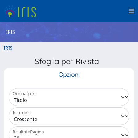
IRIS
IRIS
Sfoglia per Rivista
Opzioni
Ordina per:
In ordine:
Risultati/Pagina