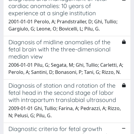
cardiac anomalies: 10 years of
experience at a single institution
2001-01-01 Perolo, A; Prandstraller, D; Ghi, Tullio;
Gargiulo, G; Leone, O; Bovicelli, L; Pilu, G.
Diagnosis of midline anomalies of the
fetal brain with the three-dimensional
median view
2006-01-01 Pilu, G; Segata, M; Ghi, Tullio; Carletti, A;
Perolo, A; Santini, D; Bonasoni, P; Tani, G; Rizzo, N.
Diagnosis of station and rotation of the
fetal head in the second stage of labor
with intrapartum translabial ultrasound
2009-01-01 Ghi, Tullio; Farina, A; Pedrazzi, A; Rizzo,
N; Pelusi, G; Pilu, G.
Diagnostic criteria for fetal growth