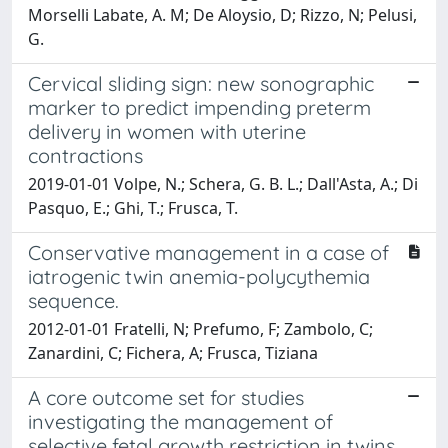
Morselli Labate, A. M; De Aloysio, D; Rizzo, N; Pelusi,
G.
Cervical sliding sign: new sonographic
marker to predict impending preterm
delivery in women with uterine
contractions
2019-01-01 Volpe, N.; Schera, G. B. L.; Dall'Asta, A.; Di
Pasquo, E.; Ghi, T.; Frusca, T.
Conservative management in a case of
iatrogenic twin anemia-polycythemia
sequence.
2012-01-01 Fratelli, N; Prefumo, F; Zambolo, C;
Zanardini, C; Fichera, A; Frusca, Tiziana
A core outcome set for studies
investigating the management of
selective fetal growth restriction in twins