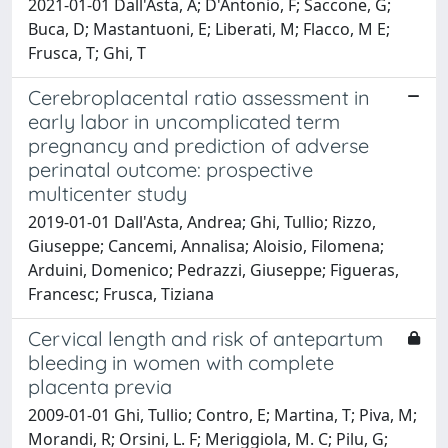
2021-01-01 Dall'Asta, A; D'Antonio, F; Saccone, G;
Buca, D; Mastantuoni, E; Liberati, M; Flacco, M E;
Frusca, T; Ghi, T
Cerebroplacental ratio assessment in
early labor in uncomplicated term
pregnancy and prediction of adverse
perinatal outcome: prospective
multicenter study
2019-01-01 Dall'Asta, Andrea; Ghi, Tullio; Rizzo,
Giuseppe; Cancemi, Annalisa; Aloisio, Filomena;
Arduini, Domenico; Pedrazzi, Giuseppe; Figueras,
Francesc; Frusca, Tiziana
Cervical length and risk of antepartum
bleeding in women with complete
placenta previa
2009-01-01 Ghi, Tullio; Contro, E; Martina, T; Piva, M;
Morandi, R; Orsini, L. F; Meriggiola, M. C; Pilu, G;