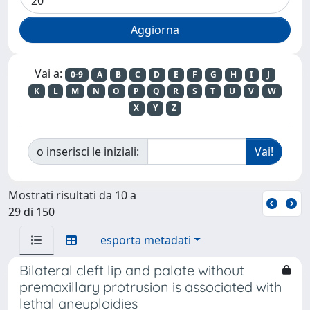
Vai a:
0-9
A
B
C
D
E
F
G
H
I
J
K
L
M
N
O
P
Q
R
S
T
U
V
W
X
Y
Z
o inserisci le iniziali:
Mostrati risultati da 10 a
29 di 150
esporta metadati
Bilateral cleft lip and palate without
premaxillary protrusion is associated with
lethal aneuploidies