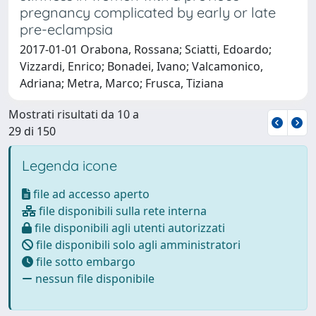
pregnancy complicated by early or late
pre-eclampsia
2017-01-01 Orabona, Rossana; Sciatti, Edoardo;
Vizzardi, Enrico; Bonadei, Ivano; Valcamonico,
Adriana; Metra, Marco; Frusca, Tiziana
Mostrati risultati da 10 a
29 di 150
Legenda icone
file ad accesso aperto
file disponibili sulla rete interna
file disponibili agli utenti autorizzati
file disponibili solo agli amministratori
file sotto embargo
nessun file disponibile