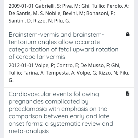
2009-01-01 Gabrielli, S; Piva, M; Ghi, Tullio; Perolo, A;
De Santis, M. S. Nobile; Bevini, M; Bonasoni, P;
Santini, D; Rizzo, N; Pilu, G.
Brainstem-vermis and brainstem-
tentorium angles allow accurate
categorization of fetal upward rotation
of cerebellar vermis
2012-01-01 Volpe, P; Contro, E; De Musso, F; Ghi,
Tullio; Farina, A; Tempesta, A; Volpe, G; Rizzo, N; Pilu,
G.
Cardiovascular events following
pregnancies complicated by
preeclampsia with emphasis on the
comparison between early and late
onset forms: a systematic review and
meta-analysis