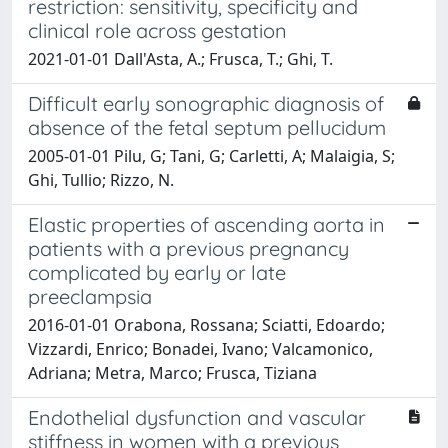
restriction: sensitivity, specificity and
clinical role across gestation
2021-01-01 Dall'Asta, A.; Frusca, T.; Ghi, T.
Difficult early sonographic diagnosis of
absence of the fetal septum pellucidum
2005-01-01 Pilu, G; Tani, G; Carletti, A; Malaigia, S;
Ghi, Tullio; Rizzo, N.
Elastic properties of ascending aorta in
patients with a previous pregnancy
complicated by early or late
preeclampsia
2016-01-01 Orabona, Rossana; Sciatti, Edoardo;
Vizzardi, Enrico; Bonadei, Ivano; Valcamonico,
Adriana; Metra, Marco; Frusca, Tiziana
Endothelial dysfunction and vascular
stiffness in women with a previous