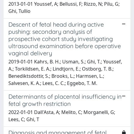
2013-01-01 Youssef, A; Bellussi, F; Rizzo, N; Pilu, G;
Ghi, Tullio
Descent of fetal head during active
pushing: secondary analysis of
prospective cohort study investigating
ultrasound examination before operative
vaginal delivery
2019-01-01 Kahrs, B. H.; Usman, S.; Ghi, T.; Youssef,
A.; Torkildsen, E. A.; Lindtjorn, E.; Ostborg, T. B.;
Benediktsdottir, S.; Brooks, L.; Harmsen, L.;
Salvesen, K. A.; Lees, C. C.; Eggebo, T. M.
Determinants of placental insufficiency in
fetal growth restriction
2022-01-01 Dall'Asta, A; Melito, C; Morganelli, G;
Lees, C; Ghi, T
Diagnosis and management of fetal