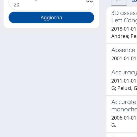
3D assess
Left Con
2018-01-01 
Andrea; Ped
Absence o
2001-01-01 C
Accuracy 
2011-01-01 
G; Pelusi, G
Accurate 
monochor
2006-01-01 
G.