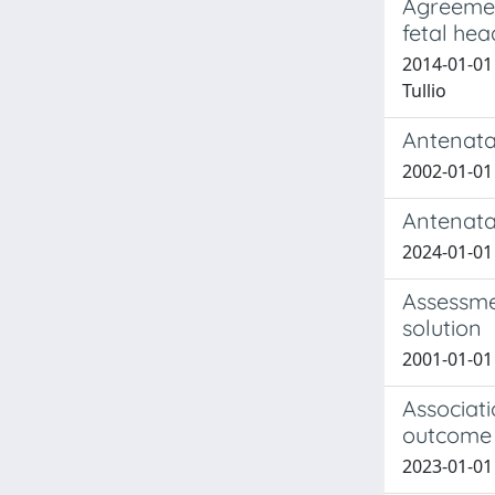
Agreemen
fetal hea
2014-01-01 
Tullio
Antenata
2002-01-01 G
Antenata
2024-01-01 d
Assessme
solution
2001-01-01 
Associat
outcome i
2023-01-01 