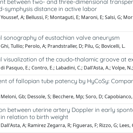
t between two- and three-dimensional transperi
d-symphysis distance in active labor
Youssef, A; Bellussi, F; Montaguti, E; Maroni, E; Salsi, G; Mors
l sonography of eustachian valve aneurysm
hi, Tullio; Perolo, A; Prandstraller, D; Pilu, G; Bovicelli, L.
l visualization of the caudo‐thalamic groove at 
i Pasquo, E.; Contro, E.; Labadini, C.; Dall'Asta, A.; Volpe, N.; L
nt of fallopian tube patency by HyCoSy: Comparis
Meloni, Gb; Dessole, S; Becchere, Mp; Soro, D; Capobianco, G
ion between uterine artery Doppler in early spo
n relation to birth weight
Dall'Asta, A; Ramirez Zegarra, R; Figueras, F; Rizzo, G; Lees, C