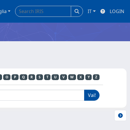
glia
IT
LOGIN
O
P
Q
R
S
T
U
V
W
X
Y
Z