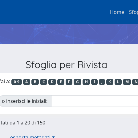
Home
Sfo
Sfoglia per Rivista
ai a:
0-9
A
B
C
D
E
F
G
H
I
J
K
L
M
N
o inserisci le iniziali:
tati da 1 a 20 di 150
esporta metadati