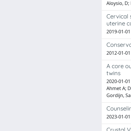
Aloysio, D; 
Cervical
uterine c
2019-01-01 V
Conserva
2012-01-01 
A core ou
twins
2020-01-01
Ahmet A; De
Gordijn, San
Counselin
2023-01-01 D
Crystal V