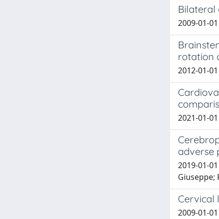
Bilateral
2009-01-01 G
Brainste
rotation 
2012-01-01 
Cardiova
comparis
2021-01-01 
Cerebrop
adverse 
2019-01-01 
Giuseppe; F
Cervical
2009-01-01 