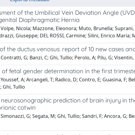
ment of the Umbilical Vein Deviation Angle (UVDA) 
genital Diaphragmatic Hernia
Volpe, Nicola; Mazzone, Eleonora; Muto, Brunella; Suprani, Ali
razzi, Giuseppe; DEL ROSSI, Carmine; Silini, Enrico Maria; Ma
f the ductus venosus: report of 10 new cases and 
ontratti, G; Banzi, C; Ghi, Tullio; Perolo, A; Pilu, G; Visentin,
of fetal gender determination in the first trimes
Youssef, A; Arcangeli, T; Radico, D; Contro, E; Guasina, F; Bell
; Ghi, Tullio
neurosonographic prediction of brain injury in the
ionic cotwin
Simonazzi, G; Segata, M; Ghi, Tullio; Sandri, F; Ancora, G; Bern