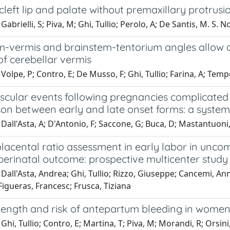
 cleft lip and palate without premaxillary protrusi
abrielli, S; Piva, M; Ghi, Tullio; Perolo, A; De Santis, M. S. No
m-vermis and brainstem-tentorium angles allow a
of cerebellar vermis
Volpe, P; Contro, E; De Musso, F; Ghi, Tullio; Farina, A; Tempes
scular events following pregnancies complicated
on between early and late onset forms: a system
Dall'Asta, A; D'Antonio, F; Saccone, G; Buca, D; Mastantuoni, E
lacental ratio assessment in early labor in unco
perinatal outcome: prospective multicenter study
Dall'Asta, Andrea; Ghi, Tullio; Rizzo, Giuseppe; Cancemi, Ann
igueras, Francesc; Frusca, Tiziana
 length and risk of antepartum bleeding in women
Ghi, Tullio; Contro, E; Martina, T; Piva, M; Morandi, R; Orsini,