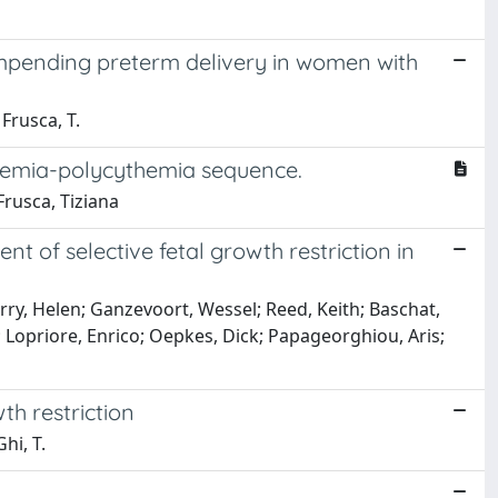
 impending preterm delivery in women with
 Frusca, T.
nemia-polycythemia sequence.
Frusca, Tiziana
t of selective fetal growth restriction in
ry, Helen; Ganzevoort, Wessel; Reed, Keith; Baschat,
; Lopriore, Enrico; Oepkes, Dick; Papageorghiou, Aris;
th restriction
hi, T.