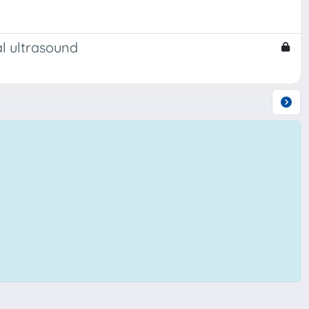
al ultrasound