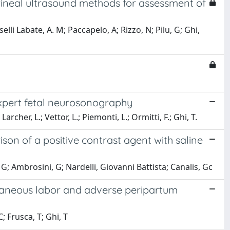
neal ultrasound methods for assessment of
elli Labate, A. M; Paccapelo, A; Rizzo, N; Pilu, G; Ghi,
expert fetal neurosonography
archer, L.; Vettor, L.; Piemonti, L.; Ormitti, F.; Ghi, T.
on of a positive contrast agent with saline
; Ambrosini, G; Nardelli, Giovanni Battista; Canalis, Gc
ntaneous labor and adverse peripartum
; Frusca, T; Ghi, T