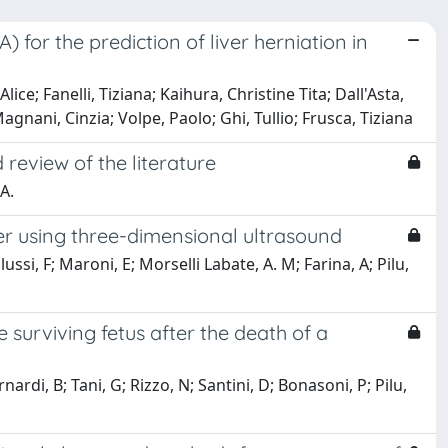
for the prediction of liver herniation in
ce; Fanelli, Tiziana; Kaihura, Christine Tita; Dall'Asta,
gnani, Cinzia; Volpe, Paolo; Ghi, Tullio; Frusca, Tiziana
review of the literature
 A.
ter using three-dimensional ultrasound
ussi, F; Maroni, E; Morselli Labate, A. M; Farina, A; Pilu,
 surviving fetus after the death of a
ardi, B; Tani, G; Rizzo, N; Santini, D; Bonasoni, P; Pilu,