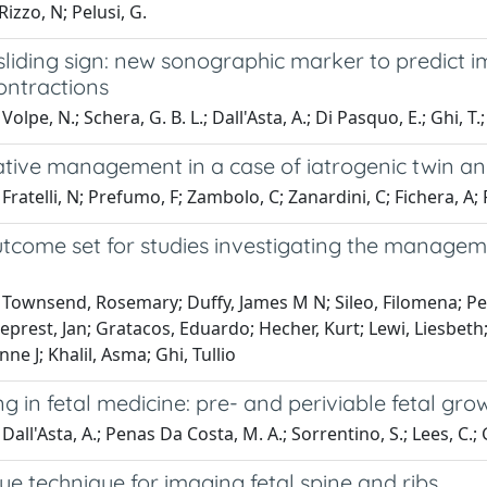
Rizzo, N; Pelusi, G.
 sliding sign: new sonographic marker to predict
ontractions
olpe, N.; Schera, G. B. L.; Dall'Asta, A.; Di Pasquo, E.; Ghi, T.;
tive management in a case of iatrogenic twin a
Fratelli, N; Prefumo, F; Zambolo, C; Zanardini, C; Fichera, A; 
tcome set for studies investigating the managemen
 Townsend, Rosemary; Duffy, James M N; Sileo, Filomena; Per
prest, Jan; Gratacos, Eduardo; Hecher, Kurt; Lewi, Liesbeth
ne J; Khalil, Asma; Ghi, Tullio
g in fetal medicine: pre- and periviable fetal grow
all'Asta, A.; Penas Da Costa, M. A.; Sorrentino, S.; Lees, C.; G
ue technique for imaging fetal spine and ribs