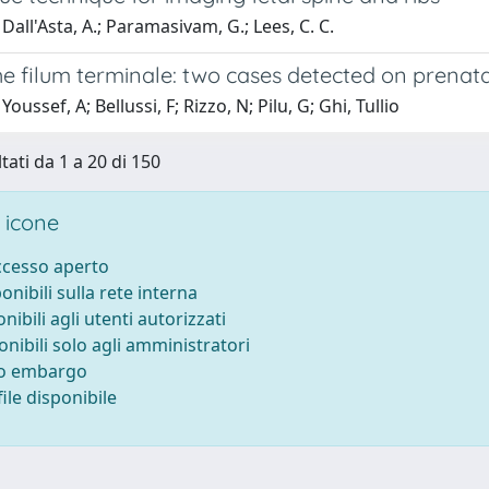
Dall'Asta, A.; Paramasivam, G.; Lees, C. C.
he filum terminale: two cases detected on prenat
oussef, A; Bellussi, F; Rizzo, N; Pilu, G; Ghi, Tullio
tati da 1 a 20 di 150
 icone
accesso aperto
ponibili sulla rete interna
onibili agli utenti autorizzati
onibili solo agli amministratori
to embargo
ile disponibile