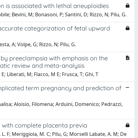
on is associated with lethal aneuploidies
bile; Bevini, M; Bonasoni, P; Santini, D; Rizzo, N; Pilu, G.
ccurate categorization of fetal upward
ta, A; Volpe, G; Rizzo, N; Pilu, G.
 by preeclampsia with emphasis on the
atic review and meta-analysis
; Liberati, M; Flacco, M E; Frusca, T; Ghi, T
mplicated term pregnancy and prediction of
alisa; Aloisio, Filomena; Arduini, Domenico; Pedrazzi,
 with complete placenta previa
 L. F; Meriggiola, M. C; Pilu, G; Morselli Labate, A. M; De