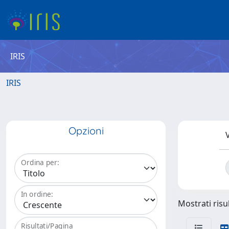
IRIS
IRIS
Opzioni
V
Ordina per:
In ordine:
Mostrati risul
Risultati/Pagina