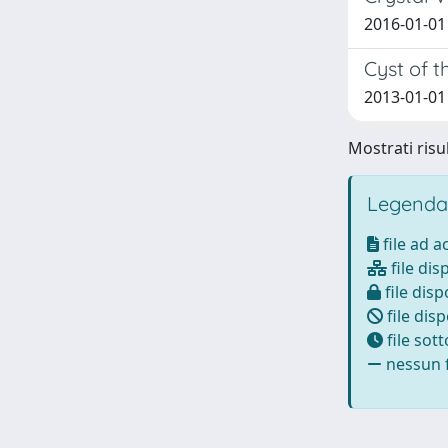
2016-01-01 
Cyst of t
2013-01-01 Y
Mostrati risul
Legenda
file ad 
file dis
file disp
file disp
file sot
nessun f