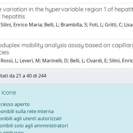
variation in the hypervariable region 1 of hepatit
 hepatitis
ilini, Enrico Maria; Belli, L; Brambilla, S; Foti, L; Gritti, C; Li
duplex mobility analysis assay based on capillar
cies
ossi, L; Leveri, M; Marinelli, D; Belli, L; Civardi, E; Silini, Enr
tati da 21 a 40 di 244
 icone
accesso aperto
ponibili sulla rete interna
onibili agli utenti autorizzati
onibili solo agli amministratori
to embargo