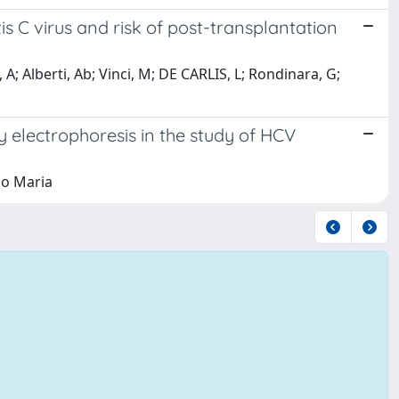
is C virus and risk of post-transplantation
sa, A; Alberti, Ab; Vinci, M; DE CARLIS, L; Rondinara, G;
y electrophoresis in the study of HCV
ico Maria