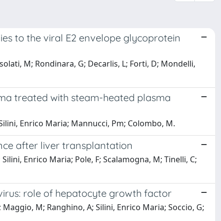
ies to the viral E2 envelope glycoprotein
issolati, M; Rondinara, G; Decarlis, L; Forti, D; Mondelli,
edema treated with steam-heated plasma
g; Silini, Enrico Maria; Mannucci, Pm; Colombo, M.
e after liver transplantation
 Silini, Enrico Maria; Pole, F; Scalamogna, M; Tinelli, C;
virus: role of hepatocyte growth factor
; Maggio, M; Ranghino, A; Silini, Enrico Maria; Soccio, G;