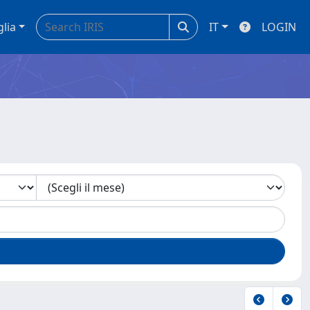
glia
IT
LOGIN