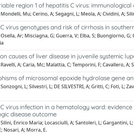
able region 1 of hepatitis C virus: immunological
Mondelli, Mu; Cerino, A; Segagni, L; Meola, A; Cividini, A; Sili
 C virus genotypes and risk of cirrhosis in southern
Osella, Ar; Misciagna, G; Guerra, V; Elba, S; Buongiorno, G; Ca
ia
 causes of liver disease in juvenile systemic lu
avelli, A; Caria, Mc; Malattia, C; Temporini, F; Cavallero, A; S
hisms of microsomal epoxide hydrolase gene and 
onzogni, L; Silvestri, L; DE SILVESTRI, A; Gritti, C; Foti, L; Zava
 C virus infection in a hematology ward: evidenc
gic disease outcome
ilini, Enrico Maria; Locasciulli, A; Santoleri, L; Gargantini, L; 
; Nosari, A; Morra, E.