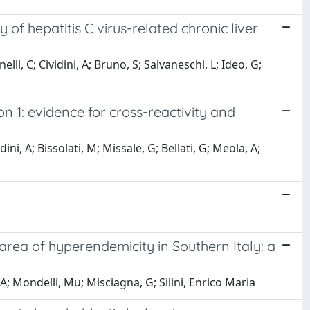
 of hepatitis C virus-related chronic liver
lli, C; Cividini, A; Bruno, S; Salvaneschi, L; Ideo, G;
n 1: evidence for cross-reactivity and
ini, A; Bissolati, M; Missale, G; Bellati, G; Meola, A;
 area of hyperendemicity in Southern Italy: a
, A; Mondelli, Mu; Misciagna, G; Silini, Enrico Maria