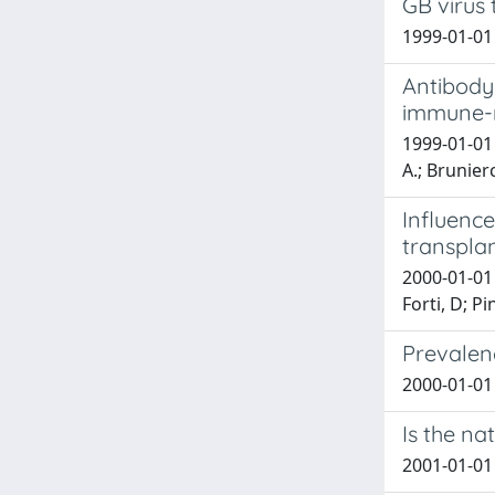
GB virus 
1999-01-01 A
Antibody 
immune-m
1999-01-01 M
A.; Brunierco
Influence
transpla
2000-01-01 B
Forti, D; Pi
Prevalenc
2000-01-01 
Is the na
2001-01-01 