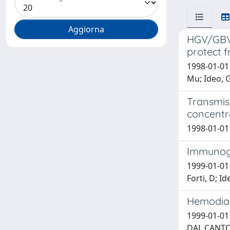
HGV/GBV-C
protect f
1998-01-01 S
Mu; Ideo, G
Transmis
concentra
1998-01-01 
Immunoge
1999-01-01 B
Forti, D; Id
Hemodialy
1999-01-01 
DAL CANTO