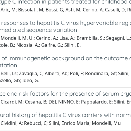
type C infection in patients treated for childhoo
ric, M; Bissolati, M; Bossi, G; Asti, M; Cerino, A; Caselli, D; R
responses to hepatitis C virus hypervariable regio
ediated sequence variation
ondelli, M. U.; Cerino, A.; Lisa, A.; Brambilla, S.; Segagni, L.; C
le, B.; Nicosia, A.; Galfre, G.; Silini, E.
 of immunogenetic background on the outcome of r
ntation
elli, Ls; Zavaglia, C; Alberti, Ab; Poli, F; Rondinara, Gf; Sili
nzello, Gb; Ideo, G.
e and risk factors for the presence of serum cryog
Cicardi, M; Cesana, B; DEL NINNO, E; Pappalardo, E; Silini, 
tural history of hepatitis C virus carriers with no
Cividini, A; Rebucci, C; Silini, Enrico Maria; Mondelli, Mu