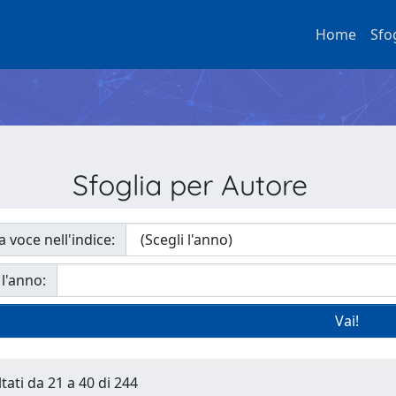
Home
Sfo
Sfoglia per Autore
a voce nell'indice:
 l'anno:
tati da 21 a 40 di 244