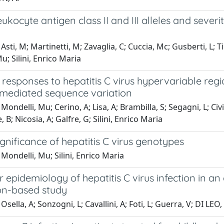
kocyte antigen class II and III alleles and severity
sti, M; Martinetti, M; Zavaglia, C; Cuccia, Mc; Gusberti, L; Tine
u; Silini, Enrico Maria
responses to hepatitis C virus hypervariable regio
ediated sequence variation
ondelli, Mu; Cerino, A; Lisa, A; Brambilla, S; Segagni, L; Civid
 B; Nicosia, A; Galfre, G; Silini, Enrico Maria
significance of hepatitis C virus genotypes
Mondelli, Mu; Silini, Enrico Maria
 epidemiology of hepatitis C virus infection in an
on-based study
Osella, A; Sonzogni, L; Cavallini, A; Foti, L; Guerra, V; DI LEO