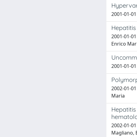
Hypervari
2001-01-01 
Hepatitis
2001-01-01 
Enrico Mar
Uncommon
2001-01-01 R
Polymorp
2002-01-01 S
Maria
Hepatitis
hematolo
2002-01-01 S
Magliano, E