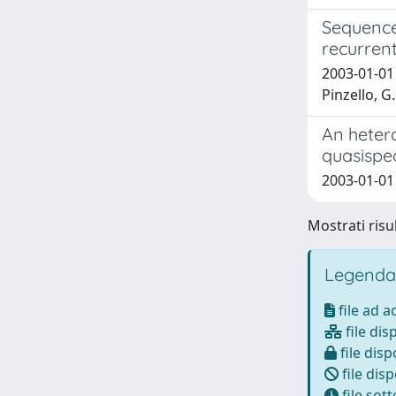
Sequence 
recurrent
2003-01-01 S
Pinzello, G.
An hetero
quasispe
2003-01-01 R
Mostrati risul
Legenda
file ad 
file dis
file disp
file disp
file sot