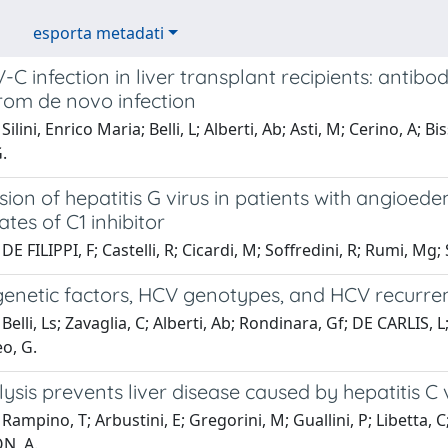
esporta metadati
 infection in liver transplant recipients: antibod
rom de novo infection
ilini, Enrico Maria; Belli, L; Alberti, Ab; Asti, M; Cerino, A; B
.
sion of hepatitis G virus in patients with angio
tes of C1 inhibitor
DE FILIPPI, F; Castelli, R; Cicardi, M; Soffredini, R; Rumi, M
netic factors, HCV genotypes, and HCV recurrenc
elli, Ls; Zavaglia, C; Alberti, Ab; Rondinara, Gf; DE CARLIS, L;
eo, G.
sis prevents liver disease caused by hepatitis C 
Rampino, T; Arbustini, E; Gregorini, M; Guallini, P; Libetta, C
N, A.