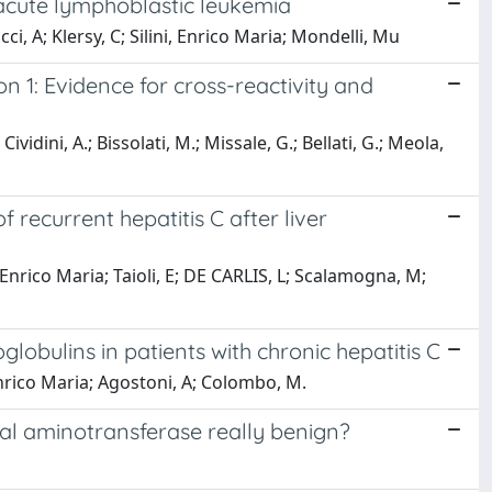
d acute lymphoblastic leukemia
icci, A; Klersy, C; Silini, Enrico Maria; Mondelli, Mu
n 1: Evidence for cross-reactivity and
ividini, A.; Bissolati, M.; Missale, G.; Bellati, G.; Meola,
ecurrent hepatitis C after liver
ni, Enrico Maria; Taioli, E; DE CARLIS, L; Scalamogna, M;
lobulins in patients with chronic hepatitis C
Enrico Maria; Agostoni, A; Colombo, M.
rmal aminotransferase really benign?