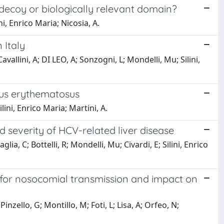
 decoy or biologically relevant domain?
ni, Enrico Maria; Nicosia, A.
 Italy
vallini, A; DI LEO, A; Sonzogni, L; Mondelli, Mu; Silini,
pus erythematosus
ilini, Enrico Maria; Martini, A.
severity of HCV-related liver disease
glia, C; Bottelli, R; Mondelli, Mu; Civardi, E; Silini, Enrico
e for nosocomial transmission and impact on
Pinzello, G; Montillo, M; Foti, L; Lisa, A; Orfeo, N;