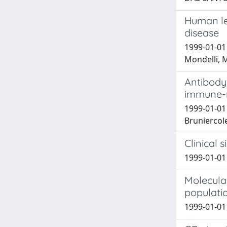
Human leu
disease
1999-01-01 A
Mondelli, M
Antibody 
immune-m
1999-01-01 M
Bruniercole,
Clinical 
1999-01-01 
Molecular
populati
1999-01-01 