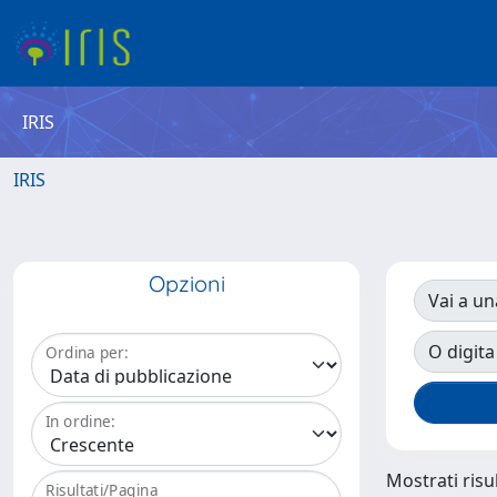
IRIS
IRIS
Opzioni
Vai a un
O digita
Ordina per:
In ordine:
Mostrati risul
Risultati/Pagina