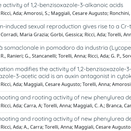
e activity of 1,2-benzisoxazole-3-alkanoic acids
Ricci, Ada; Amorosi, S.; Maggiali, Cesare Augusto; Ronchini, 
-induced sexual reproduction gives rise to a Cr
Corradi, Maria Grazia; Gorbi, Gessica; Ricci, Ada; Torelli, An
tà somaclonale in pomodoro da industria (Lycoper
., Ranieri; G., Stancanelli; Torelli, Anna; Ricci, Ada; G. P., Sor
tion modifies the activity of 1,2-benzisoxazole-3-
zole-3-acetic acid is an auxin antagonist in cyt
Ricci, Ada; Maggiali, Cesare Augusto; Torelli, Anna; Amorosi, 
shooting and rooting activity of new phenylurea de
Ricci, Ada; Carra, A; Torelli, Anna; Maggiali, C. A.; Branca, Ca
shooting and rooting activity of new phenylurea de
Ricci, Ada; A., Carra; Torelli, Anna; Maggiali, Cesare August