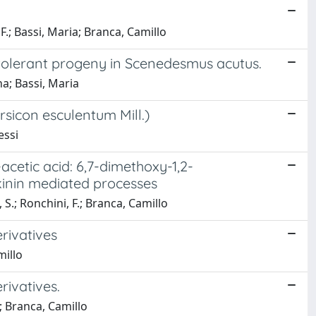
F.; Bassi, Maria; Branca, Camillo
-tolerant progeny in Scenedesmus acutus.
na; Bassi, Maria
sicon esculentum Mill.)
essi
acetic acid: 6,7-dimethoxy-1,2-
okinin mediated processes
S.; Ronchini, F.; Branca, Camillo
rivatives
millo
rivatives.
o; Branca, Camillo