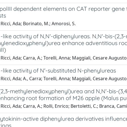
 polIII dependent elements on CAT reporter gene 
sts
Ricci, Ada; Borinato, M.; Amorosi, S.
-like activity of N,N'-diphenylureas. N,N'-bis-(2
hylenedioxyphenyl)urea enhance adventitious roo
ll)
Ricci, Ada; Carra, A.; Torelli, Anna; Maggiali, Cesare August
-like activity of N′-substituted N-phenylureas
Ricci, Ada; A., Carra; Torelli, Anna; Maggiali, Cesare Augusto;
-(2,3-methylenedioxyphenyl)urea and N,N'-bis-(3,
enhancing root formation of M26 apple (Malus pumi
icci, Ada; Carra, A.; Rolli, Enrico; Bertoletti, C.; Branca, Cami
tokinin-active diphenylurea derivatives influenc
tings