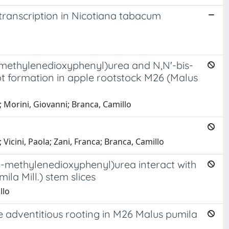
transcription in Nicotiana tabacum
,3-methylenedioxyphenyl)urea and N,N'-bis-
t formation in apple rootstock M26 (Malus
o; Morini, Giovanni; Branca, Camillo
 Vicini, Paola; Zani, Franca; Branca, Camillo
4-methylenedioxyphenyl)urea interact with
la Mill.) stem slices
llo
e adventitious rooting in M26 Malus pumila