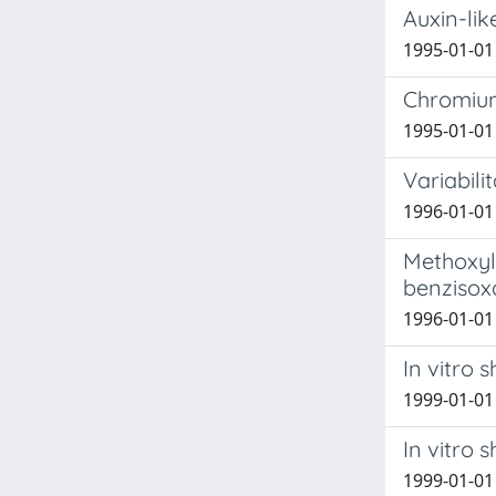
Auxin-lik
1995-01-01 
Chromium
1995-01-01 
Variabili
1996-01-01 R
Methoxyla
benzisoxa
1996-01-01 
In vitro 
1999-01-01 
In vitro 
1999-01-01 