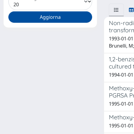
Non-radio
transfor
1993-01-01 
Brunelli, M
1,2-benzi
cultured 
1994-01-01 
Methoxy-1
PGRSA Pr
1995-01-01 
Methoxy-1
1995-01-01 