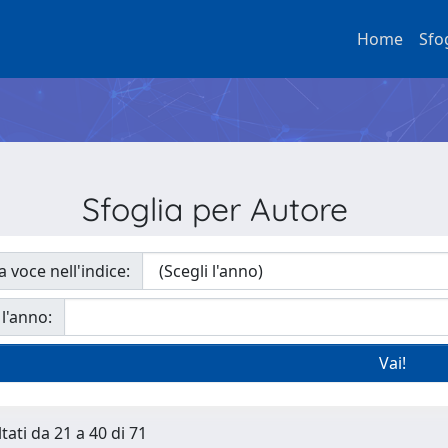
Home
Sfo
Sfoglia per Autore
a voce nell'indice:
 l'anno:
tati da 21 a 40 di 71