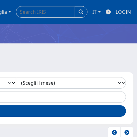
glia
IT
LOGIN