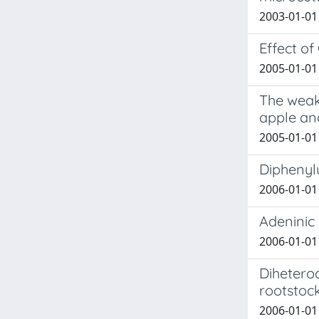
2003-01-01 
Effect of
2005-01-01 R
The weak
apple a
2005-01-01 R
Diphenyl
2006-01-01 
Adeninic 
2006-01-01 
Dihetero
rootstock
2006-01-01 