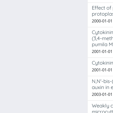
Effect of
protopla
2000-01-01 
Cytokinin
(3,4-met
pumila Mi
2001-01-01 
Cytokinin
2001-01-01 
N,N'-bis
auxin in 
2003-01-01 R
Weakly cy
microcut