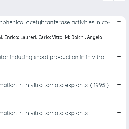
henicol acetyltranferase activities in co-
, Enrico; Laureri, Carlo; Vitto, M; Bolchi, Angelo;
tor inducing shoot production in in vitro
ation in in vitro tomato explants. ( 1995 )
mation in in vitro tomato explants.