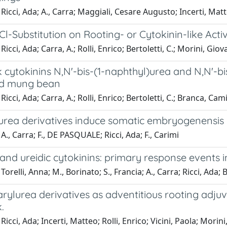
Ricci, Ada; A., Carra; Maggiali, Cesare Augusto; Incerti, Mat
 Cl-Substitution on Rooting- or Cytokinin-like Acti
icci, Ada; Carra, A.; Rolli, Enrico; Bertoletti, C.; Morini, Giov
 cytokinins N,N'-bis-(1-naphthyl)urea and N,N'-b
nd mung bean
icci, Ada; Carra, A.; Rolli, Enrico; Bertoletti, C.; Branca, Cami
urea derivatives induce somatic embryogenensis i
A., Carra; F., DE PASQUALE; Ricci, Ada; F., Carimi
and ureidic cytokinins: primary response events i
Torelli, Anna; M., Borinato; S., Francia; A., Carra; Ricci, Ada;
arylurea derivatives as adventitious rooting adj
.
Ricci, Ada; Incerti, Matteo; Rolli, Enrico; Vicini, Paola; Mori