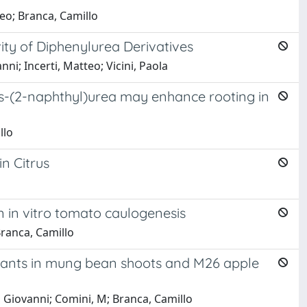
teo; Branca, Camillo
vity of Diphenylurea Derivatives
anni; Incerti, Matteo; Vicini, Paola
is-(2-naphthyl)urea may enhance rooting in
llo
n Citrus
n in vitro tomato caulogenesis
 Branca, Camillo
uvants in mung bean shoots and M26 apple
ni, Giovanni; Comini, M; Branca, Camillo