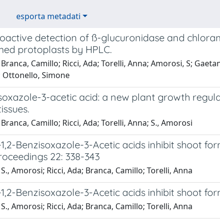
esporta metadati
active detection of ß-glucuronidase and chloramp
med protoplasts by HPLC.
Branca, Camillo; Ricci, Ada; Torelli, Anna; Amorosi, S; Gaetani
; Ottonello, Simone
soxazole-3-acetic acid: a new plant growth regula
tissues.
Branca, Camillo; Ricci, Ada; Torelli, Anna; S., Amorosi
,2-Benzisoxazole-3-Acetic acids inhibit shoot form
oceedings 22: 338-343
S., Amorosi; Ricci, Ada; Branca, Camillo; Torelli, Anna
,2-Benzisoxazole-3-Acetic acids inhibit shoot for
S., Amorosi; Ricci, Ada; Branca, Camillo; Torelli, Anna