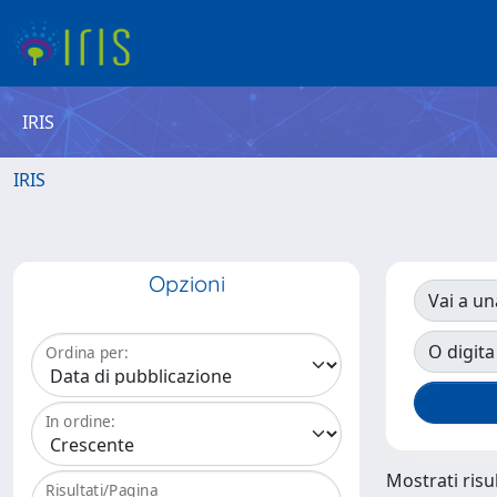
IRIS
IRIS
Opzioni
Vai a un
O digita
Ordina per:
In ordine:
Mostrati risul
Risultati/Pagina