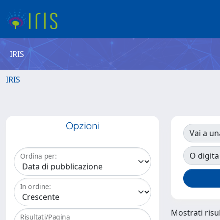
IRIS
IRIS
Opzioni
Vai a un
O digita
Ordina per:
In ordine:
Mostrati risul
Risultati/Pagina