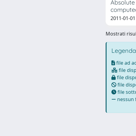
Absolute
computed
2011-01-01 
Mostrati risul
Legenda
file ad 
file dis
file disp
file disp
file sot
nessun f