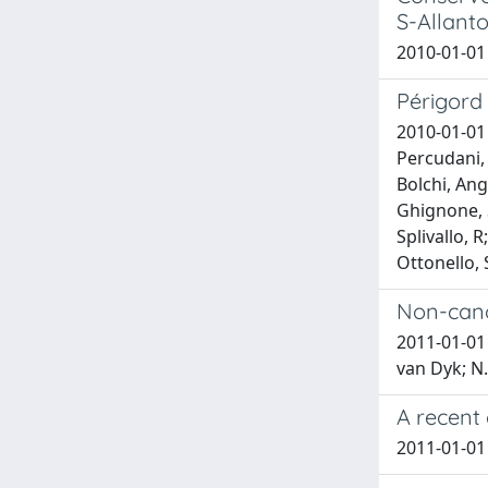
S-Allanto
2010-01-01 
Périgord
2010-01-01 
Percudani, 
Bolchi, Ang
Ghignone, S
Splivallo, 
Ottonello, 
Non-cano
2011-01-01 
van Dyk; N.
A recent
2011-01-01 S