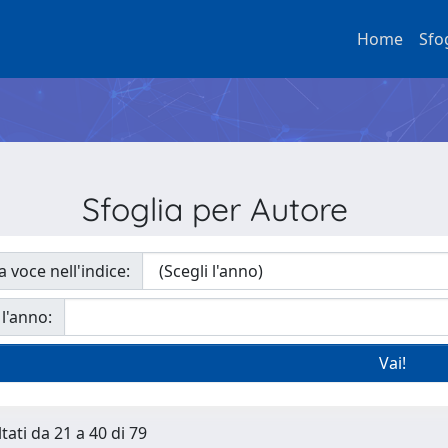
Home
Sfo
Sfoglia per Autore
a voce nell'indice:
 l'anno:
tati da 21 a 40 di 79