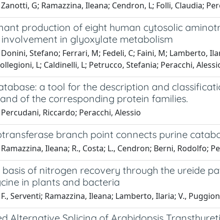
Zanotti, G; Ramazzina, Ileana; Cendron, L; Folli, Claudia; Pe
ant production of eight human cytosolic aminotr
l involvement in glyoxylate metabolism
Donini, Stefano; Ferrari, M; Fedeli, C; Faini, M; Lamberto, Ilar
llegioni, L; Caldinelli, L; Petrucco, Stefania; Peracchi, Alessi
tabase: a tool for the description and classific
s and of the corresponding protein families.
Percudani, Riccardo; Peracchi, Alessio
transferase branch point connects purine catabo
Ramazzina, Ileana; R., Costa; L., Cendron; Berni, Rodolfo; Pe
basis of nitrogen recovery through the ureide pa
cine in plants and bacteria
F., Serventi; Ramazzina, Ileana; Lamberto, Ilaria; V., Puggion
 Alternative Splicing of Arabidopsis Transthyret