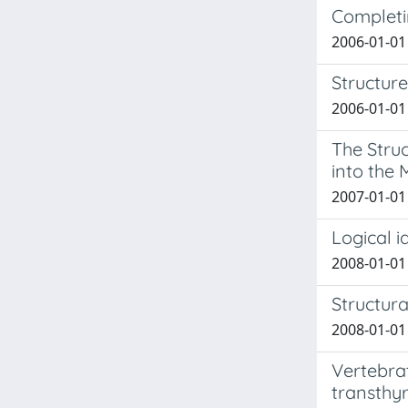
Completi
2006-01-01 
Structure
2006-01-01 
The Stru
into the
2007-01-01 
Logical i
2008-01-01 
Structura
2008-01-01
Vertebrat
transthyr