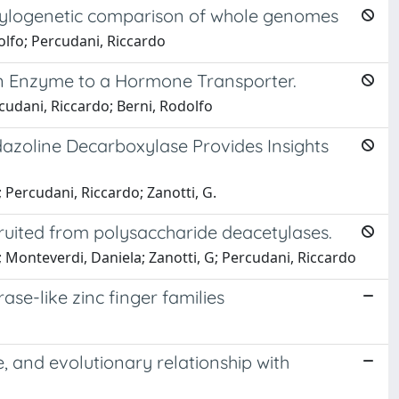
hylogenetic comparison of whole genomes
dolfo; Percudani, Riccardo
f an Enzyme to a Hormone Transporter.
rcudani, Riccardo; Berni, Rodolfo
azoline Decarboxylase Provides Insights
; Percudani, Riccardo; Zanotti, G.
cruited from polysaccharide deacetylases.
o; Monteverdi, Daniela; Zanotti, G; Percudani, Riccardo
se-like zinc finger families
e, and evolutionary relationship with