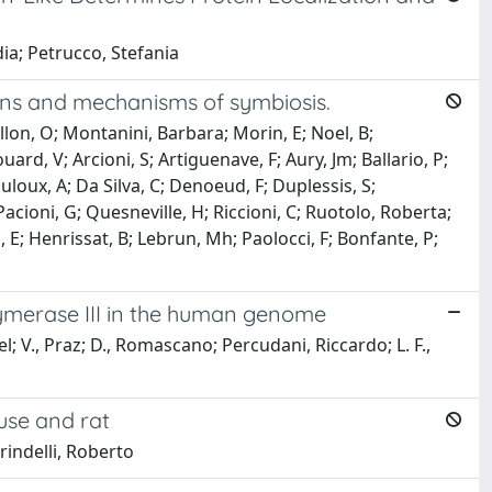
dia; Petrucco, Stefania
ins and mechanisms of symbiosis.
illon, O; Montanini, Barbara; Morin, E; Noel, B;
ard, V; Arcioni, S; Artiguenave, F; Aury, Jm; Ballario, P;
uloux, A; Da Silva, C; Denoeud, F; Duplessis, S;
Pacioni, G; Quesneville, H; Riccioni, C; Ruotolo, Roberta;
i, E; Henrissat, B; Lebrun, Mh; Paolocci, F; Bonfante, P;
ymerase III in the human genome
l; V., Praz; D., Romascano; Percudani, Riccardo; L. F.,
use and rat
irindelli, Roberto