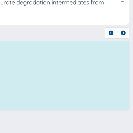
 urate degradation intermediates from