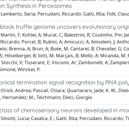
in Synthesis in Peroxisomes
Lamberto, Ilaria; Percudani, Riccardo; Gatti, Rita; Folli, Clau
 black truffle genome uncovers evolutionary orig
Martin, F; Kohler, A; Murat, C; Balestrini, R; Coutinho, Pm; Ja
Riccardo; Porcel, B; Rubini, A; Amicucci, A; Amselem, J; Anthou
elo; Brenna, A; Brun, A; Buée, M; Cantarel, B; Chevalier, G; Co
; Hilselberger, B; Iotti, M; Marçais, B; Mello, A; Miranda, M; 
R; Stocchi, V; Tisserant, E; Viscomi, Ar; Zambonelli, A; Zampier
Simone; Wincker, P.
nical termination signal recognition by RNA pol
Orioli, Andrea; Pascali, Chiara; Quartararo, Jade; K. W., Diebe
, Hernandez; M., Teichmann; Dieci, Giorgio
 class of chemosensory neurons developed in mo
ilvotti, Lucia; Cavalca, E.; Gatti, Rita; Percudani, Riccardo; T