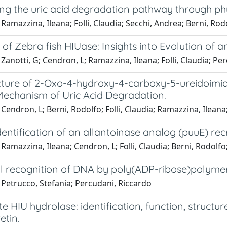
ng the uric acid degradation pathway through p
Ramazzina, Ileana; Folli, Claudia; Secchi, Andrea; Berni, Ro
 of Zebra fish HIUase: Insights into Evolution o
Zanotti, G; Cendron, L; Ramazzina, Ileana; Folli, Claudia; Pe
cture of 2-Oxo-4-hydroxy-4-carboxy-5-ureidoimid
 Mechanism of Uric Acid Degradation.
Cendron, L; Berni, Rodolfo; Folli, Claudia; Ramazzina, Ileana
dentification of an allantoinase analog (puuE) re
Ramazzina, Ileana; Cendron, L; Folli, Claudia; Berni, Rodolf
l recognition of DNA by poly(ADP-ribose)polymera
 Petrucco, Stefania; Percudani, Riccardo
e HIU hydrolase: identification, function, structur
etin.