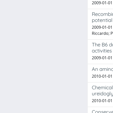
2009-01-01 
Recombin
potentia
2009-01-01 
Riccardo; Po
The B6 da
activitie
2009-01-01 
An amino
2010-01-01 
Chemical 
ureidogly
2010-01-01 
Conserved