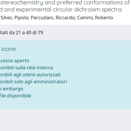
 stereochemistry and preferred conformations of
 and experimental circular dichroism spectra
Silvio, Pipolo; Percudani, Riccardo; Cammi, Roberto
tati da 21 a 40 di 79
 icone
accesso aperto
ponibili sulla rete interna
onibili agli utenti autorizzati
onibili solo agli amministratori
to embargo
ile disponibile