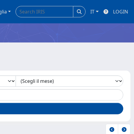
glia
IT
LOGIN