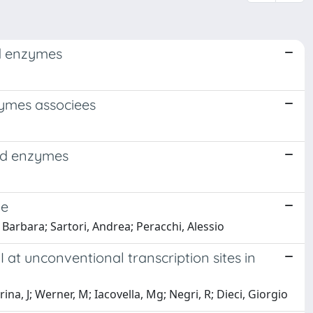
ed enzymes
zymes associees
ted enzymes
me
 Barbara; Sartori, Andrea; Peracchi, Alessio
at unconventional transcription sites in
na, J; Werner, M; Iacovella, Mg; Negri, R; Dieci, Giorgio