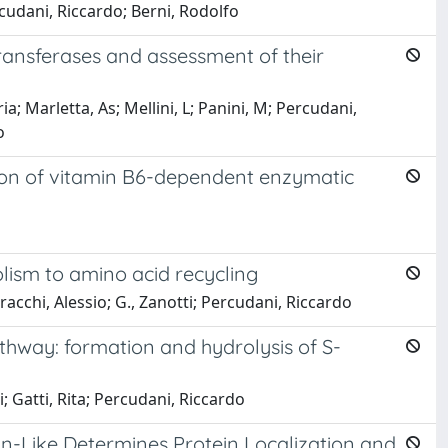
rcudani, Riccardo; Berni, Rodolfo
ansferases and assessment of their
ia; Marletta, As; Mellini, L; Panini, M; Percudani,
o
ation of vitamin B6-dependent enzymatic
lism to amino acid recycling
racchi, Alessio; G., Zanotti; Percudani, Riccardo
thway: formation and hydrolysis of S-
i; Gatti, Rita; Percudani, Riccardo
in-Like Determines Protein Localization and