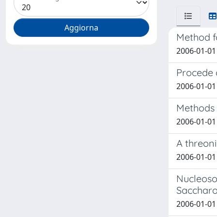
Method fo
2006-01-01 
Procede 
2006-01-01 
Methods f
2006-01-01 
A threon
2006-01-01 
Nucleosom
Saccharo
2006-01-01 