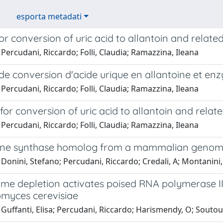
esporta metadati
r conversion of uric acid to allantoin and relat
Percudani, Riccardo; Folli, Claudia; Ramazzina, Ileana
de conversion d'acide urique en allantoine et en
Percudani, Riccardo; Folli, Claudia; Ramazzina, Ileana
or conversion of uric acid to allantoin and rela
Percudani, Riccardo; Folli, Claudia; Ramazzina, Ileana
ine synthase homolog from a mammalian geno
Donini, Stefano; Percudani, Riccardo; Credali, A; Montanini,
e depletion activates poised RNA polymerase III 
myces cerevisiae
Guffanti, Elisa; Percudani, Riccardo; Harismendy, O; Soutouri